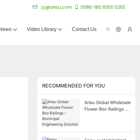
 for 20+ years.
zy@arlau.com
0086-180 8300 0250
News
Video Library
Contact Us
RECOMMENDED FOR YOU
Arlau Global Wholesale
Flower Box Railings –
Municipal Engineering
Solution