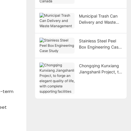
Canada
Municipal Trash Can
Delivery and Waste
Management
Stainless Steel Peel
Box Engineering Case
Study
Chongqing Kunxiang
Jiangshanli Project, to
forge an elegant
quality of life, with
complete supporting
g-term
facilities
meet