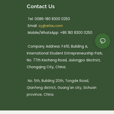
Contact Us
Tel: 0086-180 8300 0250
Email:
zy@arlau.com
Mobile/WhatsApp: +86 180 8300 0250
Company Address: F410, Building A,
International Student Entrepreneurship Park,
No. 77th Kecheng Road, Jiulongpo disctrict,
Chongqing City, China.
No. 5th, Building 20th, Tongde Road,
Qianfeng district, Guang'an city, Sichuan
province, China.