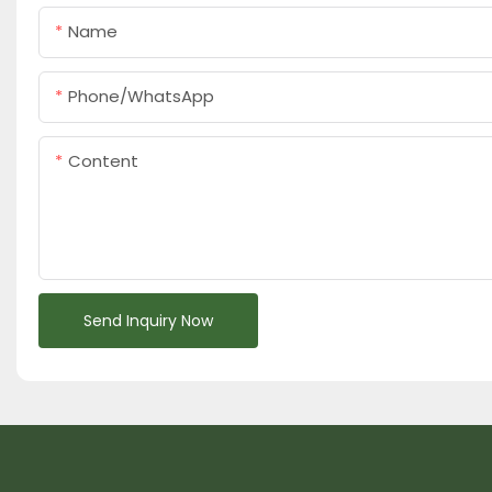
Name
Phone/whatsApp
Content
Send Inquiry Now