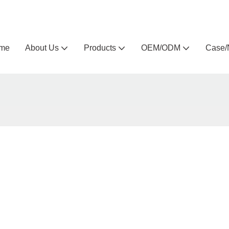
Arlau custom outdoor furniture manufacturer
me
About Us
Products
OEM/ODM
Case/
t