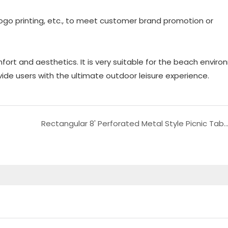
logo printing, etc., to meet customer brand promotion or
fort and aesthetics. It is very suitable for the beach envir
vide users with the ultimate outdoor leisure experience.
Rectangular 8' Perforated Metal Style Picnic Table for Puerto