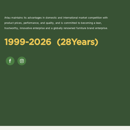
Arlau maintains its advantages in domestic and international market competition with
product prices, performance, and quality, and is committed to becoming a lean,
trustworthy, innovative enterprise and a globally renowned furniture brand enterprise.
1999-2026 (28Years)