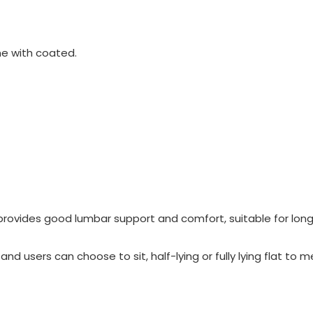
e with coated.
provides good lumbar support and comfort, suitable for lon
nd users can choose to sit, half-lying or fully lying flat to 