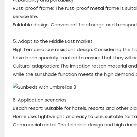
Rust-proof frame: The rust-proof metal frame is suit
service life.
Foldable design: Convenient for storage and transport
5. Adapt to the Middle East market
High temperature resistant design: Considering the hi
have been specially treated to ensure that they will 
Cultural adaptation: The imitation rattan material an
while the sunshade function meets the high demand of 
6. Application scenarios
Beach resort: Suitable for hotels, resorts and other pl
Home use: Lightweight and easy to use, suitable for fa
Commercial rental: The foldable design and high durabi