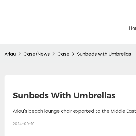
Ho
Arlau
Case/News
Case
Sunbeds with Umbrellas
Sunbeds With Umbrellas
Arlau's beach lounge chair exported to the Middle Eas
2024-09-10