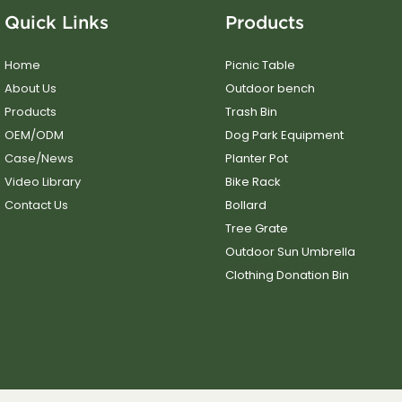
Quick Links
Products
Home
Picnic Table
About Us
Outdoor bench
Products
Trash Bin
OEM/ODM
Dog Park Equipment
Case/News
Planter Pot
Video Library
Bike Rack
Contact Us
Bollard
Tree Grate
Outdoor Sun Umbrella
Clothing Donation Bin