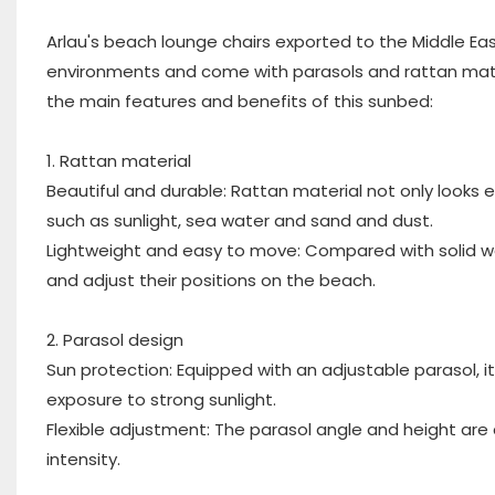
Arlau's beach lounge chairs exported to the Middle Ea
environments and come with parasols and rattan mater
the main features and benefits of this sunbed:
1. Rattan material
Beautiful and durable: Rattan material not only looks 
such as sunlight, sea water and sand and dust.
Lightweight and easy to move: Compared with solid wood
and adjust their positions on the beach.
2. Parasol design
Sun protection: Equipped with an adjustable parasol, i
exposure to strong sunlight.
Flexible adjustment: The parasol angle and height are
intensity.