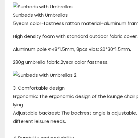
Sunbeds with Umbrellas
5years color-fastness rattan material+aluminum fram
High density foam with standard outdoor fabric cover.
Aluminum pole Φ48*1.5mm, 8pcs Ribs: 20*30*1.5mm,
280g umbrella fabric,2year color fastness.
3. Comfortable design
Ergonomic: The ergonomic design of the lounge chair 
lying.
Adjustable backrest: The backrest angle is adjustable, a
different leisure needs.
4. Durability and portability