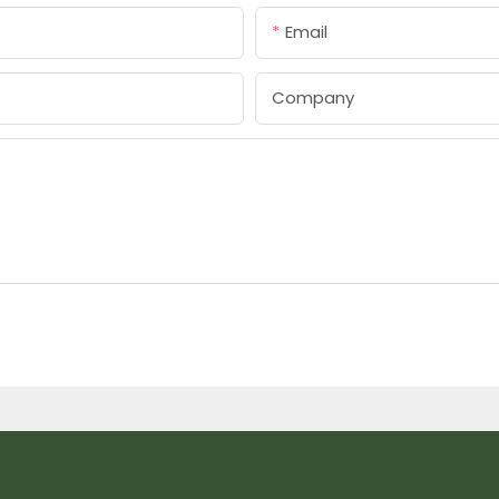
Email
Company