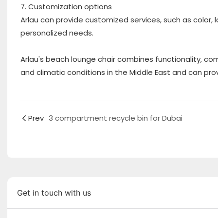
7. Customization options
Arlau can provide customized services, such as color, 
personalized needs.
Arlau's beach lounge chair combines functionality, com
and climatic conditions in the Middle East and can pro
Prev
3 compartment recycle bin for Dubai
Get in touch with us