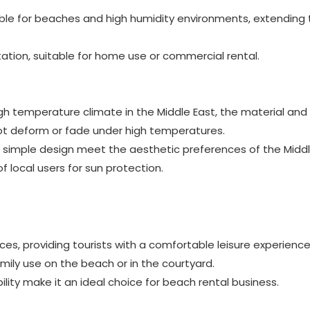
able for beaches and high humidity environments, extending 
ation, suitable for home use or commercial rental.
gh temperature climate in the Middle East, the material and
not deform or fade under high temperatures.
d simple design meet the aesthetic preferences of the Middl
local users for sun protection.
aces, providing tourists with a comfortable leisure experience
mily use on the beach or in the courtyard.
lity make it an ideal choice for beach rental business.