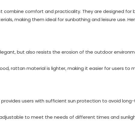
st combine comfort and practicality. They are designed for
ials, making them ideal for sunbathing and leisure use. He
elegant, but also resists the erosion of the outdoor environm
, rattan material is lighter, making it easier for users to
t provides users with sufficient sun protection to avoid long
 adjustable to meet the needs of different times and sunlig