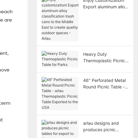
Enjoy customization!
Export aluminum alloy
 beach
classification trash
re are
cans to the Middle
East to create quality
outdoor spaces -
Arlau
ent,
Heavy Duty
Thermoplastic Picnic
Table for Parks
 move
46" Perforated Metal
Round Picnic Table -
arlau Thermoplastic
Picnic Table Exported
-term
to the USA
ht
arlau designs and
produces picnic
tables for export to