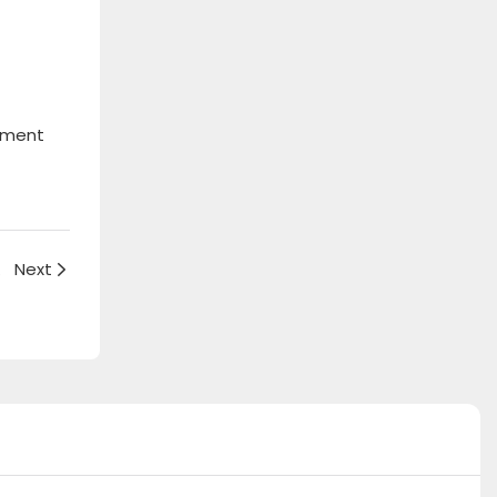
onment
 Rico
Next