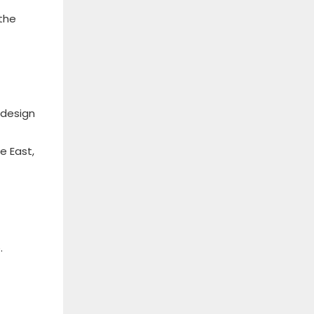
the
 design
e East,
.