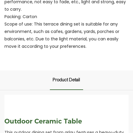
performance, not easy to fade, etc., light and strong, easy
to carry.
Packing: Carton
Scope of use: This terrace dining set is suitable for any
environment, such as cafes, gardens, yards, porches or
balconies, etc. Due to the light material, you can easily
move it according to your preferences.
Product Detail
Outdoor Ceramic Table
This outdoor dining set from arlau features a heavy-duty,