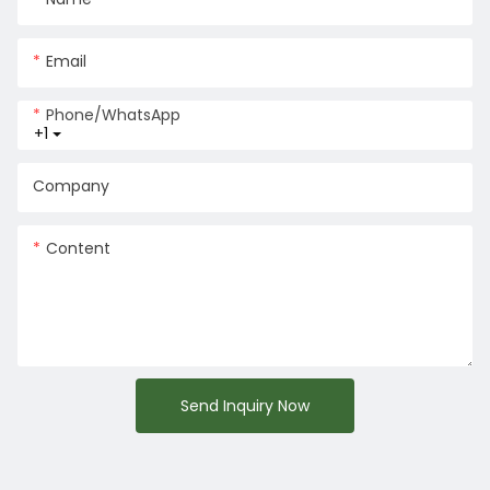
Email
Phone/whatsApp
+1
Company
Content
Send Inquiry Now