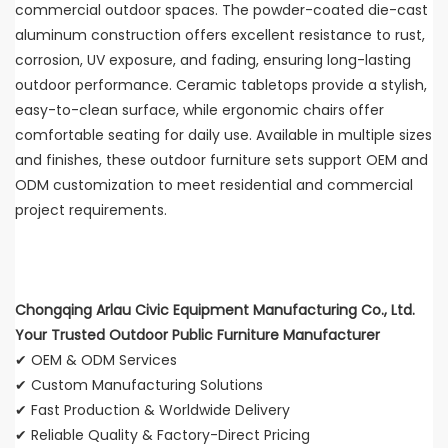
commercial outdoor spaces. The powder-coated die-cast
aluminum construction offers excellent resistance to rust,
corrosion, UV exposure, and fading, ensuring long-lasting
outdoor performance. Ceramic tabletops provide a stylish,
easy-to-clean surface, while ergonomic chairs offer
comfortable seating for daily use. Available in multiple sizes
and finishes, these outdoor furniture sets support OEM and
ODM customization to meet residential and commercial
project requirements.
Chongqing Arlau Civic Equipment Manufacturing Co., Ltd.
Your Trusted Outdoor Public Furniture Manufacturer
✔ OEM & ODM Services
✔ Custom Manufacturing Solutions
✔ Fast Production & Worldwide Delivery
✔ Reliable Quality & Factory-Direct Pricing