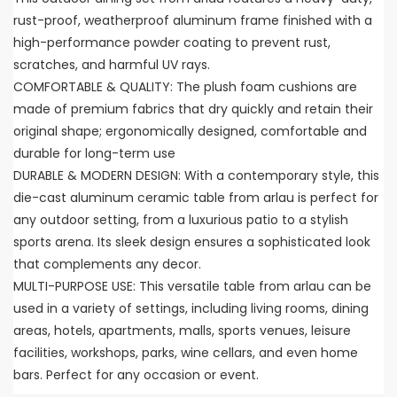
rust-proof, weatherproof aluminum frame finished with a
high-performance powder coating to prevent rust,
scratches, and harmful UV rays.
COMFORTABLE & QUALITY: The plush foam cushions are
made of premium fabrics that dry quickly and retain their
original shape; ergonomically designed, comfortable and
durable for long-term use
DURABLE & MODERN DESIGN: With a contemporary style, this
die-cast aluminum ceramic table from arlau is perfect for
any outdoor setting, from a luxurious patio to a stylish
sports arena. Its sleek design ensures a sophisticated look
that complements any decor.
MULTI-PURPOSE USE: This versatile table from arlau can be
used in a variety of settings, including living rooms, dining
areas, hotels, apartments, malls, sports venues, leisure
facilities, workshops, parks, wine cellars, and even home
bars. Perfect for any occasion or event.