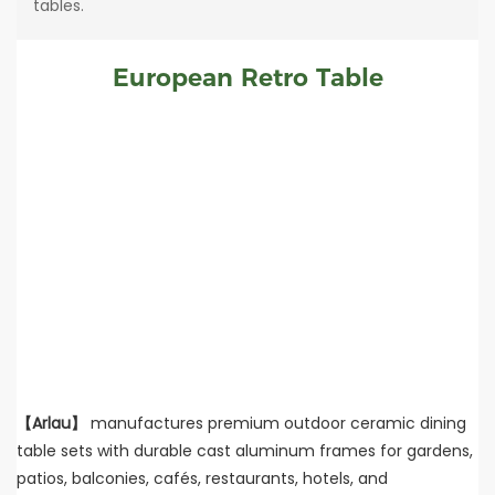
tables.
European Retro Table
【Arlau】
manufactures premium outdoor ceramic dining
table sets with durable cast aluminum frames for gardens,
patios, balconies, cafés, restaurants, hotels, and