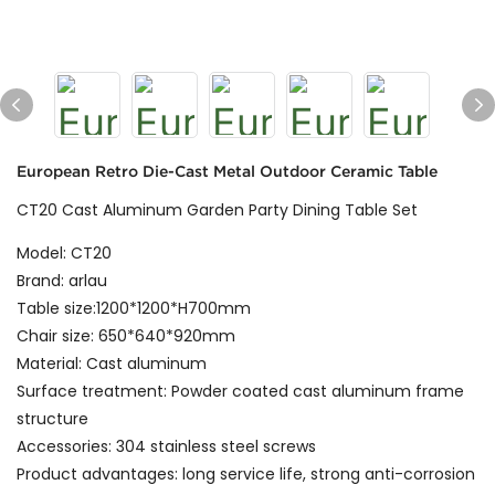
European Retro Die-Cast Metal Outdoor Ceramic Table
CT20 Cast Aluminum Garden Party Dining Table Set
Model: CT20
Brand: arlau
Table size:1200*1200*H700mm
Chair size: 650*640*920mm
Material: Cast aluminum
Surface treatment: Powder coated cast aluminum frame
structure
Accessories: 304 stainless steel screws
Product advantages: long service life, strong anti-corrosion