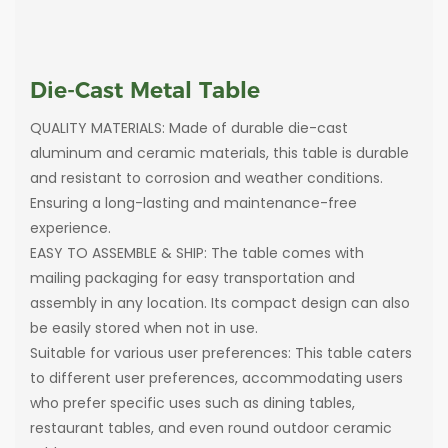
Die-Cast Metal Table
QUALITY MATERIALS: Made of durable die-cast
aluminum and ceramic materials, this table is durable
and resistant to corrosion and weather conditions.
Ensuring a long-lasting and maintenance-free
experience.
EASY TO ASSEMBLE & SHIP: The table comes with
mailing packaging for easy transportation and
assembly in any location. Its compact design can also
be easily stored when not in use.
Suitable for various user preferences: This table caters
to different user preferences, accommodating users
who prefer specific uses such as dining tables,
restaurant tables, and even round outdoor ceramic