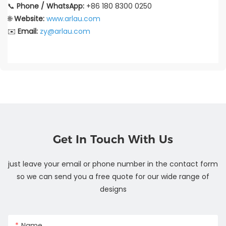
📞
Phone / WhatsApp:
+86 180 8300 0250
🌐
Website:
www.arlau.com
✉️
Email:
zy@arlau.com
Get In Touch With Us
just leave your email or phone number in the contact form
so we can send you a free quote for our wide range of
designs
Name