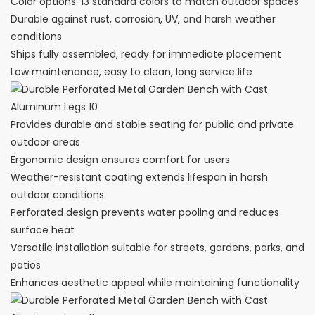
Color options: 13 standard colors to match outdoor spaces
Durable against rust, corrosion, UV, and harsh weather
conditions
Ships fully assembled, ready for immediate placement
Low maintenance, easy to clean, long service life
Provides durable and stable seating for public and private
outdoor areas
Ergonomic design ensures comfort for users
Weather-resistant coating extends lifespan in harsh
outdoor conditions
Perforated design prevents water pooling and reduces
surface heat
Versatile installation suitable for streets, gardens, parks, and
patios
Enhances aesthetic appeal while maintaining functionality