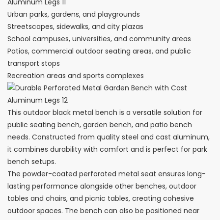
Urban parks, gardens, and playgrounds
Streetscapes, sidewalks, and city plazas
School campuses, universities, and community areas
Patios, commercial outdoor seating areas, and public
transport stops
Recreation areas and sports complexes
This outdoor black metal bench is a versatile solution for
public seating bench, garden bench, and patio bench
needs. Constructed from quality steel and cast aluminum,
it combines durability with comfort and is perfect for park
bench setups.
The powder-coated perforated metal seat ensures long-
lasting performance alongside other benches, outdoor
tables and chairs, and picnic tables, creating cohesive
outdoor spaces. The bench can also be positioned near