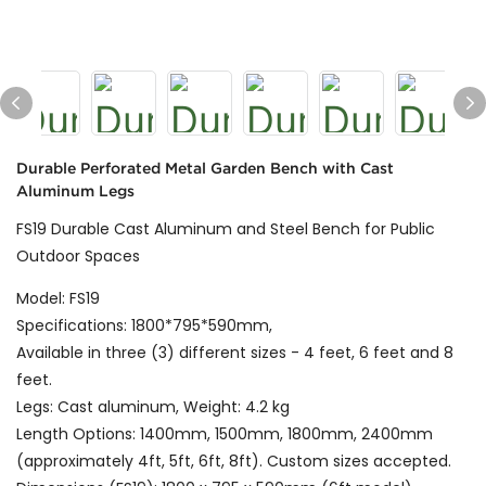
Durable Perforated Metal Garden Bench with Cast
Aluminum Legs
FS19 Durable Cast Aluminum and Steel Bench for Public
Outdoor Spaces
Model: FS19
Specifications: 1800*795*590mm,
Available in three (3) different sizes - 4 feet, 6 feet and 8
feet.
Legs: Cast aluminum, Weight: 4.2 kg
Length Options: 1400mm, 1500mm, 1800mm, 2400mm
(approximately 4ft, 5ft, 6ft, 8ft). Custom sizes accepted.