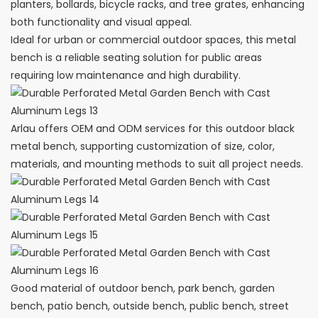
planters, bollards, bicycle racks, and tree grates, enhancing
both functionality and visual appeal.
Ideal for urban or commercial outdoor spaces, this metal
bench is a reliable seating solution for public areas
requiring low maintenance and high durability.
Arlau offers OEM and ODM services for this outdoor black
metal bench, supporting customization of size, color,
materials, and mounting methods to suit all project needs.
Good material of outdoor bench, park bench, garden
bench, patio bench, outside bench, public bench, street