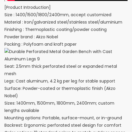
[Product Introduction]
Size : 1400/1500/1800/2400mm, accept customized
Material : Iron/galvanized steel/stainless steel/aluminium
Finishing : Thermoplastic coating/powder coating
Powder brand : Akzo Nobel
Packing : Polyfoam and kraft paper
Seat: 2.5mm thick perforated steel or expanded metal
mesh
Legs: Cast aluminum, 4.2 kg per leg for stable support
Surface: Powder-coated or thermoplastic finish (Akzo
Nobel)
Sizes: 1400mm, 1500mm, 1800mm, 2400mm; custom
lengths available
Mounting options: Portable, surface-mount, or in-ground
Backrest: Ergonomic perforated steel design for comfort