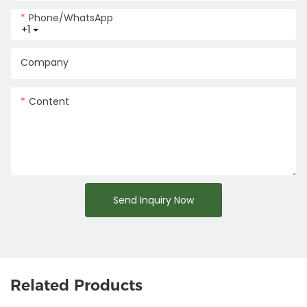
Phone/whatsApp
+1
Company
Content
Send Inquiry Now
Related Products