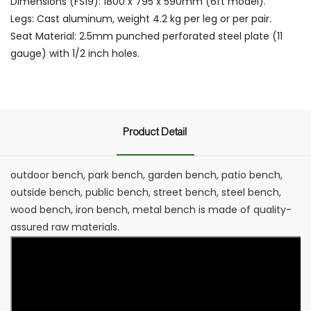
Dimensions (FS19): 1800 x 795 x 590mm (6ft model).
Legs: Cast aluminum, weight 4.2 kg per leg or per pair.
Seat Material: 2.5mm punched perforated steel plate (11
gauge) with 1/2 inch holes.
Product Detail
outdoor bench, park bench, garden bench, patio bench,
outside bench, public bench, street bench, steel bench,
wood bench, iron bench, metal bench is made of quality-
assured raw materials.