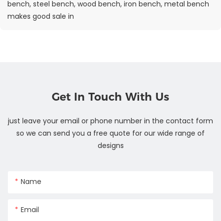
bench, steel bench, wood bench, iron bench, metal bench
makes good sale in
Get In Touch With Us
just leave your email or phone number in the contact form
so we can send you a free quote for our wide range of
designs
Name
Email