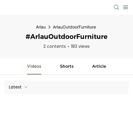
Arlau
ArlauOutdoorFurniture
#ArlauOutdoorFurniture
2 contents
183 views
Videos
Shorts
Article
Latest