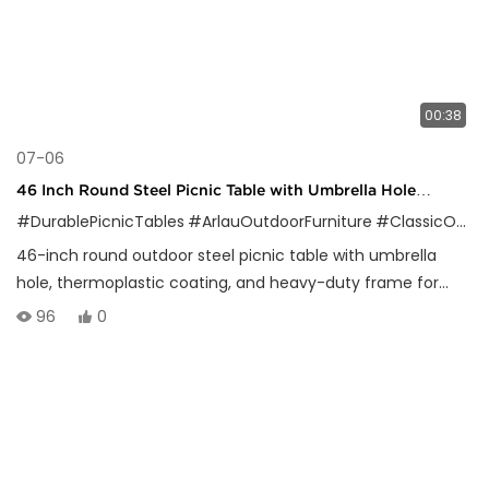
00:38
07-06
46 Inch Round Steel Picnic Table with Umbrella Hole
Outdoor Use
#DurablePicnicTables
#ArlauOutdoorFurniture
#ClassicOutdoorDesign
46-inch round outdoor steel picnic table with umbrella
hole, thermoplastic coating, and heavy-duty frame for
parks, schools, and public spaces.
96
0