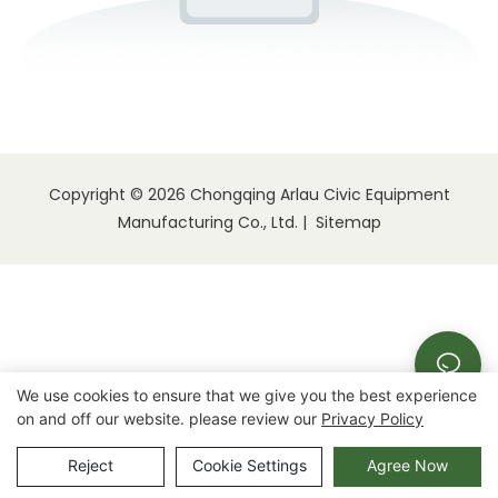
Copyright © 2026 Chongqing Arlau Civic Equipment
Manufacturing Co., Ltd. |
Sitemap
We use cookies to ensure that we give you the best experience
on and off our website. please review our
Privacy Policy
Reject
Cookie Settings
Agree Now