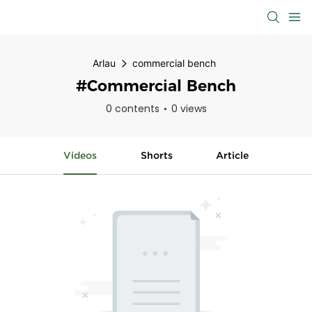
Arlau
commercial bench
#commercial Bench
0 contents
0 views
Videos
Shorts
Article