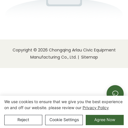
Copyright © 2026 Chongqing Arlau Civic Equipment
Manufacturing Co., Ltd. |
Sitemap
We use cookies to ensure that we give you the best experience
on and off our website. please review our
Privacy Policy
Reject
Cookie Settings
Agree Now