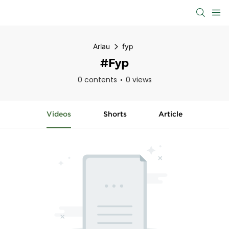
Arlau
fyp
#fyp
0 contents
0 views
Videos
Shorts
Article