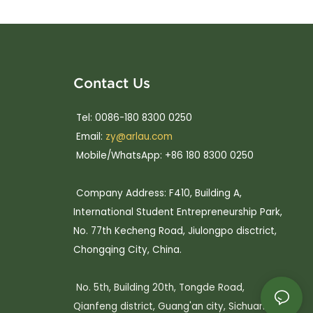
Contact Us
Tel: 0086-180 8300 0250
Email:
zy@arlau.com
Mobile/WhatsApp: +86 180 8300 0250
Company Address: F410, Building A,
International Student Entrepreneurship Park,
No. 77th Kecheng Road, Jiulongpo disctrict,
Chongqing City, China.
No. 5th, Building 20th, Tongde Road,
Qianfeng district, Guang'an city, Sichuan