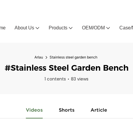
Arlau custom outdoor furniture manufacturer
me
About Us
Products
OEM/ODM
Case/
Arlau
Stainless steel garden bench
#Stainless Steel Garden Bench
1 contents
83 views
Videos
Shorts
Article