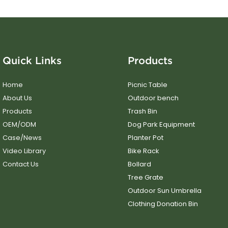
Quick Links
Products
Home
Picnic Table
About Us
Outdoor bench
Products
Trash Bin
OEM/ODM
Dog Park Equipment
Case/News
Planter Pot
Video Library
Bike Rack
Contact Us
Bollard
Tree Grate
Outdoor Sun Umbrella
Clothing Donation Bin