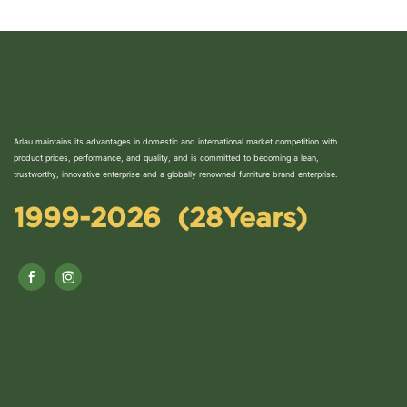
Arlau maintains its advantages in domestic and international market competition with
product prices, performance, and quality, and is committed to becoming a lean,
trustworthy, innovative enterprise and a globally renowned furniture brand enterprise.
1999-2026 (28Years)