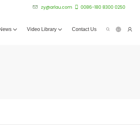
 for 20+ years.
zy@arlau.com
0086-180 8300 0250
News
Video Library
Contact Us