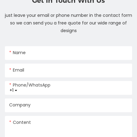
Get In Touch With Us
just leave your email or phone number in the contact form
so we can send you a free quote for our wide range of
designs
Name
Email
Phone/whatsApp
+1
Company
Content