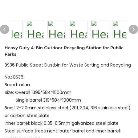
Heavy Duty 4-Bin Outdoor Recycling Station for Public
Parks
BS36 Public Street Dustbin for Waste Sorting and Recycling
No.: BS36
Brand: arlau
Size: Overall 1395*584*1500mm
Single barrel 319*584*1000mm
Box: 1.2-2.0mm stainless steel (201, 304, 316 stainless steel)
or carbon steel plate
Inner barrel: black 0.35-0.5mm galvanized steel plate
Steel surface treatment: outer barrel and inner barrel: