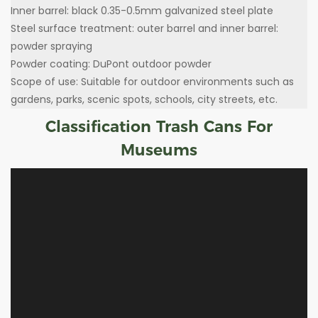
Inner barrel: black 0.35-0.5mm galvanized steel plate
Steel surface treatment: outer barrel and inner barrel:
powder spraying
Powder coating: DuPont outdoor powder
Scope of use: Suitable for outdoor environments such as
gardens, parks, scenic spots, schools, city streets, etc.
Classification Trash Cans For
Museums