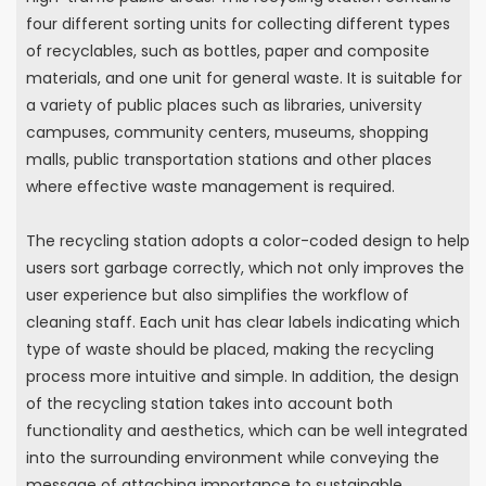
four different sorting units for collecting different types
of recyclables, such as bottles, paper and composite
materials, and one unit for general waste. It is suitable for
a variety of public places such as libraries, university
campuses, community centers, museums, shopping
malls, public transportation stations and other places
where effective waste management is required.
The recycling station adopts a color-coded design to help
users sort garbage correctly, which not only improves the
user experience but also simplifies the workflow of
cleaning staff. Each unit has clear labels indicating which
type of waste should be placed, making the recycling
process more intuitive and simple. In addition, the design
of the recycling station takes into account both
functionality and aesthetics, which can be well integrated
into the surrounding environment while conveying the
message of attaching importance to sustainable