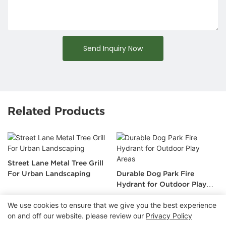
Send Inquiry Now
Related Products
Street Lane Metal Tree Grill
For Urban Landscaping
Durable Dog Park Fire
Hydrant for Outdoor Play
Areas
We use cookies to ensure that we give you the best experience
on and off our website. please review our
Privacy Policy
Copyright © 2026 Chongqing Arlau Civic Equipment