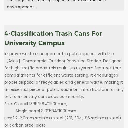
development.
4-Classification Trash Cans For
University Campus
Improve waste management in public spaces with the
【Arlau】Commercial Outdoor Recycling Station. Designed
for high-traffic areas, this multi-unit system features four
compartments for efficient waste sorting. It encourages
proper disposal of recyclables and general waste, making it
an essential piece of public waste bin infrastructure for any
environmentally conscious community.
Size: Overall 1395*584*1500mm,
Single barrel 319*584*1000mm
Box: 1.2-2.0mm stainless steel (201, 304, 316 stainless steel)
or carbon steel plate