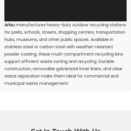
Arlau
manufactures heavy-duty outdoor recycling stations
for parks, schools, streets, shopping centers, transportation
hubs, museums, and other public spaces. Available in
stainless steel or carbon steel with weather-resistant
powder coating, these multi-compartment recycling bins
support efficient waste sorting and recycling. Durable
construction, removable galvanized inner liners, and clear
waste separation make them ideal for commercial and
municipal waste management.