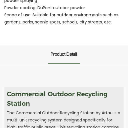
powder spraying
Powder coating: DuPont outdoor powder
Scope of use: Suitable for outdoor environments such as
gardens, parks, scenic spots, schools, city streets, etc.
Product Detail
Commercial Outdoor Recycling
Station
The Commercial Outdoor Recycling Station by Artau is a
multi-unit recycling system designed specifically for
high-traffic public areas. This recycling station contains