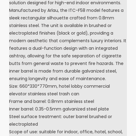
solution designed for high-end indoor environments.
Manufactured by Arlau, the ITC-F58 model features a
sleek rectangular silhouette crafted from 0.8mm
stainless steel. The unit is available in brushed or
electroplated finishes (black or gold), providing a
modern aesthetic that complements luxury interiors. It
features a dual-function design with an integrated
ashtray, allowing for the safe separation of cigarette
butts from general waste to prevent fire hazards. The
inner barrel is made from durable galvanized steel,
ensuring longevity and ease of maintenance.
Size: 660*330*770mm, hotel lobby commercial
elevator stainless steel trash can
Frame and barrel: 0.8mm stainless steel
Inner barrel: 0.35-0.5mm galvanized steel plate
Steel surface treatment: outer barrel brushed or
electroplated
Scope of use: suitable for indoor, office, hotel, school,