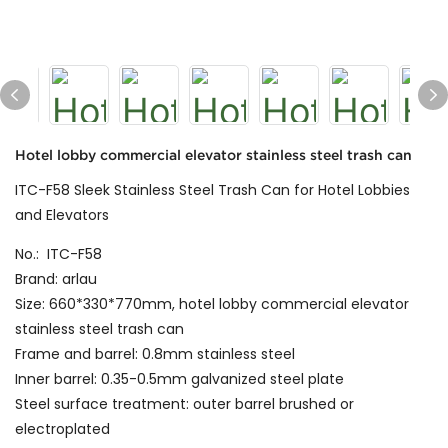
Hotel lobby commercial elevator stainless steel trash can
ITC-F58 Sleek Stainless Steel Trash Can for Hotel Lobbies
and Elevators
No.: ITC-F58
Brand: arlau
Size: 660*330*770mm, hotel lobby commercial elevator
stainless steel trash can
Frame and barrel: 0.8mm stainless steel
Inner barrel: 0.35-0.5mm galvanized steel plate
Steel surface treatment: outer barrel brushed or
electroplated