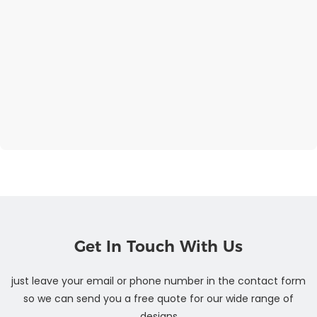
Get In Touch With Us
just leave your email or phone number in the contact form
so we can send you a free quote for our wide range of
designs