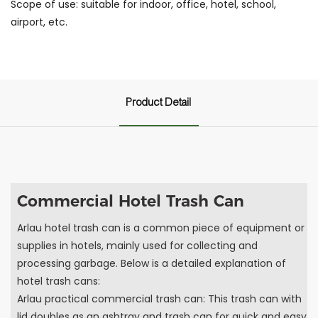
Scope of use: suitable for indoor, office, hotel, school,
airport, etc.
Product Detail
Commercial Hotel Trash Can
Arlau hotel trash can is a common piece of equipment or
supplies in hotels, mainly used for collecting and
processing garbage. Below is a detailed explanation of
hotel trash cans:
Arlau practical commercial trash can: This trash can with
lid doubles as an ashtray and trash can for quick and easy