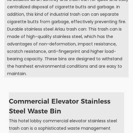
centralized disposal of cigarette butts and garbage. In
addition, this kind of industrial trash can can separate
cigarette butts from garbage, effectively preventing fire.
Durable stainless steel Arlau trash can: This trash can is
made of high-quality stainless steel, which has the
advantages of non-deformation, impact resistance,
scratch resistance, anti-fingerprint and higher load-
bearing capacity. These bins are designed to withstand
the harshest environmental conditions and are easy to
maintain.
Commercial Elevator Stainless
Steel Waste Bin
This hotel lobby commercial elevator stainless steel
trash can is a sophisticated waste management