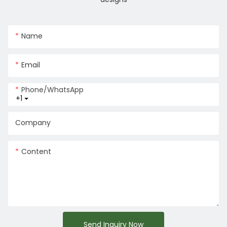
Name
Email
Phone/whatsApp
+1
Company
Content
Send Inquiry Now