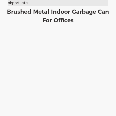
airport, etc.
Brushed Metal Indoor Garbage Can
For Offices