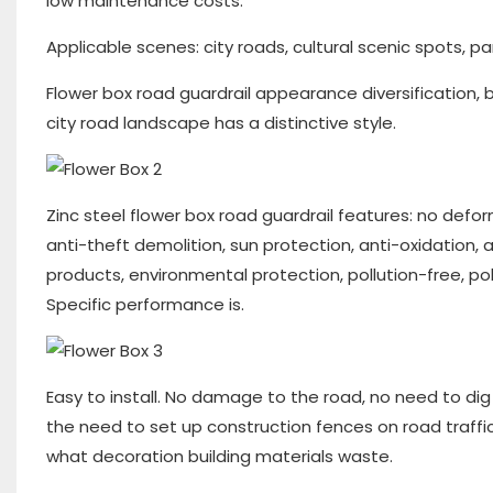
low maintenance costs.
Applicable scenes: city roads, cultural scenic spots, pa
Flower box road guardrail appearance diversification, 
city road landscape has a distinctive style.
Zinc steel flower box road guardrail features: no defo
anti-theft demolition, sun protection, anti-oxidation, 
products, environmental protection, pollution-free, pol
Specific performance is.
Easy to install. No damage to the road, no need to dig 
the need to set up construction fences on road traffi
what decoration building materials waste.