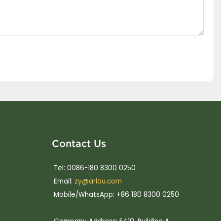
Contact Us
Tel: 0086-180 8300 0250
Email:
zy@arlau.com
Mobile/WhatsApp: +86 180 8300 0250