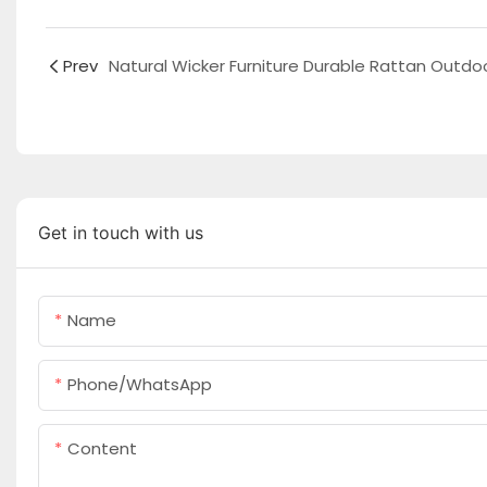
Prev
Get in touch with us
Name
Phone/whatsApp
Content