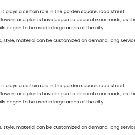
e, it plays a certain role in the garden square, road street
 flowers and plants have begun to decorate our roads, as the
ls began to be used in large areas of the city.
s, style, material can be customized on demand, long service 
e, it plays a certain role in the garden square, road street
 flowers and plants have begun to decorate our roads, as the
ls began to be used in large areas of the city.
s, style, material can be customized on demand, long service 