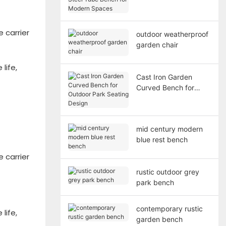
Bench for Modern
Spaces
 carrier
outdoor weatherproof
garden chair
life,
Cast Iron Garden
Curved Bench for
Outdoor Park Seating
Design
mid century modern
blue rest bench
 carrier
rustic outdoor grey
park bench
contemporary rustic
life,
garden bench