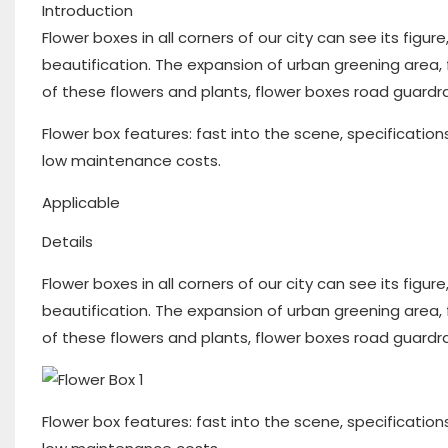
Introduction
Flower boxes in all corners of our city can see its figur
beautification. The expansion of urban greening area,
of these flowers and plants, flower boxes road guardrai
Flower box features: fast into the scene, specification
low maintenance costs.
Applicable
Details
Flower boxes in all corners of our city can see its figur
beautification. The expansion of urban greening area,
of these flowers and plants, flower boxes road guardrai
Flower box features: fast into the scene, specification