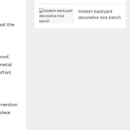
modern backyard
decorative nice bench
hat the
roof,
 metal
ffort.
o mention
clear