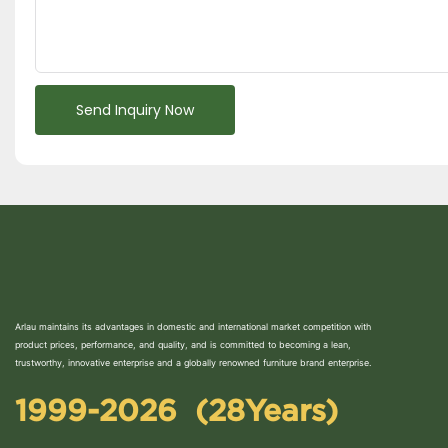
Send Inquiry Now
Arlau maintains its advantages in domestic and international market competition with
product prices, performance, and quality, and is committed to becoming a lean,
trustworthy, innovative enterprise and a globally renowned furniture brand enterprise.
1999-2026 (28Years)