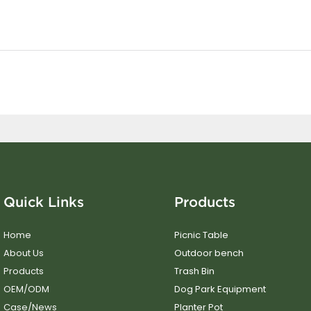
Quick Links
Products
Home
Picnic Table
About Us
Outdoor bench
Products
Trash Bin
OEM/ODM
Dog Park Equipment
Case/News
Planter Pot