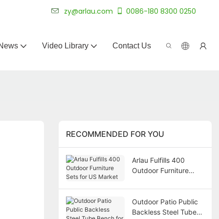
 for 20+ years.
zy@arlau.com
0086-180 8300 0250
News
Video Library
Contact Us
RECOMMENDED FOR YOU
Arlau Fulfills 400
Outdoor Furniture
Sets for US Market
Outdoor Patio Public
Backless Steel Tube