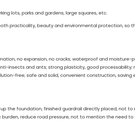
rking lots, parks and gardens, large squares, etc.
both practicality, beauty and environmental protection, so t
rmation, no expansion, no cracks; waterproof and moisture-p
anti-insects and ants; strong plasticity, good processability;
lution-free; safe and solid, convenient construction, saving e
up the foundation, finished guardrail directly placed, not t
c burden, reduce road pressure, not to mention the need to 