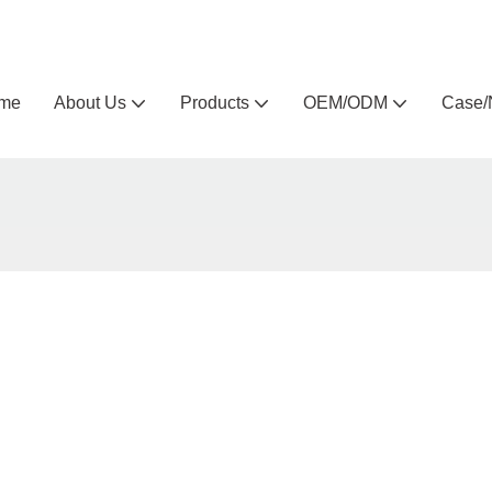
Arlau custom outdoor furniture manufacturer
me
About Us
Products
OEM/ODM
Case/