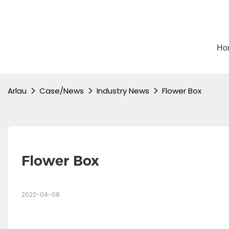
Ho
Arlau
Case/News
Industry News
Flower Box
Flower Box
2022-04-08