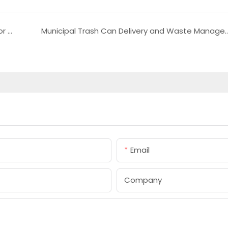
Natural Wicker Furniture Durable Rattan Outdoor and Indoor Use
Municipal Trash Can Delivery and W
Email
Company