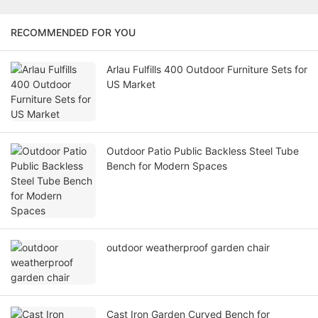
RECOMMENDED FOR YOU
Arlau Fulfills 400 Outdoor Furniture Sets for
US Market
Outdoor Patio Public Backless Steel Tube
Bench for Modern Spaces
outdoor weatherproof garden chair
Cast Iron Garden Curved Bench for