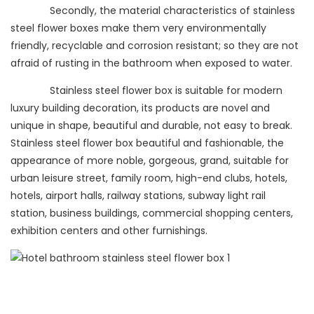
Secondly, the material characteristics of stainless
steel flower boxes make them very environmentally
friendly, recyclable and corrosion resistant; so they are not
afraid of rusting in the bathroom when exposed to water.
Stainless steel flower box is suitable for modern
luxury building decoration, its products are novel and
unique in shape, beautiful and durable, not easy to break.
Stainless steel flower box beautiful and fashionable, the
appearance of more noble, gorgeous, grand, suitable for
urban leisure street, family room, high-end clubs, hotels,
hotels, airport halls, railway stations, subway light rail
station, business buildings, commercial shopping centers,
exhibition centers and other furnishings.