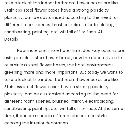
take a look at the indoor bathroom flower boxes are like.
Stainless steel flower boxes have a strong plasticity
plasticity, can be customized according to the need for
different room scenes, brushed, mirror, electroplating,
sandblasting, painting, etc. will fall off or fade. At
Details
Now more and more hotel halls, doorway options are
using stainless steel flower boxes, now the decorative role
of stainless steel flower boxes, the hotel environment
greening more and more important. But today we want to
take a look at the indoor bathroom flower boxes are like.
Stainless steel flower boxes have a strong plasticity
plasticity, can be customized according to the need for
different room scenes, brushed, mirror, electroplating,
sandblasting, painting, etc. will fall off or fade. At the same
time, it can be made in different shapes and styles,
echoing the interior decoration