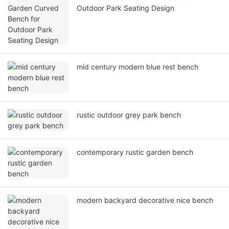
Outdoor Park Seating Design
mid century modern blue rest bench
rustic outdoor grey park bench
contemporary rustic garden bench
modern backyard decorative nice bench