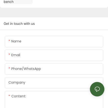
Get in touch with us
Name
Email
Phone/whatsApp
Company
Content