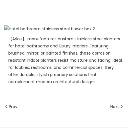
【Arlau】 manufactures custom stainless steel planters
for hotel bathrooms and luxury interiors. Featuring
brushed, mirror, or painted finishes, these corrosion-
resistant indoor planters resist moisture and fading. Ideal
for lobbies, restrooms, and commercial spaces, they
offer durable, stylish greenery solutions that
complement modern architectural designs.
Prev
Next