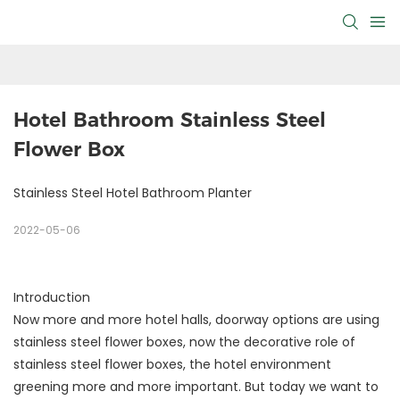
Hotel Bathroom Stainless Steel 
Flower Box
Stainless Steel Hotel Bathroom Planter
2022-05-06
Introduction
Now more and more hotel halls, doorway options are using
stainless steel flower boxes, now the decorative role of
stainless steel flower boxes, the hotel environment
greening more and more important. But today we want to