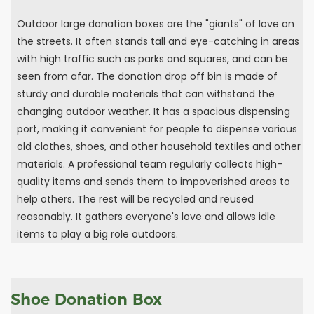
Outdoor large donation boxes are the "giants" of love on
the streets. It often stands tall and eye-catching in areas
with high traffic such as parks and squares, and can be
seen from afar. The donation drop off bin is made of
sturdy and durable materials that can withstand the
changing outdoor weather. It has a spacious dispensing
port, making it convenient for people to dispense various
old clothes, shoes, and other household textiles and other
materials. A professional team regularly collects high-
quality items and sends them to impoverished areas to
help others. The rest will be recycled and reused
reasonably. It gathers everyone's love and allows idle
items to play a big role outdoors.
Shoe Donation Box