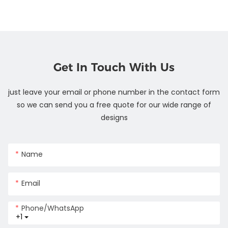
Get In Touch With Us
just leave your email or phone number in the contact form
so we can send you a free quote for our wide range of
designs
Name
Email
Phone/whatsApp
+1