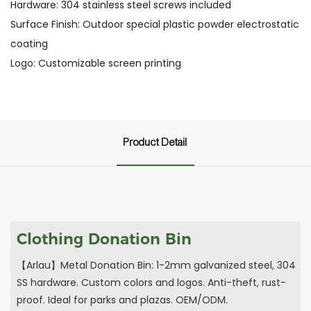
Hardware: 304 stainless steel screws included
Surface Finish: Outdoor special plastic powder electrostatic
coating
Logo: Customizable screen printing
Product Detail
Clothing Donation Bin
【Arlau】Metal Donation Bin: 1-2mm galvanized steel, 304
SS hardware. Custom colors and logos. Anti-theft, rust-
proof. Ideal for parks and plazas. OEM/ODM.