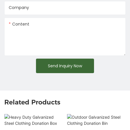
Company
Content
Send Inquiry Now
Related Products