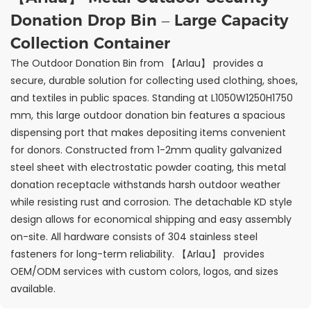
Donation Drop Bin – Large Capacity
Collection Container
The Outdoor Donation Bin from 【Arlau】 provides a
secure, durable solution for collecting used clothing, shoes,
and textiles in public spaces. Standing at L1050W1250H1750
mm, this large outdoor donation bin features a spacious
dispensing port that makes depositing items convenient
for donors. Constructed from 1-2mm quality galvanized
steel sheet with electrostatic powder coating, this metal
donation receptacle withstands harsh outdoor weather
while resisting rust and corrosion. The detachable KD style
design allows for economical shipping and easy assembly
on-site. All hardware consists of 304 stainless steel
fasteners for long-term reliability. 【Arlau】 provides
OEM/ODM services with custom colors, logos, and sizes
available.