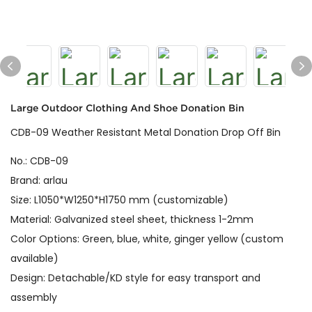
Large Outdoor Clothing And Shoe Donation Bin
CDB-09 Weather Resistant Metal Donation Drop Off Bin
No.: CDB-09
Brand: arlau
Size: L1050*W1250*H1750 mm (customizable)
Material: Galvanized steel sheet, thickness 1-2mm
Color Options: Green, blue, white, ginger yellow (custom
available)
Design: Detachable/KD style for easy transport and
assembly