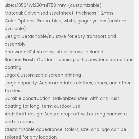
Size: L1050*W1250*H1750 mm (customizable)
Material: Galvanized steel sheet, thickness 1-2mm
Color Options: Green, blue, white, ginger yellow (custom
available)
Design: Detachable/KD style for easy transport and
assembly
Hardware: 304 stainless steel screws included
Surface Finish: Outdoor special plastic powder electrostatic
coating
Logo: Customizable screen printing
Large capacity: Accommodates clothes, shoes, and other
textiles.
Durable construction: Galvanized steel with anti-rust
coating for long-term outdoor use.
Anti-theft design: Secure drop-off with strong hardware
and structure.
Customizable appearance: Colors, size, and logo can be
tailored for any location.