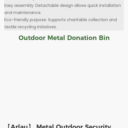
Easy assembly: Detachable design allows quick installation
and maintenance.
Eco-friendly purpose: Supports charitable collection and
textile recycling initiatives.
Outdoor Metal Donation Bin
【Arlau】 Metal Outdoor Security