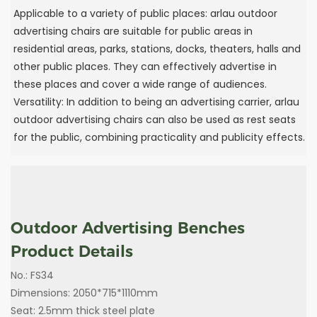
‌Applicable to a variety of public places: arlau outdoor
advertising chairs are suitable for public areas in
residential areas, parks, stations, docks, theaters, halls and
other public places. They can effectively advertise in
these places and cover a wide range of audiences.
‌Versatility: In addition to being an advertising carrier, arlau
outdoor advertising chairs can also be used as rest seats
for the public, combining practicality and publicity effects.
‌Outdoor Advertising Benches
Product Details
No.: FS34
Dimensions: 2050*715*1110mm
Seat: 2.5mm thick steel plate