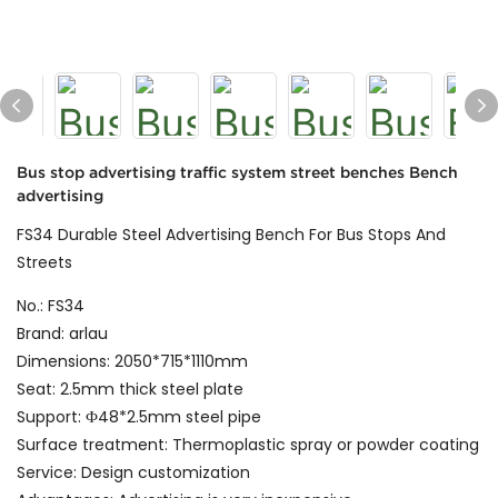
Bus stop advertising traffic system street benches Bench
advertising
FS34 Durable Steel Advertising Bench For Bus Stops And
Streets
No.: FS34
Brand: arlau
Dimensions: 2050*715*1110mm
Seat: 2.5mm thick steel plate
Support: Ф48*2.5mm steel pipe
Surface treatment: Thermoplastic spray or powder coating
Service: Design customization