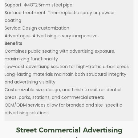
Support: Ф48*2.5mm steel pipe
Surface treatment: Thermoplastic spray or powder
coating
Service: Design customization
Advantages: Advertising is very inexpensive
Benefits
Combines public seating with advertising exposure,
maximizing functionality
Low-cost advertising solution for high-traffic urban areas
Long-lasting materials maintain both structural integrity
and advertising visibility
Customizable size, design, and finish to suit residential
areas, parks, stations, and commercial streets
OEM/ODM services allow for branded and site-specific
advertising solutions
Street Commercial Advertising