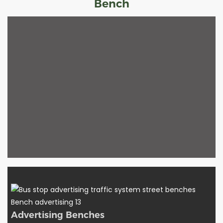
Bench
Advertising Benches