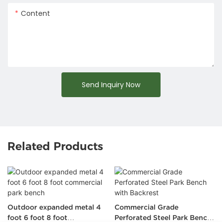
Content
Send Inquiry Now
Related Products
Outdoor expanded metal 4
Commercial Grade
foot 6 foot 8 foot
Perforated Steel Park Bench