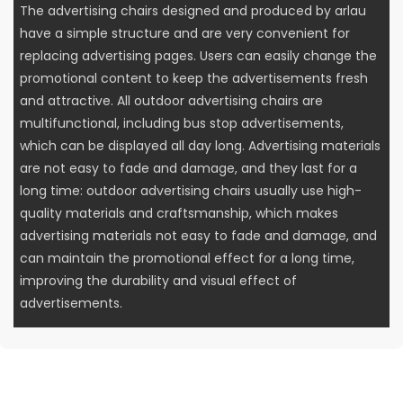
The advertising chairs designed and produced by arlau
have a simple structure and are very convenient for
replacing advertising pages. Users can easily change the
promotional content to keep the advertisements fresh
and attractive. All outdoor advertising chairs are
multifunctional, including bus stop advertisements,
which can be displayed all day long. Advertising materials
are not easy to fade and damage, and they last for a
long time: outdoor advertising chairs usually use high-
quality materials and craftsmanship, which makes
advertising materials not easy to fade and damage, and
can maintain the promotional effect for a long time,
improving the durability and visual effect of
advertisements.