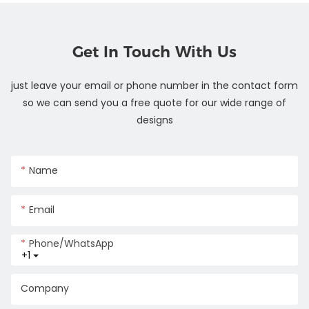
Get In Touch With Us
just leave your email or phone number in the contact form
so we can send you a free quote for our wide range of
designs
Name
Email
Phone/whatsApp
+1
Company