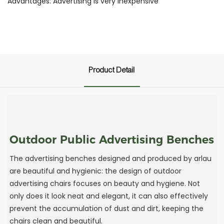
Advantages: Advertising is very inexpensive
Product Detail
Outdoor Public Advertising Benches
The advertising benches designed and produced by arlau
are beautiful and hygienic: the design of outdoor
advertising chairs focuses on beauty and hygiene. Not
only does it look neat and elegant, it can also effectively
prevent the accumulation of dust and dirt, keeping the
chairs clean and beautiful.