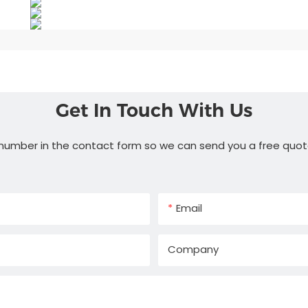
Get In Touch With Us
 number in the contact form so we can send you a free quot
Email
Company