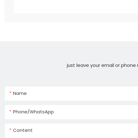
just leave your email or phone
Name
Phone/whatsApp
Content