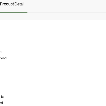
Product Detail
e
gned,
 is
el