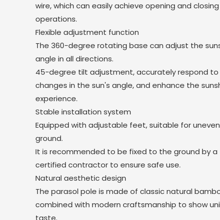
wire, which can easily achieve opening and closing
operations.
Flexible adjustment function
The 360-degree rotating base can adjust the su
angle in all directions.
45-degree tilt adjustment, accurately respond to
changes in the sun's angle, and enhance the sun
experience.
Stable installation system
Equipped with adjustable feet, suitable for uneve
ground.
It is recommended to be fixed to the ground by a
certified contractor to ensure safe use.
Natural aesthetic design
The parasol pole is made of classic natural bamb
combined with modern craftsmanship to show un
taste.