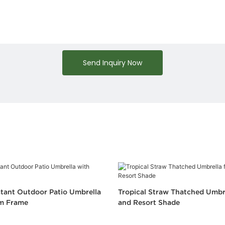
Send Inquiry Now
tant Outdoor Patio Umbrella
Tropical Straw Thatched Umbr
m Frame
and Resort Shade