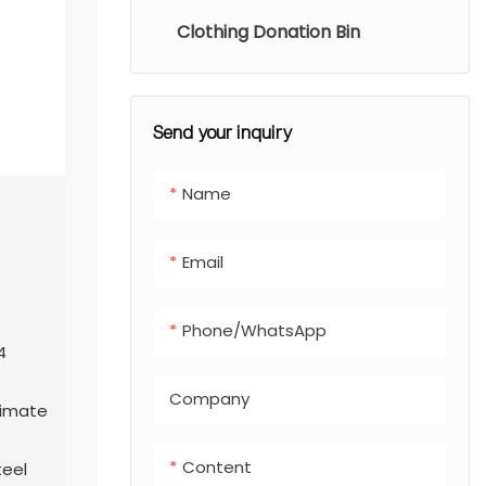
Clothing Donation Bin
Send your inquiry
Name
Email
Phone/whatsApp
4
Company
climate
Content
teel