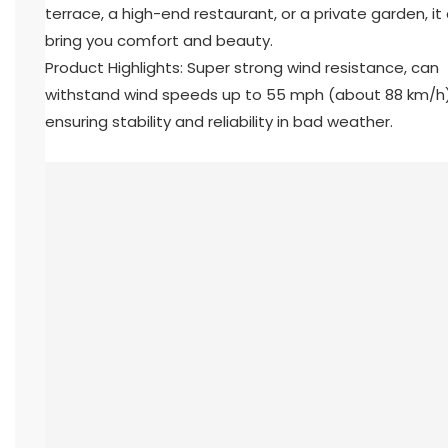
terrace, a high-end restaurant, or a private garden, it
bring you comfort and beauty.
Product Highlights: Super strong wind resistance, can
withstand wind speeds up to 55 mph (about 88 km/h)
ensuring stability and reliability in bad weather.