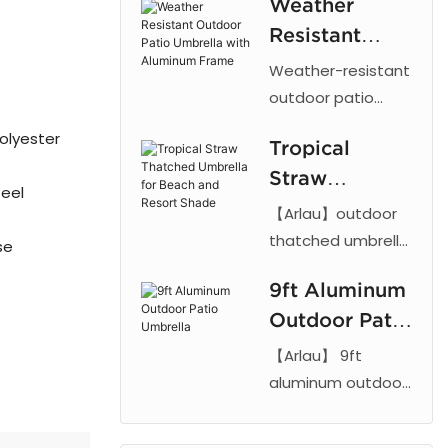
Weather
Starbucks
Resistant
logo
Outdoor Patio
Weather-resistant
restaurant
Umbrella with
outdoor patio
advertising
umbrella with
Aluminum
column sun
olyester
Tropical
aluminum frame
Frame
umbrella
Straw
and UV-proof
teel
fabric. Adjustable
Thatched
【Arlau】outdoor
tilt design ideal for
Umbrella for
thatched umbrella
se
gardens, patios,
features a UV-
Beach and
and commercial
9ft Aluminum
resistant PE straw
Resort Shade
spaces. 【Arlau】
Outdoor Patio
canopy and tilt
mechanism.
Umbrella
【Arlau】 9ft
Durable straw sun
aluminum outdoor
umbrella for
patio umbrellas
beach, hotel, and
feature