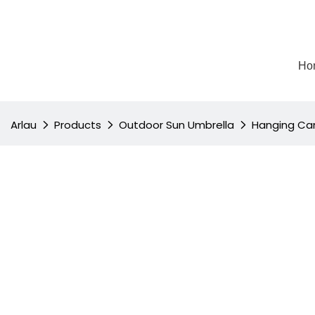
Ho
Arlau
Products
Outdoor Sun Umbrella
Hanging Can