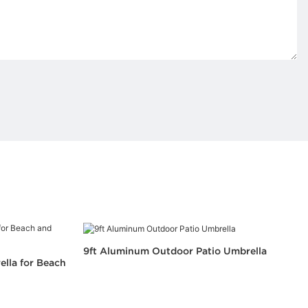
9ft Aluminum Outdoor Patio Umbrella
ella for Beach