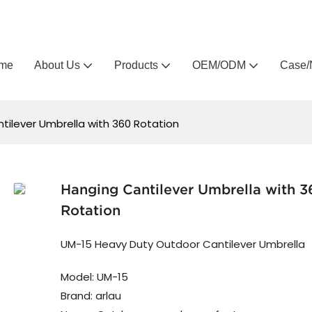
Arlau custom outdoor furniture manufacturer
me
About Us
Products
OEM/ODM
Case/
tilever Umbrella with 360 Rotation
Hanging Cantilever Umbrella with 
Rotation
UM-15 Heavy Duty Outdoor Cantilever Umbrella
Model: UM-15
Brand: arlau