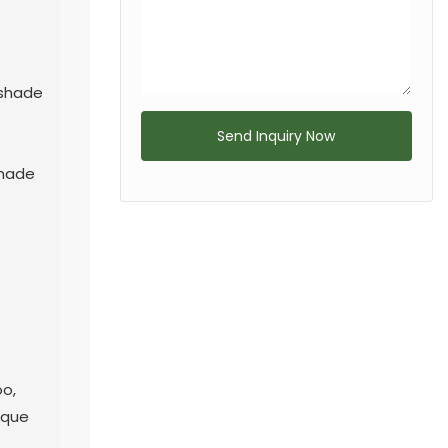
nshade
Send Inquiry Now
shade
n
oo,
ique