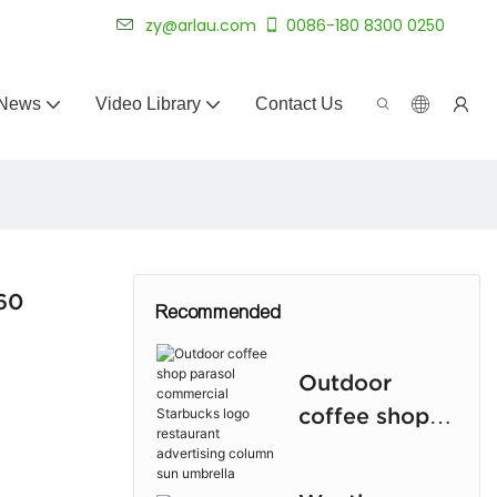
 for 20+ years.
zy@arlau.com
0086-180 8300 0250
News
Video Library
Contact Us
360
Recommended
Outdoor
coffee shop
parasol
commercial