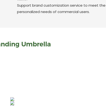
Support brand customization service to meet the
personalized needs of commercial users.
anding Umbrella