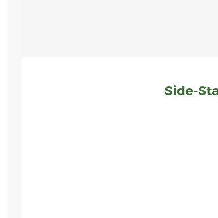
Side-St