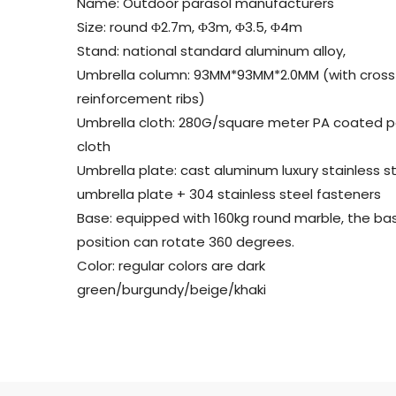
Name: Outdoor parasol manufacturers
Size: round Φ2.7m, Φ3m, Φ3.5, Φ4m
Stand: national standard aluminum alloy,
Umbrella column: 93MM*93MM*2.0MM (with cross
reinforcement ribs)
Umbrella cloth: 280G/square meter PA coated p
cloth
Umbrella plate: cast aluminum luxury stainless s
umbrella plate + 304 stainless steel fasteners
Base: equipped with 160kg round marble, the ba
position can rotate 360 ​​degrees.
Color: regular colors are dark
green/burgundy/beige/khaki