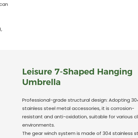
 can
,
Leisure 7-Shaped Hanging
Umbrella
Professional-grade structural design: Adopting 30
stainless steel metal accessories, it is corrosion-
resistant and anti-oxidation, suitable for various 
environments.
The gear winch system is made of 304 stainless s