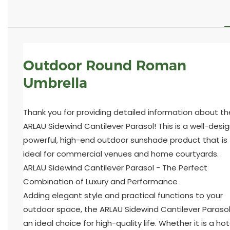
Outdoor Round Roman
Umbrella
Thank you for providing detailed information about th
ARLAU Sidewind Cantilever Parasol! This is a well-desi
powerful, high-end outdoor sunshade product that is
ideal for commercial venues and home courtyards.
ARLAU Sidewind Cantilever Parasol - The Perfect
Combination of Luxury and Performance
Adding elegant style and practical functions to your
outdoor space, the ARLAU Sidewind Cantilever Parasol
an ideal choice for high-quality life. Whether it is a hot