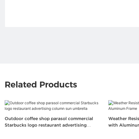
Related Products
Outdoor coffee shop parasol commercial
Weather Resis
Starbucks logo restaurant advertising
with Aluminu
column sun umbrella