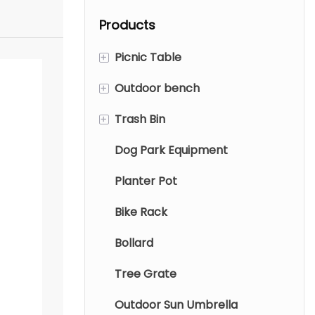
garden.
waterproof
Products
polyester fabric
and 360-degree
+
Picnic Table
swivel. Weather-
resistant garden
+
Outdoor bench
Metal Picnic Table
parasols with
+
Trash Bin
Wood Picnic Table
Metal Bench
water base.
Dog Park Equipment
Aluminum tables and chairs
Wood Bench
Metal Trash Bin
Planter Pot
Wood Trash Bin
Bike Rack
Indoor trash can
Bollard
Tree Grate
Outdoor Sun Umbrella