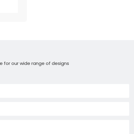
e for our wide range of designs