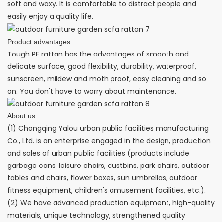
soft and waxy. It is comfortable to distract people and
easily enjoy a quality life.
Product advantages:
Tough PE rattan has the advantages of smooth and
delicate surface, good flexibility, durability, waterproof,
sunscreen, mildew and moth proof, easy cleaning and so
on. You don't have to worry about maintenance.
About us:
(1) Chongqing Yalou urban public facilities manufacturing
Co., Ltd. is an enterprise engaged in the design, production
and sales of urban public facilities (products include
garbage cans, leisure chairs, dustbins, park chairs, outdoor
tables and chairs, flower boxes, sun umbrellas, outdoor
fitness equipment, children's amusement facilities, etc.).
(2) We have advanced production equipment, high-quality
materials, unique technology, strengthened quality