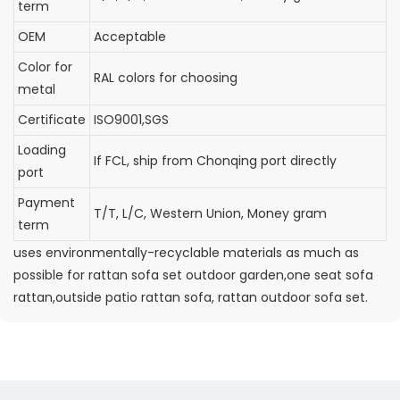
term
OEM
Acceptable
Color for
RAL colors for choosing
metal
Certificate
ISO9001,SGS
Loading
If FCL, ship from Chonqing port directly
port
Payment
T/T, L/C, Western Union, Money gram
term
uses environmentally-recyclable materials as much as
possible for rattan sofa set outdoor garden,one seat sofa
rattan,outside patio rattan sofa, rattan outdoor sofa set.