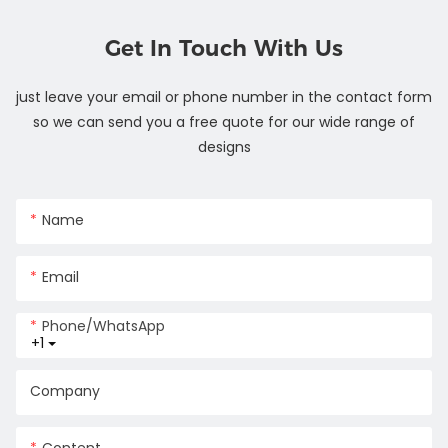
Get In Touch With Us
just leave your email or phone number in the contact form
so we can send you a free quote for our wide range of
designs
Name
Email
Phone/whatsApp
+1
Company
Content