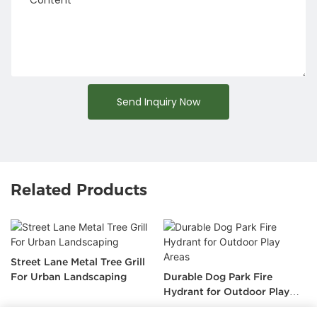
Send Inquiry Now
Related Products
Street Lane Metal Tree Grill
For Urban Landscaping
Durable Dog Park Fire
Hydrant for Outdoor Play
Areas