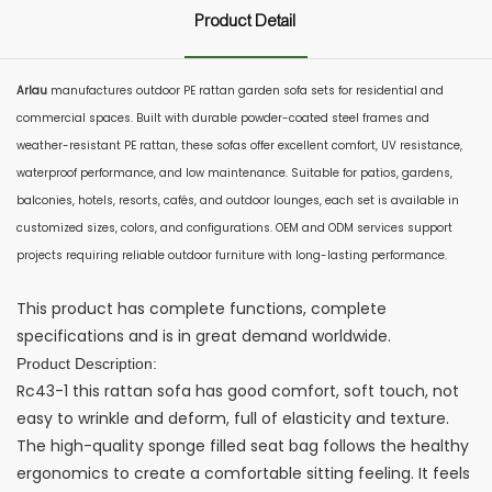
Product Detail
Arlau
manufactures outdoor PE rattan garden sofa sets for residential and
commercial spaces. Built with durable powder-coated steel frames and
weather-resistant PE rattan, these sofas offer excellent comfort, UV resistance,
waterproof performance, and low maintenance. Suitable for patios, gardens,
balconies, hotels, resorts, cafés, and outdoor lounges, each set is available in
customized sizes, colors, and configurations. OEM and ODM services support
projects requiring reliable outdoor furniture with long-lasting performance.
This product has complete functions, complete
specifications and is in great demand worldwide.
Product Description:
Rc43-1 this rattan sofa has good comfort, soft touch, not
easy to wrinkle and deform, full of elasticity and texture.
The high-quality sponge filled seat bag follows the healthy
ergonomics to create a comfortable sitting feeling. It feels