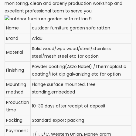
monitoring, clean and orderly production workshop and
excellent professional team to serve you.
Name
outdoor furniture garden sofa rattan
Brand
Arlau
Solid wood/wpc wood/steel/stainless
Material
steel/mesh steel etc for option
Powder coating(Akzo Nobel) /Thermoplastic
Finishing
coating/Hot dip galvanizing etc for option
Mounting
Flange surface mounted, free
method
standing,embedded
Production
10-30 days after receipt of deposit
time
Packing
Standard export packing
Paymnent
T/T, L/C, Western Union, Money gram