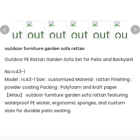
outdoor furniture garden sofa rattan
Outdoor PE Rattan Garden Sofa Set for Patio and Backyard
No.rc43-1
Model : rc43-1 Size : customized Material : rattan Finishing :
powder coating Packing : Polyfoam and kraft paper
【Arlau】 outdoor furniture garden sofa rattan featuring
waterproof PE wicker, ergonomic sponges, and custom
sizes for durable patio seating.