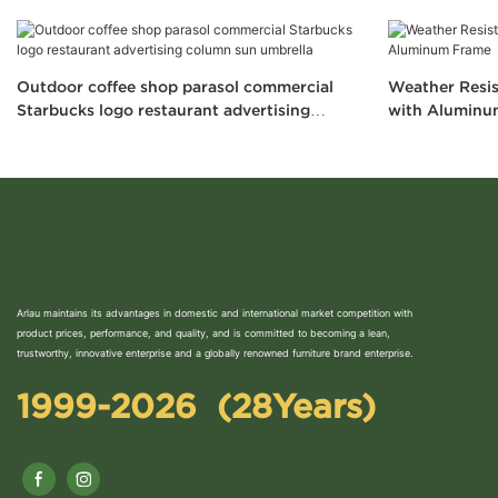
Outdoor coffee shop parasol commercial
Weather Resis
Starbucks logo restaurant advertising
with Aluminu
column sun umbrella
Arlau maintains its advantages in domestic and international market competition with
product prices, performance, and quality, and is committed to becoming a lean,
trustworthy, innovative enterprise and a globally renowned furniture brand enterprise.
1999-2026 (28Years)