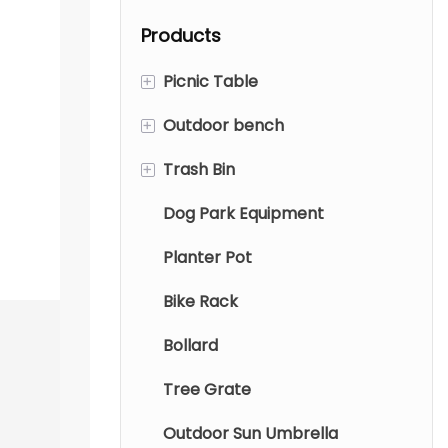
garden.
waterproof
Products
polyester fabric
and 360-degree
+
Picnic Table
swivel. Weather-
resistant garden
+
Outdoor bench
Metal Picnic Table
parasols with
+
Trash Bin
Wood Picnic Table
Metal Bench
water base.
Dog Park Equipment
Aluminum tables and chairs
Wood Bench
Metal Trash Bin
Planter Pot
Wood Trash Bin
Bike Rack
Indoor trash can
Bollard
Tree Grate
Outdoor Sun Umbrella