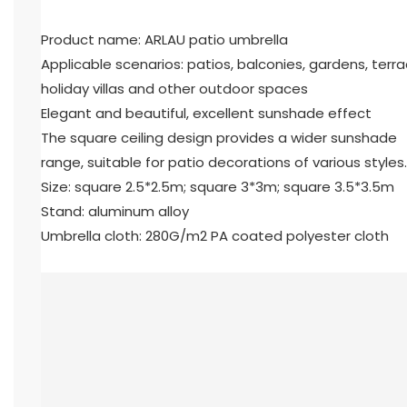
Product name: ARLAU patio umbrella
Applicable scenarios: patios, balconies, gardens, terra
holiday villas and other outdoor spaces
Elegant and beautiful, excellent sunshade effect
The square ceiling design provides a wider sunshade
range, suitable for patio decorations of various styles.
Size: square 2.5*2.5m; square 3*3m; square 3.5*3.5m
Stand: aluminum alloy
Umbrella cloth: 280G/m2 PA coated polyester cloth