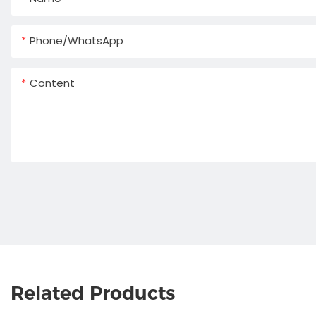
Phone/whatsApp
Content
Related Products