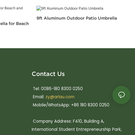
9ft Aluminum Outdoor Patio Umbrella
ella for Beach
Contact Us
Tel: 0086-180 8300 0250
Email:
zy@arlau.com
Mobile/WhatsApp: +86 180 8300 0250
Company Address: F410, Building A,
International Student Entrepreneurship Park,