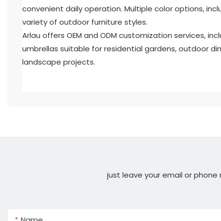
convenient daily operation. Multiple color options, in
variety of outdoor furniture styles.
Arlau offers OEM and ODM customization services, incl
umbrellas suitable for residential gardens, outdoor din
landscape projects.
just leave your email or phone
Name