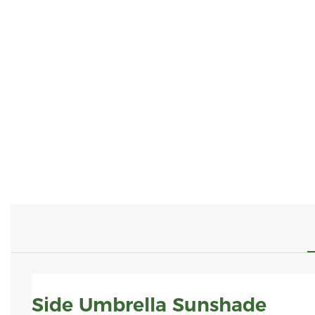
Side Umbrella Sunshade