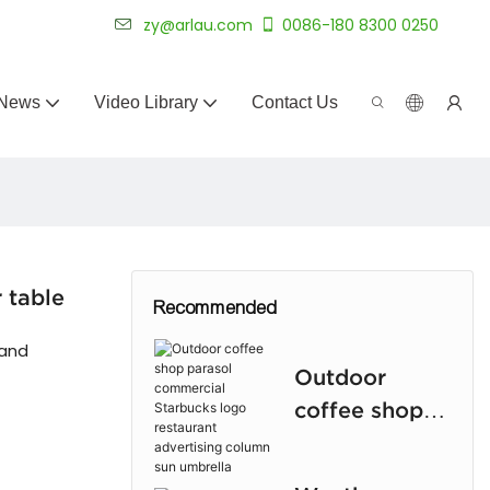
 for 20+ years.
zy@arlau.com
0086-180 8300 0250
News
Video Library
Contact Us
 table
Recommended
 and
Outdoor
coffee shop
parasol
commercial