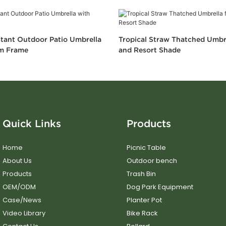
tant Outdoor Patio Umbrella
Tropical Straw Thatched Umbr
m Frame
and Resort Shade
Quick Links
Products
Home
Picnic Table
About Us
Outdoor bench
Products
Trash Bin
OEM/ODM
Dog Park Equipment
Case/News
Planter Pot
Video Library
Bike Rack