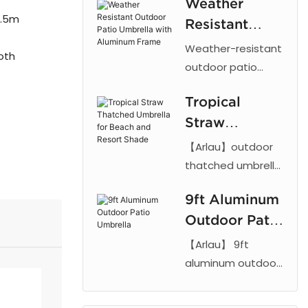
Weather
Starbucks
3.5m
Resistant
logo
Outdoor Patio
Weather-resistant
restaurant
oth
Umbrella with
outdoor patio
advertising
umbrella with
Aluminum
column sun
Tropical
aluminum frame
Frame
umbrella
Straw
and UV-proof
fabric. Adjustable
Thatched
【Arlau】outdoor
tilt design ideal for
Umbrella for
thatched umbrella
gardens, patios,
features a UV-
Beach and
and commercial
9ft Aluminum
resistant PE straw
Resort Shade
spaces. 【Arlau】
Outdoor Patio
canopy and tilt
mechanism.
Umbrella
【Arlau】 9ft
Durable straw sun
aluminum outdoor
umbrella for
patio umbrellas
beach, hotel, and
feature