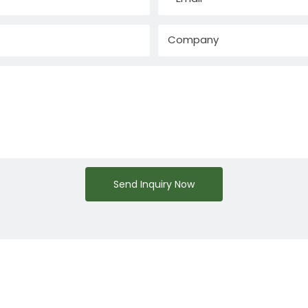
Company
Send Inquiry Now