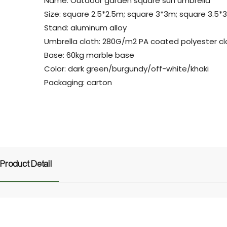
Name: Outdoor garden square sun umbrella
Size: square 2.5*2.5m; square 3*3m; square 3.5*
Stand: aluminum alloy
Umbrella cloth: 280G/m2 PA coated polyester cl
Base: 60kg marble base
Color: dark green/burgundy/off-white/khaki
Packaging: carton
Product Detail