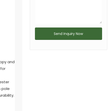
Send Inquiry Now
nopy and
for
ester
m pole
ability.