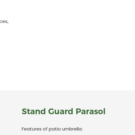
ces,
Stand Guard Parasol
Features of patio umbrella: