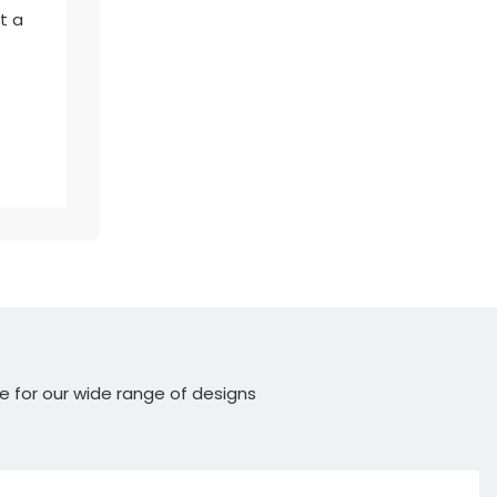
t a
e for our wide range of designs