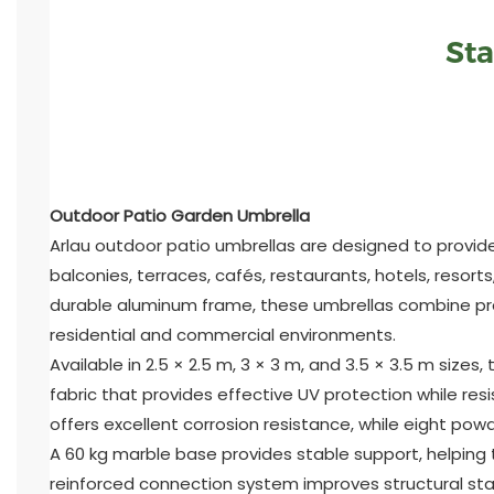
Sta
Outdoor Patio Garden Umbrella
Arlau outdoor patio umbrellas are designed to provide
balconies, terraces, cafés, restaurants, hotels, reso
durable aluminum frame, these umbrellas combine pra
residential and commercial environments.
Available in 2.5 × 2.5 m, 3 × 3 m, and 3.5 × 3.5 m siz
fabric that provides effective UV protection while re
offers excellent corrosion resistance, while eight po
A 60 kg marble base provides stable support, helping
reinforced connection system improves structural sta