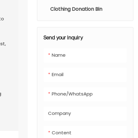
Clothing Donation Bin
to
Send your inquiry
st,
Name
Email
l
g
Phone/whatsApp
Company
Content