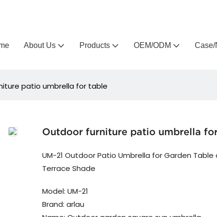
Arlau custom outdoor furniture manufacturer
me
About Us
Products
OEM/ODM
Case/
iture patio umbrella for table
Outdoor furniture patio umbrella for
UM-21 Outdoor Patio Umbrella for Garden Table
Terrace Shade
Model: UM-21
Brand: arlau