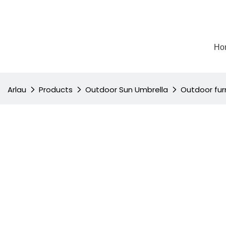
Ho
Arlau
Products
Outdoor Sun Umbrella
Outdoor furn