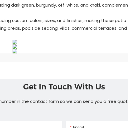
cluding dark green, burgundy, off-white, and khaki, complemen
uding custom colors, sizes, and finishes, making these patio
ing areas, poolside seating, villas, commercial terraces, and
Get In Touch With Us
 number in the contact form so we can send you a free quot
Email