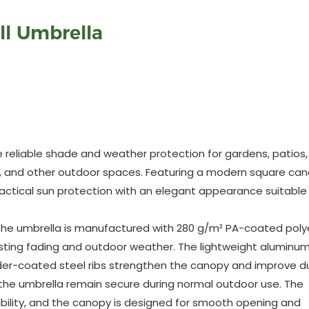
ll Umbrella
 reliable shade and weather protection for gardens, patios,
rts, and other outdoor spaces. Featuring a modern square ca
ctical sun protection with an elegant appearance suitable 
es, the umbrella is manufactured with 280 g/m² PA-coated poly
sisting fading and outdoor weather. The lightweight aluminu
wder-coated steel ribs strengthen the canopy and improve dur
 the umbrella remain secure during normal outdoor use. The
bility, and the canopy is designed for smooth opening and