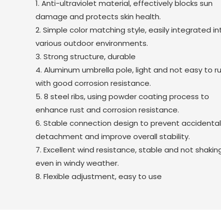
1. Anti-ultraviolet material, effectively blocks sun
damage and protects skin health.
2. Simple color matching style, easily integrated in
various outdoor environments.
3. Strong structure, durable
4. Aluminum umbrella pole, light and not easy to ru
with good corrosion resistance.
5. 8 steel ribs, using powder coating process to
enhance rust and corrosion resistance.
6. Stable connection design to prevent accidenta
detachment and improve overall stability.
7. Excellent wind resistance, stable and not shakin
even in windy weather.
8. Flexible adjustment, easy to use