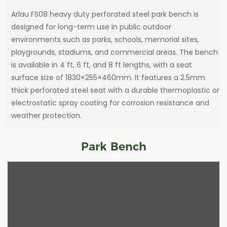
Arlau FS08 heavy duty perforated steel park bench is
designed for long-term use in public outdoor
environments such as parks, schools, memorial sites,
playgrounds, stadiums, and commercial areas. The bench
is available in 4 ft, 6 ft, and 8 ft lengths, with a seat
surface size of 1830×255×460mm. It features a 2.5mm
thick perforated steel seat with a durable thermoplastic or
electrostatic spray coating for corrosion resistance and
weather protection.
Park Bench