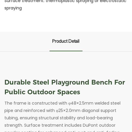
Surface treatment: thermoplastic spraying or electrostatic
spraying
Product Detail
Durable Steel Playground Bench For
Public Outdoor Spaces
The frame is constructed with φ48×2.5mm welded steel
pipe and reinforced with φ25×2.0mm diagonal support
tubing, ensuring structural stability and load-bearing
strength. Surface treatment includes DuPont outdoor