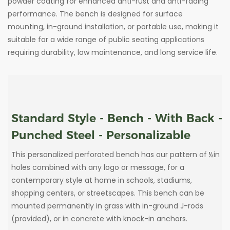
powder coating for enhanced anti-rust and anti-fading
performance. The bench is designed for surface
mounting, in-ground installation, or portable use, making it
suitable for a wide range of public seating applications
requiring durability, low maintenance, and long service life.
Standard Style - Bench - With Back -
Punched Steel - Personalizable
This personalized perforated bench has our pattern of ½in
holes combined with any logo or message, for a
contemporary style at home in schools, stadiums,
shopping centers, or streetscapes. This bench can be
mounted permanently in grass with in-ground J-rods
(provided), or in concrete with knock-in anchors.