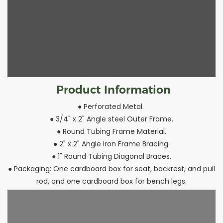
Product Information
● Perforated Metal.
● 3/4" x 2" Angle steel Outer Frame.
● Round Tubing Frame Material.
● 2" x 2" Angle Iron Frame Bracing.
● 1" Round Tubing Diagonal Braces.
● Packaging: One cardboard box for seat, backrest, and pull
rod, and one cardboard box for bench legs.