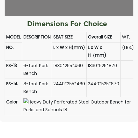
Dimensions For Choice
MODEL
DESCRIPTION
SEAT SIZE
Overall SIZE
WT.
NO.
L x W x H(mm)
L x W x
(LBS.)
H（mm)
FS-13
6-foot Park
1830*255*460
1830*525*870
Bench
FS-14
8-foot Park
2440*255*460
2440*525*870
Bench
Color