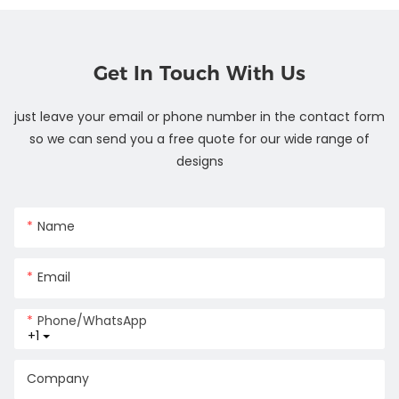
Get In Touch With Us
just leave your email or phone number in the contact form
so we can send you a free quote for our wide range of
designs
Name
Email
Phone/whatsApp
+1
Company