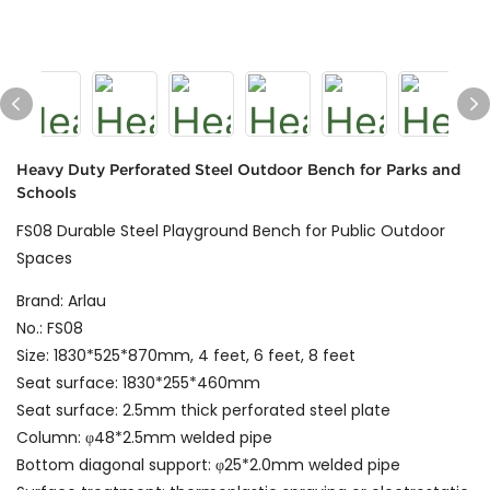
Heavy Duty Perforated Steel Outdoor Bench for Parks and
Schools
FS08 Durable Steel Playground Bench for Public Outdoor
Spaces
Brand: Arlau
No.: FS08
Size: 1830*525*870mm, 4 feet, 6 feet, 8 feet
Seat surface: 1830*255*460mm
Seat surface: 2.5mm thick perforated steel plate
Column: φ48*2.5mm welded pipe
Bottom diagonal support: φ25*2.0mm welded pipe