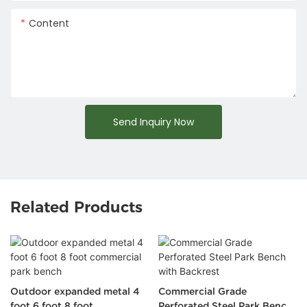
Content
Send Inquiry Now
Related Products
Outdoor expanded metal 4
Commercial Grade
foot 6 foot 8 foot
Perforated Steel Park Bench