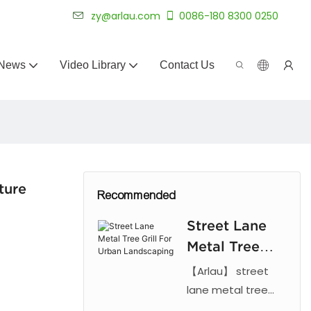
 for 20+ years.
zy@arlau.com
0086-180 8300 0250
News
Video Library
Contact Us
ture
Recommended
Street Lane
Metal Tree
Grill For
【Arlau】 street
Urban
lane metal tree
grill. Features laser
Landscaping