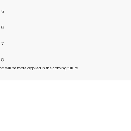
nd will be more applied in the coming future.