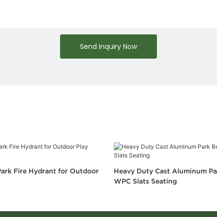
Send Inquiry Now
ark Fire Hydrant for Outdoor
Heavy Duty Cast Aluminum Pa
WPC Slats Seating