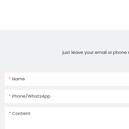
just leave your email or phone
Name
Phone/whatsApp
Content