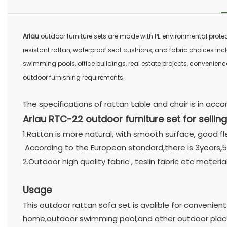
Arlau
outdoor furniture sets are made with PE environmental prote
resistant rattan, waterproof seat cushions, and fabric choices incl
swimming pools, office buildings, real estate projects, convenience
outdoor furnishing requirements.
The specifications of rattan table and chair is in ac
Arlau RTC-22 outdoor furniture set for selling
1.Rattan is more natural, with smooth surface, good fl
According to the European standard,there is 3years,5
2.Outdoor high quality fabric , teslin fabric etc materi
Usage
This outdoor rattan sofa set is avalible for convenient
home,outdoor swimming pool,and other outdoor plac