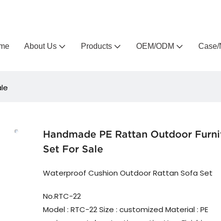
Arlau custom outdoor furniture manufacturer
me
About Us
Products
OEM/ODM
Case/
ale
Handmade PE Rattan Outdoor Furni
Set For Sale
Waterproof Cushion Outdoor Rattan Sofa Set
No.RTC-22
Model : RTC-22 Size : customized Material : PE