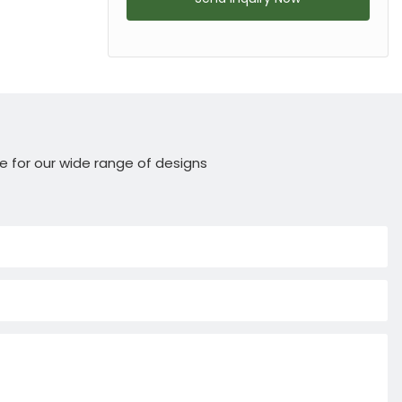
e for our wide range of designs