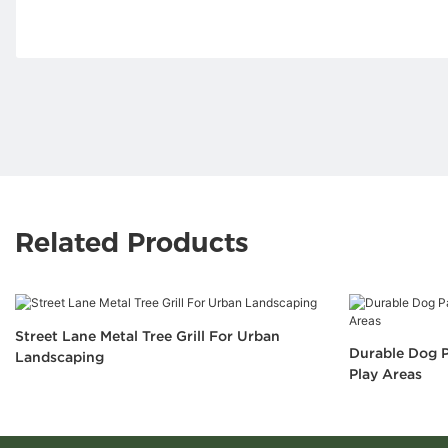
Related Products
Street Lane Metal Tree Grill For Urban
Durable Dog P
Landscaping
Play Areas