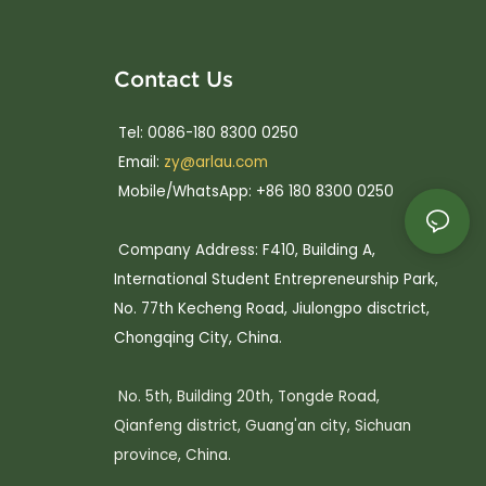
Contact Us
Tel: 0086-180 8300 0250
Email:
zy@arlau.com
Mobile/WhatsApp: +86 180 8300 0250
Company Address: F410, Building A,
International Student Entrepreneurship Park,
No. 77th Kecheng Road, Jiulongpo disctrict,
Chongqing City, China.
No. 5th, Building 20th, Tongde Road,
Qianfeng district, Guang'an city, Sichuan
province, China.