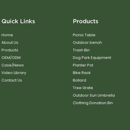
Quick Links
Products
Home
Picnic Table
About Us
Outdoor bench
Products
Trash Bin
OEM/ODM
Dog Park Equipment
Case/News
Planter Pot
Video Library
Bike Rack
Contact Us
Bollard
Tree Grate
Outdoor Sun Umbrella
Clothing Donation Bin