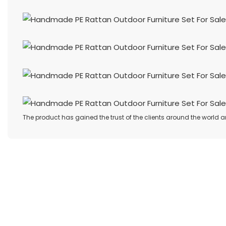
The product has gained the trust of the clients around the world a