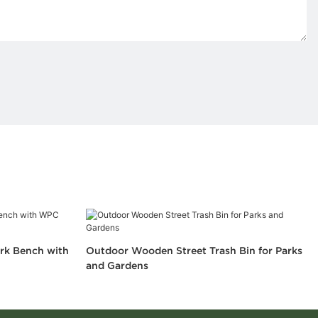
rk Bench with
Outdoor Wooden Street Trash Bin for Parks
and Gardens