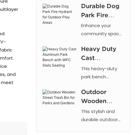
pure
Durable Dog
cut patterns,
ultilayer
Park Fire
outdoor powder
coating, and
Hydrant for
Enhance your
galvanized steel
Outdoor Play
ed
community space
for parks and
UV-
with the 【Arlau】
Areas
urban landscaping.
Heavy Duty
fabric
Dog Park Fire
Cast
omfort.
Hydrant. This
fice
fixture taps into a
Aluminum
This heavy-duty
res, and
dog's natural
Park Bench
park bench
to meet
instinct to mark
combines the
with WPC
vertical objects,
Outdoor
strength of cast
Slats Seating
providing a
Wooden
aluminum with the
designated area
low maintenance
Street Trash
This stylish and
for dogs to relieve
of recycled plastic
Bin for Parks
durable outdoor
themselves. By
wood, offering a
trash bin is
and Gardens
directing this
reliable and