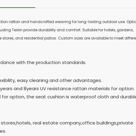
ction rattan and handcrafted weaving for long-lasting outdoor use. Opti
uding Teslin provide durability and comfort. Suitable for hotels, gardens,
 stores, and residential patios. Custom sizes are available to meet differ
cordance with the production standards.
exibility, easy cleaning and other advantages.
years and 8years UV resistance rattan materials for option.
al for option, the seat cushion is waterproof cloth and durabl
 stores,hotels, real estate company,office buildings,private
es.