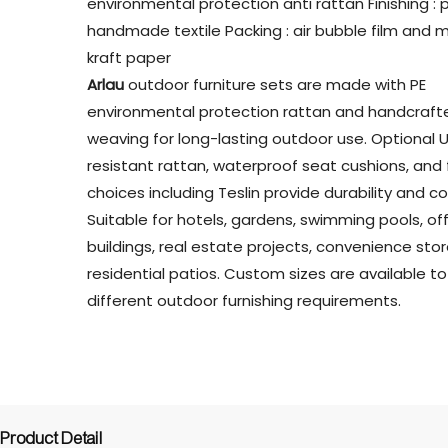
environmental protection anti rattan Finishing : 
handmade textile Packing : air bubble film and m
kraft paper
Arlau
outdoor furniture sets are made with PE
environmental protection rattan and handcraft
weaving for long-lasting outdoor use. Optional 
resistant rattan, waterproof seat cushions, and 
choices including Teslin provide durability and c
Suitable for hotels, gardens, swimming pools, of
buildings, real estate projects, convenience sto
residential patios. Custom sizes are available 
different outdoor furnishing requirements.
Product Detail