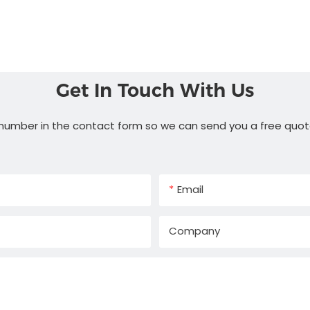
Get In Touch With Us
 number in the contact form so we can send you a free quot
Email
Company