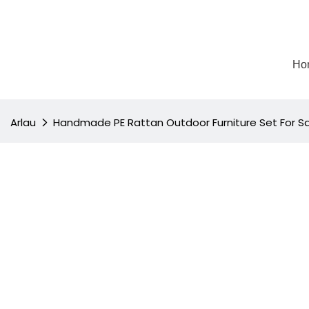
Ho
Arlau
Handmade PE Rattan Outdoor Furniture Set For S