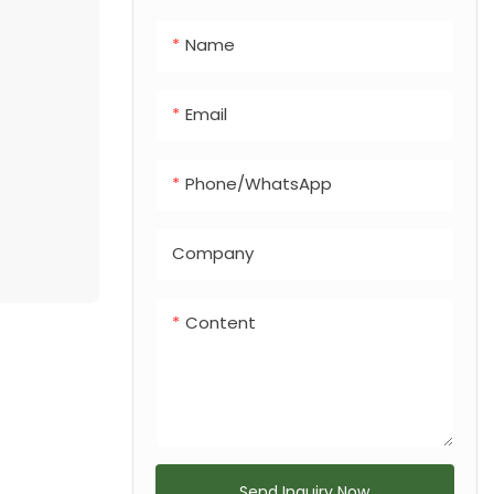
integrated dog
Name
feces bin, making
it a versatile
solution for any
Email
urban or
recreational
Phone/whatsApp
landscape.
Company
Content
Send Inquiry Now