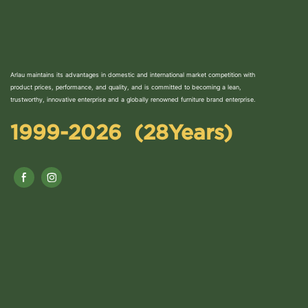
Arlau maintains its advantages in domestic and international market competition with
product prices, performance, and quality, and is committed to becoming a lean,
trustworthy, innovative enterprise and a globally renowned furniture brand enterprise.
1999-2026 (28Years)