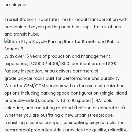
employees.
Transit Stations: Facilitates multi-modal transportation with
convenient bicycle parking near bus stops, train stations,
and transit hubs.
With over 15 years of production and management
experience, ISO9001/14001/18001 certification, and SGS
factory inspection, Arlau delivers commercial-
grade bicycle racks built for performance and durability.
We offer OEM/ODM services with extensive customization
options including parking space configuration (single-sided
or double-sided), capacity (3 to 10 spaces), RAL color
selection, and mounting method (bolt-on or concrete-in).
Whether you are outfitting a new urban streetscape,
furnishing a school campus, or supplying bicycle racks for
commercial properties, Arlau provides the quality, reliability,