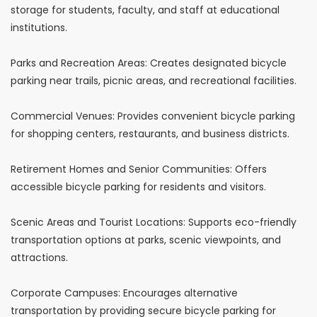
storage for students, faculty, and staff at educational
institutions.
Parks and Recreation Areas: Creates designated bicycle
parking near trails, picnic areas, and recreational facilities.
Commercial Venues: Provides convenient bicycle parking
for shopping centers, restaurants, and business districts.
Retirement Homes and Senior Communities: Offers
accessible bicycle parking for residents and visitors.
Scenic Areas and Tourist Locations: Supports eco-friendly
transportation options at parks, scenic viewpoints, and
attractions.
Corporate Campuses: Encourages alternative
transportation by providing secure bicycle parking for