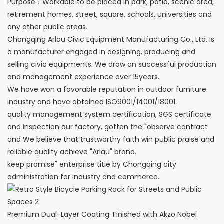
Purpose：Workable to be placed in park, patio, scenic area,
retirement homes, street, square, schools, universities and
any other public areas.
Chongqing Arlau Civic Equipment Manufacturing Co., Ltd. is
a manufacturer engaged in designing, producing and
selling civic equipments. We draw on successful production
and management experience over 15years.
We have won a favorable reputation in outdoor furniture
industry and have obtained ISO9001/14001/18001.
quality management system certification, SGS certificate
and inspection our factory, gotten the "observe contract
and We believe that trustworthy faith win public praise and
reliable quality achieve "Arlau" brand.
keep promise" enterprise title by Chongqing city
administration for industry and commerce.
Premium Dual-Layer Coating: Finished with Akzo Nobel