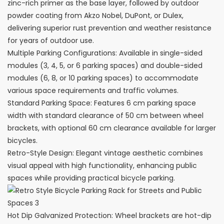
zinc-rich primer as the base layer, followed by outdoor
powder coating from Akzo Nobel, DuPont, or Dulex,
delivering superior rust prevention and weather resistance
for years of outdoor use.
Multiple Parking Configurations: Available in single-sided
modules (3, 4, 5, or 6 parking spaces) and double-sided
modules (6, 8, or 10 parking spaces) to accommodate
various space requirements and traffic volumes.
Standard Parking Space: Features 6 cm parking space
width with standard clearance of 50 cm between wheel
brackets, with optional 60 cm clearance available for larger
bicycles.
Retro-Style Design: Elegant vintage aesthetic combines
visual appeal with high functionality, enhancing public
spaces while providing practical bicycle parking.
Hot Dip Galvanized Protection: Wheel brackets are hot-dip