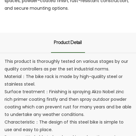
spaces, powder-coated finish, rust-resistant construction,
and secure mounting options.
Product Detail
This product is thoroughly tested on various stages by our
quality controllers as per the set industrial norms.
Material：The bike rack is made by high-quality steel or
stainless steel.
Surface treatment：Finishing is spraying Akzo Nobel zinc
rich primer coating firstly and then spray outdoor powder
coating which can prevent rust for many years and be able
to undertake any weather conditions.
Characteristic：The design of this steel bike is simple to
use and easy to place.