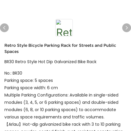
Retro Style Bicycle Parking Rack for Streets and Public
Spaces
BR30 Retro Style Hot Dip Galvanized Bike Rack
No.: BR30
Parking space: 5 spaces
Parking space width: 6 cm
Multiple Parking Configurations: Available in single-sided
modules (3, 4, 5, or 6 parking spaces) and double-sided
modules (6, 8, or 10 parking spaces) to accommodate
various space requirements and traffic volumes.
【Arlau】Hot-dip galvanized bike rack with 3 to 10 parking