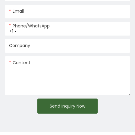
Email
Phone/whatsApp
+1
Company
Content
Send Inquiry Now