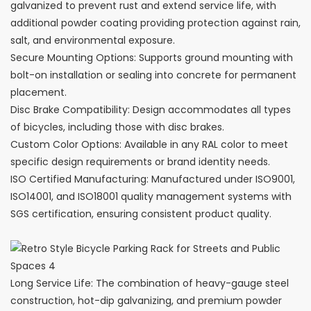
galvanized to prevent rust and extend service life, with
additional powder coating providing protection against rain,
salt, and environmental exposure.
Secure Mounting Options: Supports ground mounting with
bolt-on installation or sealing into concrete for permanent
placement.
Disc Brake Compatibility: Design accommodates all types
of bicycles, including those with disc brakes.
Custom Color Options: Available in any RAL color to meet
specific design requirements or brand identity needs.
ISO Certified Manufacturing: Manufactured under ISO9001,
ISO14001, and ISO18001 quality management systems with
SGS certification, ensuring consistent product quality.
Long Service Life: The combination of heavy-gauge steel
construction, hot-dip galvanizing, and premium powder