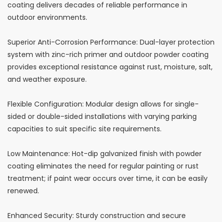
coating delivers decades of reliable performance in
outdoor environments.
Superior Anti-Corrosion Performance: Dual-layer protection
system with zinc-rich primer and outdoor powder coating
provides exceptional resistance against rust, moisture, salt,
and weather exposure.
Flexible Configuration: Modular design allows for single-
sided or double-sided installations with varying parking
capacities to suit specific site requirements.
Low Maintenance: Hot-dip galvanized finish with powder
coating eliminates the need for regular painting or rust
treatment; if paint wear occurs over time, it can be easily
renewed.
Enhanced Security: Sturdy construction and secure