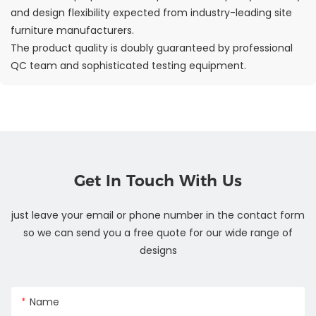
and design flexibility expected from industry-leading site
furniture manufacturers.
The product quality is doubly guaranteed by professional
QC team and sophisticated testing equipment.
Get In Touch With Us
just leave your email or phone number in the contact form
so we can send you a free quote for our wide range of
designs
Name