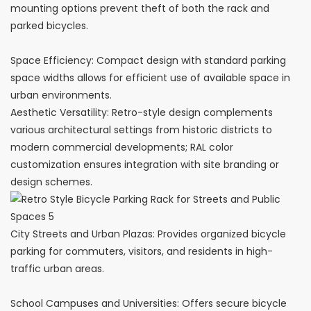
mounting options prevent theft of both the rack and
parked bicycles.
Space Efficiency: Compact design with standard parking
space widths allows for efficient use of available space in
urban environments.
Aesthetic Versatility: Retro-style design complements
various architectural settings from historic districts to
modern commercial developments; RAL color
customization ensures integration with site branding or
design schemes.
City Streets and Urban Plazas: Provides organized bicycle
parking for commuters, visitors, and residents in high-
traffic urban areas.
School Campuses and Universities: Offers secure bicycle