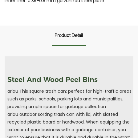
Inner liner: 0.35–0.5 mm galvanized steel plate
Product Detail
Steel And Wood Peel Bins
arlau This square trash can: perfect for high-traffic areas
such as parks, schools, parking lots and municipalities,
providing ample space for garbage collection
arlau outdoor sorting trash can with lid, with slatted
recycled plastic board or hardwood. When equipping the
exterior of your business with a garbage container, you
want to ensure that it is durable and durable in the worst