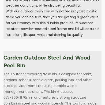
weather conditions, while also being beautiful.
With our outdoor trash can with slatted recycled plastic
deck, you can be sure that you are getting a great value
for your money with this durable product. Its weather-
resistant powder-coated steel frame and lid will ensure it
has a long lifespan while maintaining its quality.
Garden Outdoor Steel And Wood
Peel Bin
Arlau outdoor recycling trash bin is designed for parks,
gardens, schools, scenic areas, parking lots, and other
public environments requiring durable waste
management solutions. The bin measures
675×300×970mm and features a strong structure
combining steel and wood materials. The top lid is made