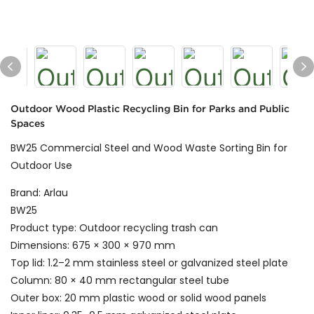
Outdoor Wood Plastic Recycling Bin for Parks and Public
Spaces
BW25 Commercial Steel and Wood Waste Sorting Bin for
Outdoor Use
Brand: Arlau
BW25
Product type: Outdoor recycling trash can
Dimensions: 675 × 300 × 970 mm
Top lid: 1.2–2 mm stainless steel or galvanized steel plate
Column: 80 × 40 mm rectangular steel tube
Outer box: 20 mm plastic wood or solid wood panels