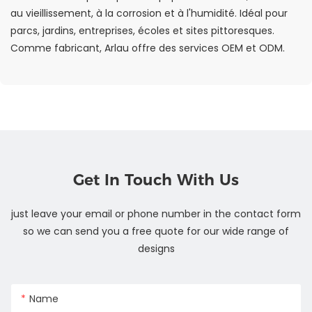
au vieillissement, à la corrosion et à l'humidité. Idéal pour
parcs, jardins, entreprises, écoles et sites pittoresques.
Comme fabricant, Arlau offre des services OEM et ODM.
Get In Touch With Us
just leave your email or phone number in the contact form
so we can send you a free quote for our wide range of
designs
Name