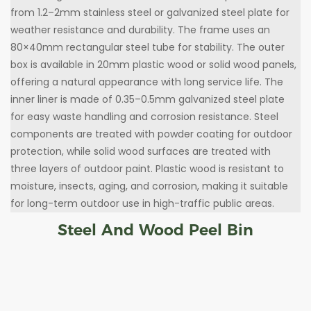
from 1.2–2mm stainless steel or galvanized steel plate for
weather resistance and durability. The frame uses an
80×40mm rectangular steel tube for stability. The outer
box is available in 20mm plastic wood or solid wood panels,
offering a natural appearance with long service life. The
inner liner is made of 0.35–0.5mm galvanized steel plate
for easy waste handling and corrosion resistance. Steel
components are treated with powder coating for outdoor
protection, while solid wood surfaces are treated with
three layers of outdoor paint. Plastic wood is resistant to
moisture, insects, aging, and corrosion, making it suitable
for long-term outdoor use in high-traffic public areas.
Steel And Wood Peel Bin