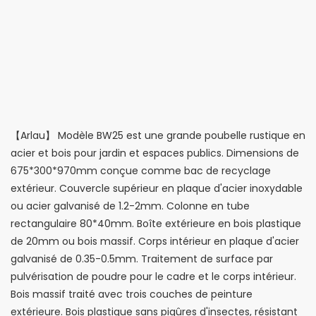
【Arlau】 Modèle BW25 est une grande poubelle rustique en
acier et bois pour jardin et espaces publics. Dimensions de
675*300*970mm conçue comme bac de recyclage
extérieur. Couvercle supérieur en plaque d'acier inoxydable
ou acier galvanisé de 1.2-2mm. Colonne en tube
rectangulaire 80*40mm. Boîte extérieure en bois plastique
de 20mm ou bois massif. Corps intérieur en plaque d'acier
galvanisé de 0.35-0.5mm. Traitement de surface par
pulvérisation de poudre pour le cadre et le corps intérieur.
Bois massif traité avec trois couches de peinture
extérieure. Bois plastique sans piqûres d'insectes, résistant