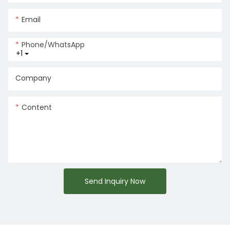
Email
Phone/whatsApp
+1
Company
Content
Send Inquiry Now