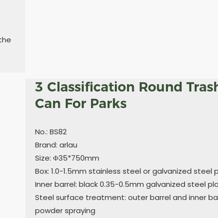
 the
3 Classification Round Tras
Can For Parks
No.: BS82
Brand: arlau
Size: Φ35*750mm
Box: 1.0-1.5mm stainless steel or galvanized steel 
Inner barrel: black 0.35-0.5mm galvanized steel pl
Steel surface treatment: outer barrel and inner bar
powder spraying