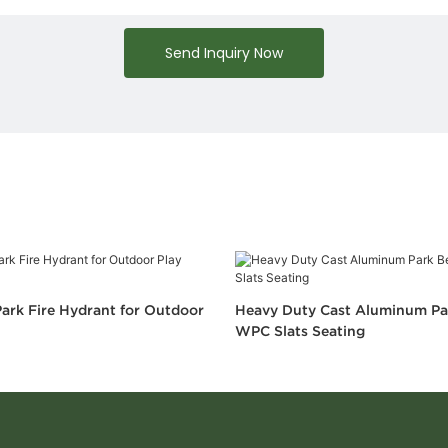
Send Inquiry Now
ark Fire Hydrant for Outdoor
Heavy Duty Cast Aluminum Pa
WPC Slats Seating