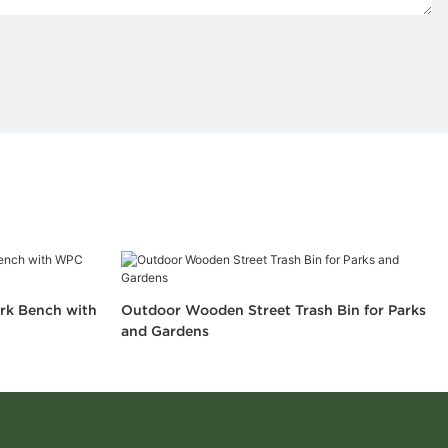
rk Bench with
Outdoor Wooden Street Trash Bin for Parks
and Gardens