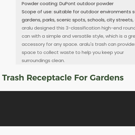
Powder coating: DuPont outdoor powder
Scope of use: suitable for outdoor environments 
gardens, parks, scenic spots, schools, city streets,
aralu designed this 3-classification high-end roun
can with a simple and versatile style, which is a gr
accessory for any space. aralu's trash can provid
space to collect waste to help you keep your
surroundings clean.
d Trash Receptacle For Gardens