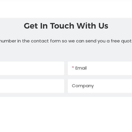
Get In Touch With Us
 number in the contact form so we can send you a free quot
Email
Company