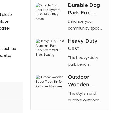
Durable Dog
cut patterns,
Park Fire
outdoor powder
l plate
coating, and
Hydrant for
plate
Enhance your
galvanized steel
Outdoor Play
arrel:
community space
for parks and
with the 【Arlau】
Areas
urban landscaping.
Heavy Duty
Dog Park Fire
Cast
s such as
Hydrant. This
s, etc.
fixture taps into a
Aluminum
This heavy-duty
dog's natural
Park Bench
park bench
instinct to mark
combines the
with WPC
vertical objects,
Outdoor
strength of cast
Slats Seating
providing a
Wooden
aluminum with the
designated area
low maintenance
Street Trash
This stylish and
for dogs to relieve
of recycled plastic
Bin for Parks
durable outdoor
themselves. By
wood, offering a
trash bin is
and Gardens
directing this
reliable and