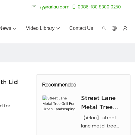
 for 20+ years.
zy@arlau.com
0086-180 8300 0250
News
Video Library
Contact Us
th Lid
Recommended
Street Lane
d for
Metal Tree
Grill For
【Arlau】 street
Urban
lane metal tree
grill. Features laser
Landscaping