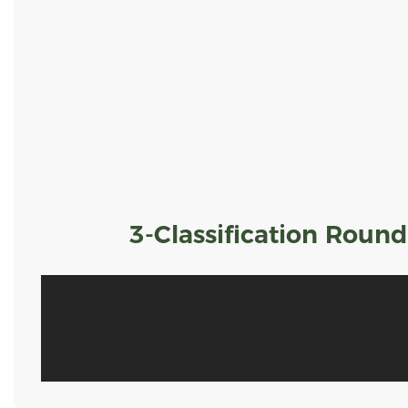
3-Classification Roun