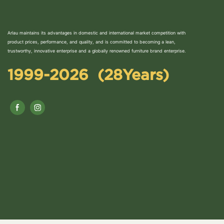
Arlau maintains its advantages in domestic and international market competition with
product prices, performance, and quality, and is committed to becoming a lean,
trustworthy, innovative enterprise and a globally renowned furniture brand enterprise.
1999-2026 (28Years)