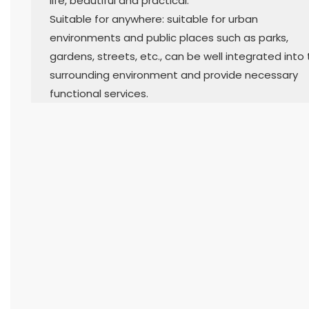
life, beautiful and practical.
Suitable for anywhere: suitable for urban
environments and public places such as parks,
gardens, streets, etc., can be well integrated into
surrounding environment and provide necessary
functional services.