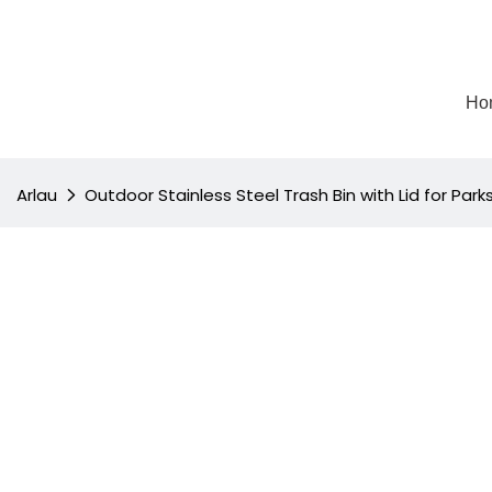
Ho
Arlau
Outdoor Stainless Steel Trash Bin with Lid for Par