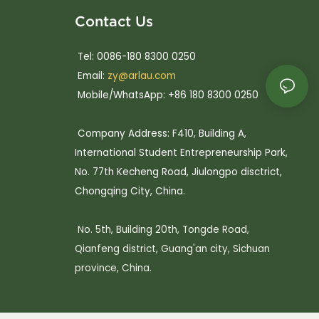
Contact Us
Tel: 0086-180 8300 0250
Email:
zy@arlau.com
Mobile/WhatsApp: +86 180 8300 0250
Company Address: F410, Building A,
International Student Entrepreneurship Park,
No. 77th Kecheng Road, Jiulongpo disctrict,
Chongqing City, China.
No. 5th, Building 20th, Tongde Road,
Qianfeng district, Guang'an city, Sichuan
province, China.