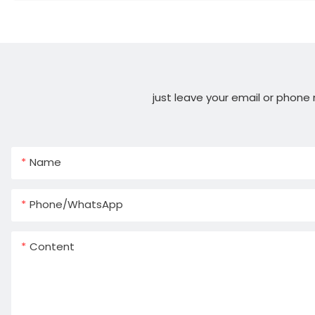
just leave your email or phone
Name
Phone/whatsApp
Content