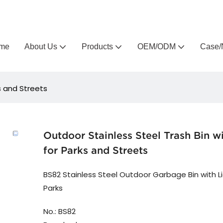
Arlau custom outdoor furniture manufacturer
me
About Us
Products
OEM/ODM
Case/
ks and Streets
Outdoor Stainless Steel Trash Bin wi
for Parks and Streets
BS82 Stainless Steel Outdoor Garbage Bin with Li
Parks
No.: BS82