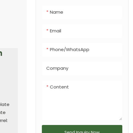
integrated dog
Name
feces bin, making
it a versatile
solution for any
Email
urban or
recreational
Phone/whatsApp
h
landscape.
Company
Content
plate
ate
rel:
Send Inquiry Now