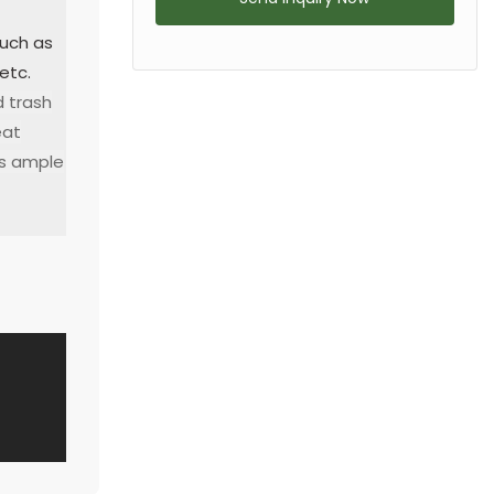
such as
 etc.
d trash
eat
es ample