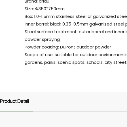
Brand: arlau
Size: Φ350*750mm
Box: 1.0-1.5mm stainless steel or galvanized stee
Inner barrel: black 0.35-0.5mm galvanized steel 
Steel surface treatment: outer barrel and inner b
powder spraying
Powder coating: DuPont outdoor powder
Scope of use: suitable for outdoor environment
gardens, parks, scenic spots, schools, city street
Product Detail