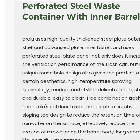
Perforated Steel Waste
Container With Inner Barrel
aralu uses high-quality thickened steel plate oute
shell and galvanized plate inner barrel, and uses
perforated steel plate panel: not only does it inc
the ventilation performance of the trash can, but 
unique round hole design also gives the product a
certain aesthetics, high-temperature spraying
technology, modern and stylish, delicate touch, st
and durable, easy to clean, free combination tras
can. aralu's outdoor trash can adopts a creative
sloping top design to reduce the retention time o
rainwater on the surface, effectively reduce the
erosion of rainwater on the barrel body, long servi