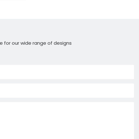
e for our wide range of designs