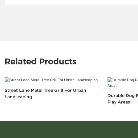
Related Products
Street Lane Metal Tree Grill For Urban
Durable Dog P
Landscaping
Play Areas