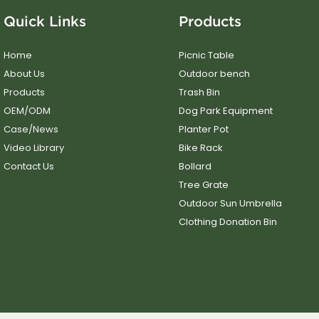
Quick Links
Products
Home
Picnic Table
About Us
Outdoor bench
Products
Trash Bin
OEM/ODM
Dog Park Equipment
Case/News
Planter Pot
Video Library
Bike Rack
Contact Us
Bollard
Tree Grate
Outdoor Sun Umbrella
Clothing Donation Bin