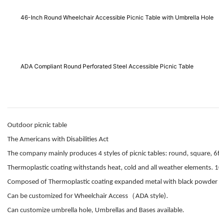
46-Inch Round Wheelchair Accessible Picnic Table with Umbrella Hole
ADA Compliant Round Perforated Steel Accessible Picnic Table
Outdoor picnic table
The Americans with Disabilities Act
The company mainly produces 4 styles of picnic tables: round, square, 6f
Thermoplastic coating withstands heat, cold and all weather elements. 1
Composed of Thermoplastic coating expanded metal with black powder 
（
Can be customized for Wheelchair Access
ADA style).
Can customize umbrella hole, Umbrellas and Bases available.