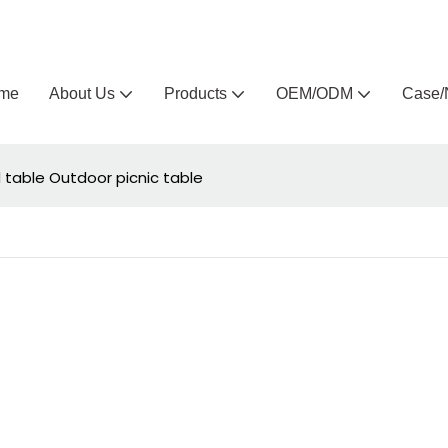
Arlau custom outdoor furniture manufacturer
me
About Us
Products
OEM/ODM
Case/
 table Outdoor picnic table