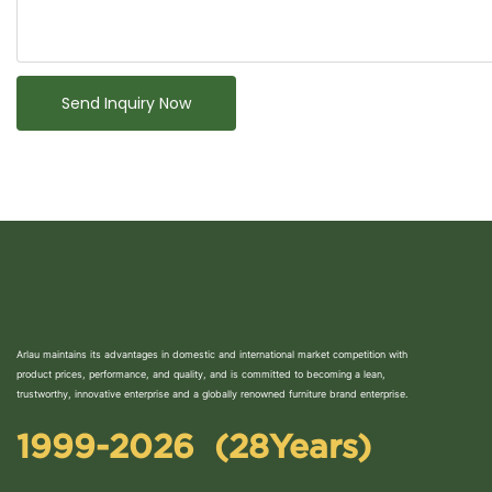
Send Inquiry Now
Arlau maintains its advantages in domestic and international market competition with
product prices, performance, and quality, and is committed to becoming a lean,
trustworthy, innovative enterprise and a globally renowned furniture brand enterprise.
1999-2026 (28Years)