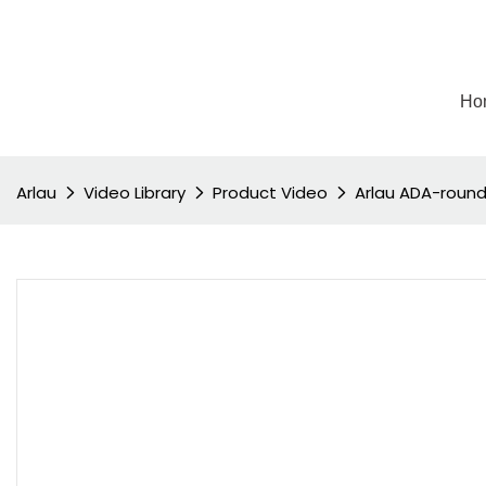
Ho
Arlau
Video Library
Product Video
Arlau ADA-round