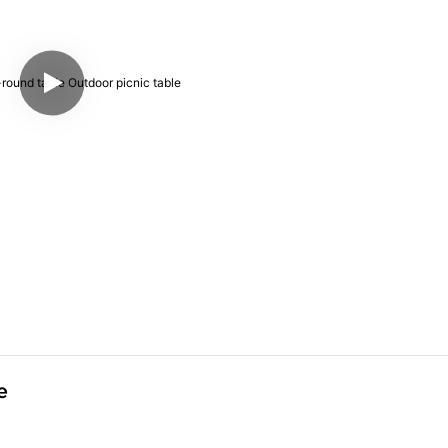
Arlau ADA-round table Outdoor picnic table 