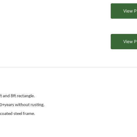
View P
View P
t and 8ft rectangle.
0+years without rusting.
coated steel frame.