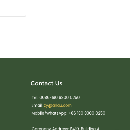
Contact Us
Tel: 0086-180 8300 0250
Email:
zy@arlau.com
Mobile/WhatsApp: +86 180 8300 0250
Company Address: F410, Building A,