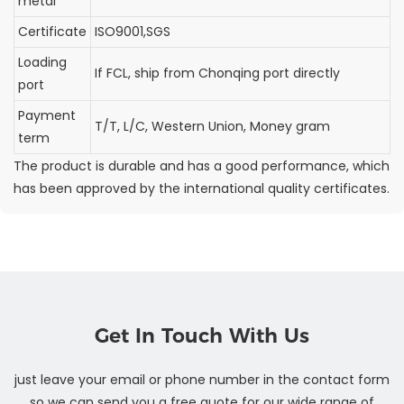
metal
Certificate
ISO9001,SGS
Loading
If FCL, ship from Chonqing port directly
port
Payment
T/T, L/C, Western Union, Money gram
term
The product is durable and has a good performance, which
has been approved by the international quality certificates.
Get In Touch With Us
just leave your email or phone number in the contact form
so we can send you a free quote for our wide range of