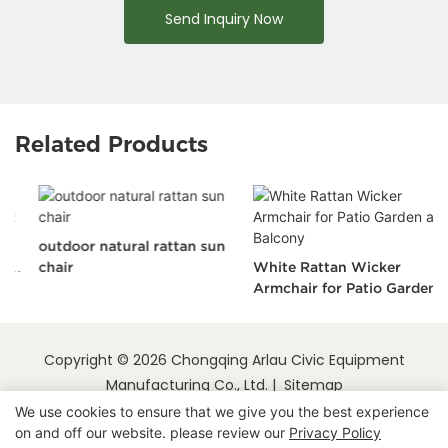
Send Inquiry Now
Related Products
outdoor natural rattan sun
chair
White Rattan Wicker
Armchair for Patio Garden
and Balcony
Copyright © 2026 Chongqing Arlau Civic Equipment
Manufacturing Co., Ltd. |
Sitemap
We use cookies to ensure that we give you the best experience
on and off our website. please review our
Privacy Policy