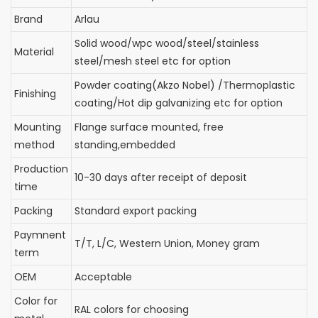
Brand
Arlau
Solid wood/wpc wood/steel/stainless
Material
steel/mesh steel etc for option
Powder coating(Akzo Nobel) /Thermoplastic
Finishing
coating/Hot dip galvanizing etc for option
Mounting
Flange surface mounted, free
method
standing,embedded
Production
10-30 days after receipt of deposit
time
Packing
Standard export packing
Paymnent
T/T, L/C, Western Union, Money gram
term
OEM
Acceptable
Color for
RAL colors for choosing