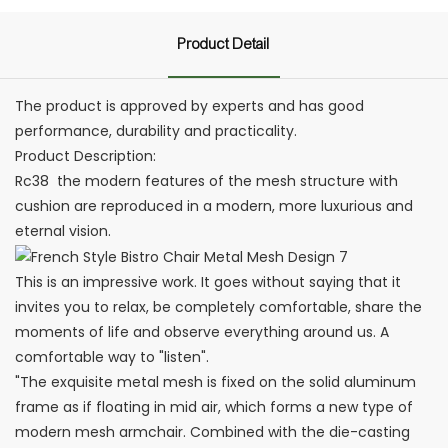
Product Detail
The product is approved by experts and has good
performance, durability and practicality.
Product Description:
Rc38 ‎ the modern features of the mesh structure with
cushion are reproduced in a modern, more luxurious and
eternal vision. ‎
This is an impressive work. It goes without saying that it
invites you to relax, be completely comfortable, share the
moments of life and observe everything around us. A
comfortable way to "listen". ‎
"The exquisite metal mesh is fixed on the solid aluminum
frame as if floating in mid air, which forms a new type of
modern mesh armchair. Combined with the die-casting