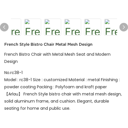
French Style Bistro Chair Metal Mesh Design
French Bistro Chair with Metal Mesh Seat and Modern
Design
No.rc38-1
Model : rc38-1 Size : customized Material : metal Finishing :
powder coating Packing : Polyfoam and kraft paper
【Arlau】 French Style bistro chair with metal mesh design,
solid aluminum frame, and cushion. Elegant, durable
seating for home and public use.