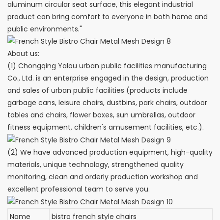
aluminum circular seat surface, this elegant industrial
product can bring comfort to everyone in both home and
public environments."
About us:
(1) Chongqing Yalou urban public facilities manufacturing
Co., Ltd. is an enterprise engaged in the design, production
and sales of urban public facilities (products include
garbage cans, leisure chairs, dustbins, park chairs, outdoor
tables and chairs, flower boxes, sun umbrellas, outdoor
fitness equipment, children's amusement facilities, etc.).
(2) We have advanced production equipment, high-quality
materials, unique technology, strengthened quality
monitoring, clean and orderly production workshop and
excellent professional team to serve you.
Name
bistro french style chairs