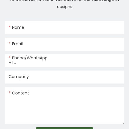
designs
Name
Email
Phone/whatsApp
+1
Company
Content