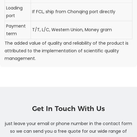
Loading
If FCL, ship from Chonqing port directly
port
Payment
T/T, L/C, Western Union, Money gram
term
The added value of quality and reliability of the product is
attributed to the implementation of scientific quality
management.
Get In Touch With Us
just leave your email or phone number in the contact form
so we can send you a free quote for our wide range of