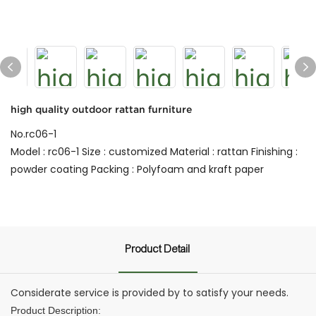
high quality outdoor rattan furniture
No.rc06-1
Model : rc06-1 Size : customized Material : rattan Finishing :
powder coating Packing : Polyfoam and kraft paper
Product Detail
Considerate service is provided by to satisfy your needs.
Product Description: