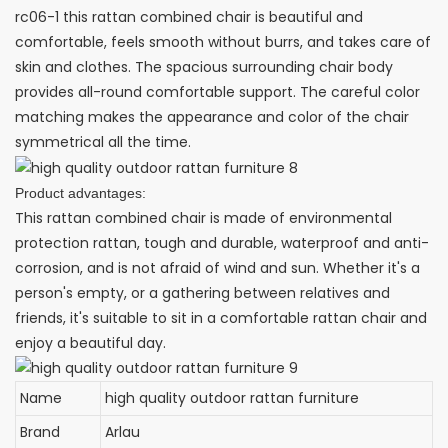
rc06-1 this rattan combined chair is beautiful and
comfortable, feels smooth without burrs, and takes care of
skin and clothes. The spacious surrounding chair body
provides all-round comfortable support. The careful color
matching makes the appearance and color of the chair
symmetrical all the time.
Product advantages:
This rattan combined chair is made of environmental
protection rattan, tough and durable, waterproof and anti-
corrosion, and is not afraid of wind and sun. Whether it's a
person's empty, or a gathering between relatives and
friends, it's suitable to sit in a comfortable rattan chair and
enjoy a beautiful day.
Name
high quality outdoor rattan furniture
Brand
Arlau