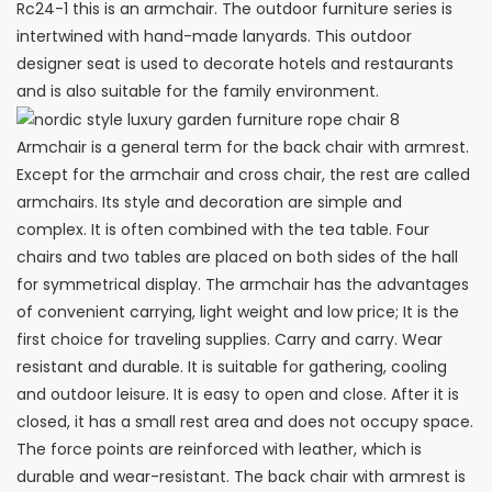
Rc24-1 this is an armchair. The outdoor furniture series is
intertwined with hand-made lanyards. This outdoor
designer seat is used to decorate hotels and restaurants
and is also suitable for the family environment. ‎
Armchair is a general term for the back chair with armrest.
Except for the armchair and cross chair, the rest are called
armchairs. Its style and decoration are simple and
complex. It is often combined with the tea table. Four
chairs and two tables are placed on both sides of the hall
for symmetrical display. The armchair has the advantages
of convenient carrying, light weight and low price; It is the
first choice for traveling supplies. Carry and carry. Wear
resistant and durable. It is suitable for gathering, cooling
and outdoor leisure. It is easy to open and close. After it is
closed, it has a small rest area and does not occupy space.
The force points are reinforced with leather, which is
durable and wear-resistant. The back chair with armrest is