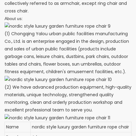
collectively referred to as armchair, except ring chair and
cross chair.
About us:
(1) Chongqing Yalou urban public facilities manufacturing
Co., Ltd. is an enterprise engaged in the design, production
and sales of urban public facilities (products include
garbage cans, leisure chairs, dustbins, park chairs, outdoor
tables and chairs, flower boxes, sun umbrellas, outdoor
fitness equipment, children's amusement facilities, etc.).
(2) We have advanced production equipment, high-quality
materials, unique technology, strengthened quality
monitoring, clean and orderly production workshop and
excellent professional team to serve you.
Name
nordic style luxury garden furniture rope chair