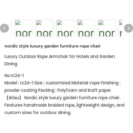
nordic style luxury garden furniture rope chair
Luxury Outdoor Rope Armchair for Hotels and Garden
Dining
No.rc24-1
Model : rc24-1 Size : customized Material :rope Finishing :
powder coating Packing : Polyfoam and kraft paper
【Arlau】 Nordic style luxury garden furniture rope chair.
Features handmade braided rope, lightweight design, and
custom sizes for outdoor dining.