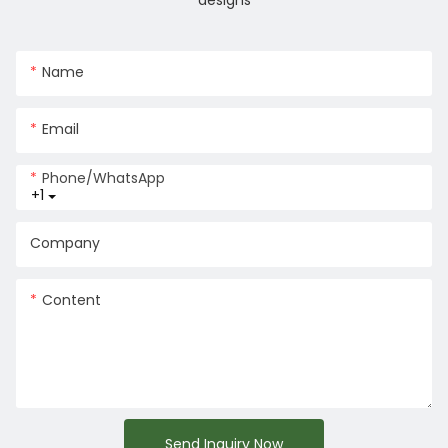
designs
Name
Email
Phone/whatsApp
+1
Company
Content
Send Inquiry Now