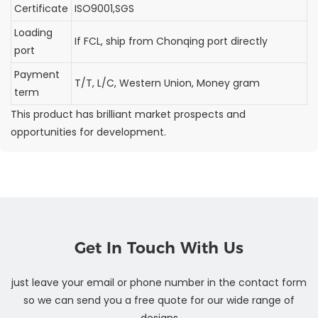
Certificate
ISO9001,SGS
Loading
If FCL, ship from Chonqing port directly
port
Payment
T/T, L/C, Western Union, Money gram
term
This product has brilliant market prospects and
opportunities for development.
Get In Touch With Us
just leave your email or phone number in the contact form
so we can send you a free quote for our wide range of