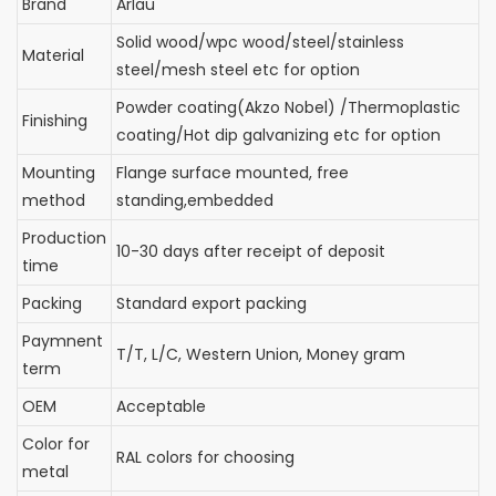
Brand
Arlau
Solid wood/wpc wood/steel/stainless
Material
steel/mesh steel etc for option
Powder coating(Akzo Nobel) /Thermoplastic
Finishing
coating/Hot dip galvanizing etc for option
Mounting
Flange surface mounted, free
method
standing,embedded
Production
10-30 days after receipt of deposit
time
Packing
Standard export packing
Paymnent
T/T, L/C, Western Union, Money gram
term
OEM
Acceptable
Color for
RAL colors for choosing
metal