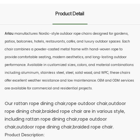
Product Detail
Arlau
manufactures Nordic-style outdoor rope chairs designed for gardens,
patios, balconies, hotels, restaurants, cafés, and luxury outdoor spaces. Each
chair combines a powder-coated metal frame with hand-woven rope to
provide comfortable seating, modern aesthetics, and long-lasting outdoor
performance. Available in customized sizes, colors, and material combinations
including aluminum, stainless steel, steel, solid wood, and WPC, these chairs
offer excellent weather resistance and low maintenance. OEM and ODM services
are available for commercial and residential projects.
Our rattan rope dining chair,rope outdoor chair,outdoor
rope dining chair,braided rope chair are in various style,
including rattan rope dining chair,rope outdoor
chair,outdoor rope dining chair,braided rope chair.
Product Description: