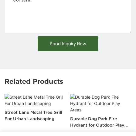
Send Inquiry Now
Related Products
Street Lane Metal Tree Grill
For Urban Landscaping
Durable Dog Park Fire
Hydrant for Outdoor Play
Areas