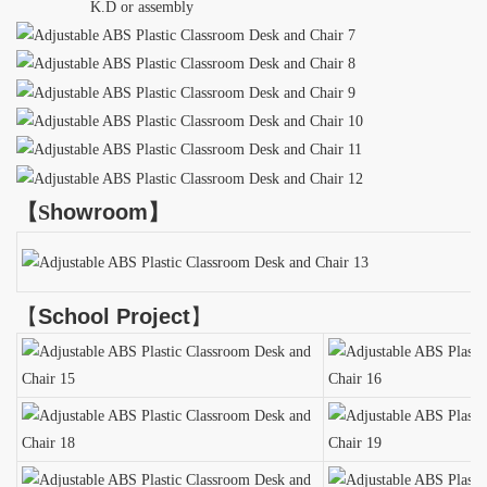
K.D or assembly
【
S
howroom
】
【
School Project
】