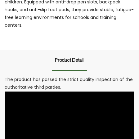
children. Equipped with anti-drop pen slots, backpack
hooks, and anti-slip foot pads, they provide stable, fatigue-
free learning environments for schools and training
centers.
Product Detail
The product has passed the strict quality inspection of the
authoritative third parties.