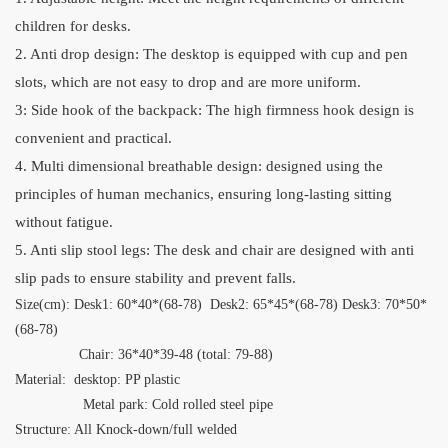
children for desks.
2. Anti drop design: The desktop is equipped with cup and pen
slots, which are not easy to drop and are more uniform.
3: Side hook of the backpack: The high firmness hook design is
convenient and practical.
4. Multi dimensional breathable design: designed using the
principles of human mechanics, ensuring long-lasting sitting
without fatigue.
5. Anti slip stool legs: The desk and chair are designed with anti
slip pads to ensure stability and prevent falls.
Size(cm): Desk1: 60*40*(68-78) Desk2: 65*45*(68-78) Desk3: 70*50*
(68-78)
Chair: 36*40*39-48 (total: 79-88)
Material: desktop:
PP plastic
Metal park: Cold rolled steel pipe
Structure: All Knock-down/full welded