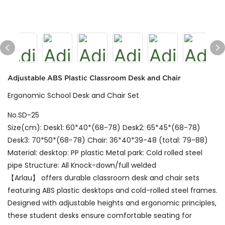
Adjustable ABS Plastic Classroom Desk and Chair
Ergonomic School Desk and Chair Set
No.SD-25
Size(cm): Desk1: 60*40*(68-78) Desk2: 65*45*(68-78)
Desk3: 70*50*(68-78) Chair: 36*40*39-48 (total: 79-88)
Material: desktop: PP plastic Metal park: Cold rolled steel
pipe Structure: All Knock-down/full welded
【Arlau】 offers durable classroom desk and chair sets
featuring ABS plastic desktops and cold-rolled steel frames.
Designed with adjustable heights and ergonomic principles,
these student desks ensure comfortable seating for