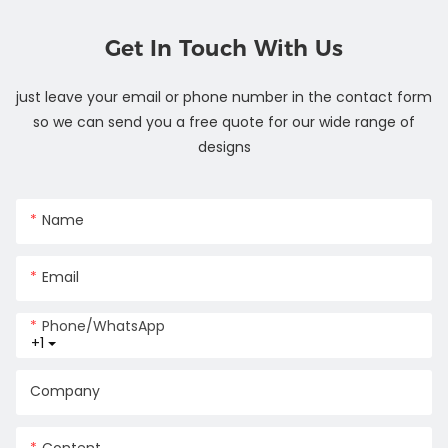
Get In Touch With Us
just leave your email or phone number in the contact form
so we can send you a free quote for our wide range of
designs
Name
Email
Phone/whatsApp
+1
Company
Content