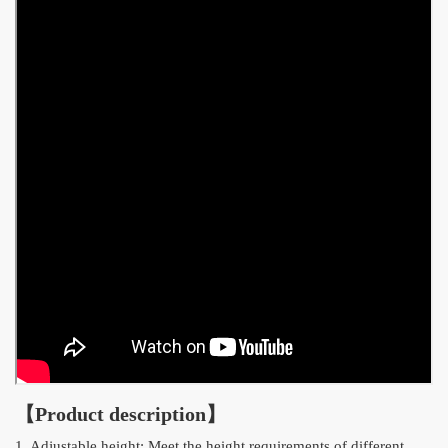
【Product description】
1. Adjustable height: Meet the height requirements of different