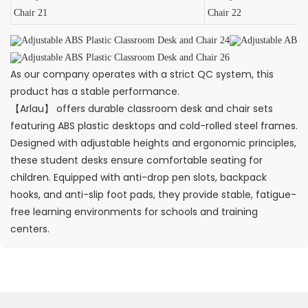
As our company operates with a strict QC system, this
product has a stable performance.
【Arlau】 offers durable classroom desk and chair sets
featuring ABS plastic desktops and cold-rolled steel frames.
Designed with adjustable heights and ergonomic principles,
these student desks ensure comfortable seating for
children. Equipped with anti-drop pen slots, backpack
hooks, and anti-slip foot pads, they provide stable, fatigue-
free learning environments for schools and training
centers.