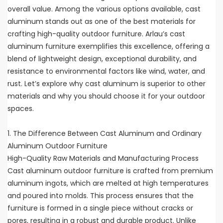
overall value. Among the various options available, cast
aluminum stands out as one of the best materials for
crafting high-quality outdoor furniture. Arlau’s cast
aluminum furniture exemplifies this excellence, offering a
blend of lightweight design, exceptional durability, and
resistance to environmental factors like wind, water, and
rust. Let’s explore why cast aluminum is superior to other
materials and why you should choose it for your outdoor
spaces.
1. The Difference Between Cast Aluminum and Ordinary
Aluminum Outdoor Furniture
High-Quality Raw Materials and Manufacturing Process
Cast aluminum outdoor furniture is crafted from premium
aluminum ingots, which are melted at high temperatures
and poured into molds. This process ensures that the
furniture is formed in a single piece without cracks or
pores, resulting in a robust and durable product. Unlike