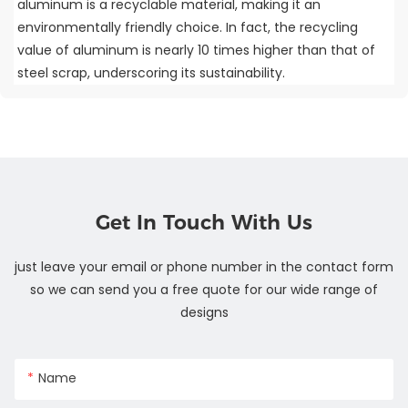
aluminum is a recyclable material, making it an
environmentally friendly choice. In fact, the recycling
value of aluminum is nearly 10 times higher than that of
steel scrap, underscoring its sustainability.
Get In Touch With Us
just leave your email or phone number in the contact form
so we can send you a free quote for our wide range of
designs
Name