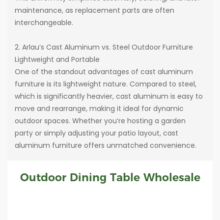
maintenance, as replacement parts are often
interchangeable.
2. Arlau’s Cast Aluminum vs. Steel Outdoor Furniture
Lightweight and Portable
One of the standout advantages of cast aluminum
furniture is its lightweight nature. Compared to steel,
which is significantly heavier, cast aluminum is easy to
move and rearrange, making it ideal for dynamic
outdoor spaces. Whether you’re hosting a garden
party or simply adjusting your patio layout, cast
aluminum furniture offers unmatched convenience.
Outdoor Dining Table Wholesale