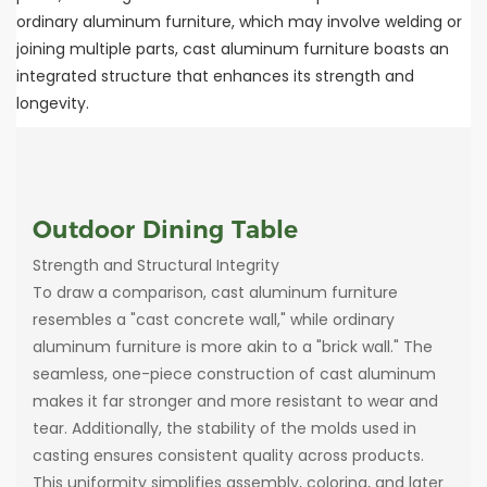
ordinary aluminum furniture, which may involve welding or
joining multiple parts, cast aluminum furniture boasts an
integrated structure that enhances its strength and
longevity.
Outdoor Dining Table
Strength and Structural Integrity
To draw a comparison, cast aluminum furniture
resembles a "cast concrete wall," while ordinary
aluminum furniture is more akin to a "brick wall." The
seamless, one-piece construction of cast aluminum
makes it far stronger and more resistant to wear and
tear. Additionally, the stability of the molds used in
casting ensures consistent quality across products.
This uniformity simplifies assembly, coloring, and later