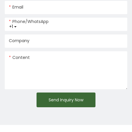
Email
Phone/whatsApp
+1
Company
Content
Send Inquiry Now