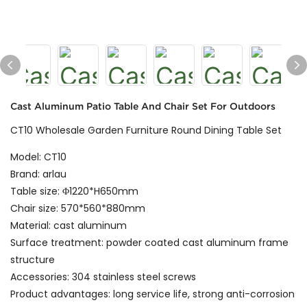
Cast Aluminum Patio Table And Chair Set For Outdoors
CT10 Wholesale Garden Furniture Round Dining Table Set
Model: CT10
Brand: arlau
Table size: Φ1220*H650mm
Chair size: 570*560*880mm
Material: cast aluminum
Surface treatment: powder coated cast aluminum frame
structure
Accessories: 304 stainless steel screws
Product advantages: long service life, strong anti-corrosion