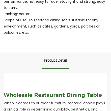
performance, not easy to fade, etc., light and strong, easy
to carry.
Packing: carton
Scope of use: This terrace dining set is suitable for any
environment, such as cafes, gardens, yards, porches or
balconies, etc.
Product Detail
Wholesale Restaurant Dining Table
When it comes to outdoor furniture, material choice plays
a critical role in determining durability, aesthetics, and