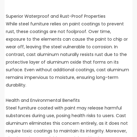
Superior Waterproof and Rust-Proof Properties
While steel furniture relies on paint coatings to prevent
rust, these coatings are not foolproof. Over time,
exposure to the elements can cause the paint to chip or
wear off, leaving the steel vulnerable to corrosion. In
contrast, cast aluminum naturally resists rust due to the
protective layer of aluminum oxide that forms on its
surface. Even without additional coatings, cast aluminum
remains impervious to moisture, ensuring long-term
durability.
Health and Environmental Benefits
Steel furniture coated with paint may release harmful
substances during use, posing health risks to users. Cast
aluminum eliminates this concern entirely, as it does not
require toxic coatings to maintain its integrity. Moreover,