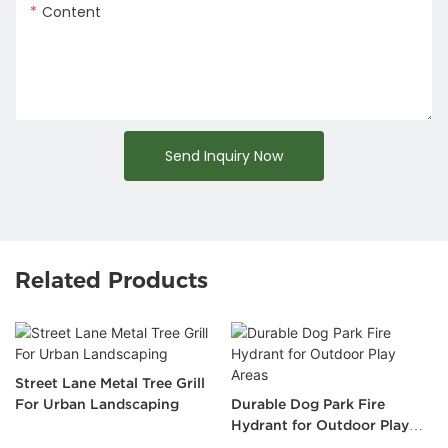
Content
Send Inquiry Now
Related Products
Street Lane Metal Tree Grill
For Urban Landscaping
Durable Dog Park Fire
Hydrant for Outdoor Play
Areas