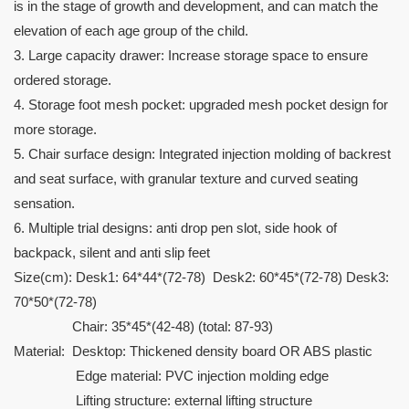
is in the stage of growth and development, and can match the
elevation of each age group of the child.
3. Large capacity drawer: Increase storage space to ensure
ordered storage.
4. Storage foot mesh pocket: upgraded mesh pocket design for
more storage.
5. Chair surface design: Integrated injection molding of backrest
and seat surface, with granular texture and curved seating
sensation.
6. Multiple trial designs: anti drop pen slot, side hook of
backpack, silent and anti slip feet
Size(cm): Desk1: 64*44*(72-78) Desk2: 60*45*(72-78) Desk3:
70*50*(72-78)
Chair: 35*45*(42-48) (total: 87-93)
Material: Desktop: Thickened density board OR ABS plastic
Edge material: PVC injection molding edge
Lifting structure: external lifting structure