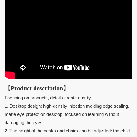
【Product description】
Focusing on products, details create quality.
1. Desktop design: high-density injection molding edge sealing,
matte eye protection desktop, focused on learning without
damaging the eyes.
2. The height of the desks and chairs can be adjusted: the child