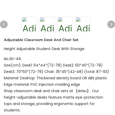
Adjustable Classroom Desk And Chair Set
Height Adjustable Student Desk With Storage
No.SD-49
Size(cm): Desk1: 64*44*(72-78) Desk2: 60*45*(72-78)
Desk3: 70*50*(72-78) Chair: 35*45*(42-48) (total: 87-93)
Material: Desktop: Thickened density board OR ABS plastic
Edge material: PVC injection molding edge
Shop classroom desk and chair sets at 【Arlau】. Our
height-adjustable desks feature matte eye-protection
tops and storage, providing ergonomic support for
students.