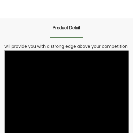
Product Detail
will provide you with a strong edge above your competition.