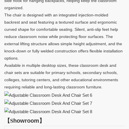
side hook for hanging backpacks, helping keep the classroom
organized.
The chair is designed with an integrated injection-molded
backrest and seat featuring a textured surface and ergonomic
curved shape for comfortable seating. Silent, anti-slip feet help
reduce classroom noise while protecting floor surfaces. The
external lifting structure allows simple height adjustment, and the
knock-down or fully welded construction offers flexible installation
options.
Available in multiple desktop sizes, these classroom desk and
chair sets are suitable for primary schools, secondary schools,
colleges, tutoring centers, and other educational environments
requiring reliable and long-lasting classroom furniture.
【
S
howroom
】