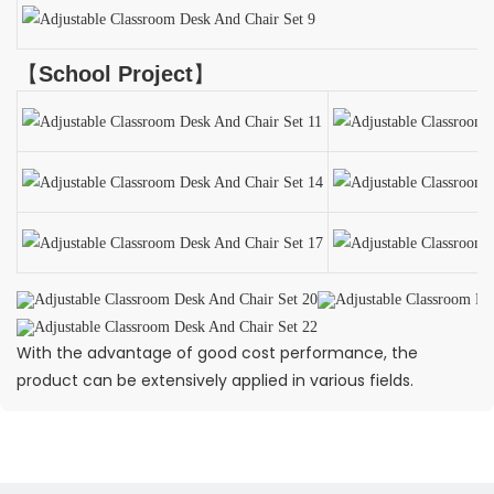
【
School Project
】
With the advantage of good cost performance, the
product can be extensively applied in various fields.