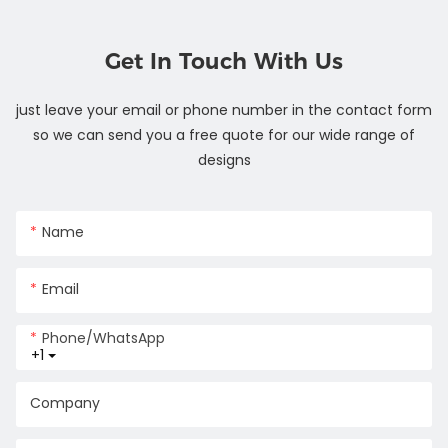
Get In Touch With Us
just leave your email or phone number in the contact form
so we can send you a free quote for our wide range of
designs
Name
Email
Phone/whatsApp
+1
Company