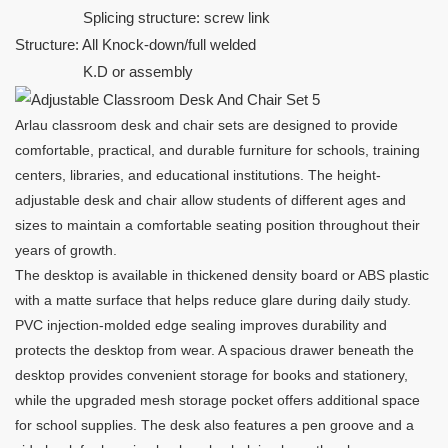
Splicing structure: screw link
Structure: All Knock-down/full welded
K.D or assembly
Arlau classroom desk and chair sets are designed to provide
comfortable, practical, and durable furniture for schools, training
centers, libraries, and educational institutions. The height-
adjustable desk and chair allow students of different ages and
sizes to maintain a comfortable seating position throughout their
years of growth.
The desktop is available in thickened density board or ABS plastic
with a matte surface that helps reduce glare during daily study.
PVC injection-molded edge sealing improves durability and
protects the desktop from wear. A spacious drawer beneath the
desktop provides convenient storage for books and stationery,
while the upgraded mesh storage pocket offers additional space
for school supplies. The desk also features a pen groove and a