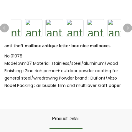
anti theft mailbox antique letter box nice mailboxes
No.01078
Model :wm07 Material :stainless/steel/aluminum/wood
Finishing : Zinc rich primer+ outdoor powder coating for
general steel/wiredrawing Powder brand : DuPont/Akzo
Nobel Packing : air bubble film and multilayer kraft paper
Product Detail