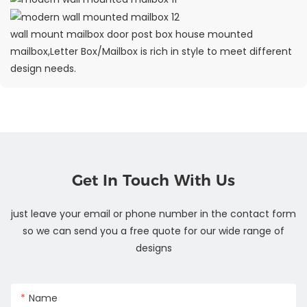
wall mount mailbox door post box house mounted
mailbox,Letter Box/Mailbox is rich in style to meet different
design needs.
Get In Touch With Us
just leave your email or phone number in the contact form
so we can send you a free quote for our wide range of
designs
Name