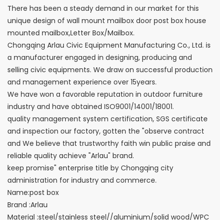
There has been a steady demand in our market for this
unique design of wall mount mailbox door post box house
mounted mailbox,Letter Box/Mailbox.
Chongqing Arlau Civic Equipment Manufacturing Co., Ltd. is
a manufacturer engaged in designing, producing and
selling civic equipments. We draw on successful production
and management experience over 15years.
We have won a favorable reputation in outdoor furniture
industry and have obtained ISO9001/14001/18001.
quality management system certification, SGS certificate
and inspection our factory, gotten the "observe contract
and We believe that trustworthy faith win public praise and
reliable quality achieve "Arlau" brand.
keep promise" enterprise title by Chongqing city
administration for industry and commerce.
Name:post box
Brand :Arlau
Material :steel/stainless steel//aluminium/solid wood/WPC