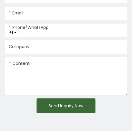
Email
Phone/whatsApp
+1
Company
Content
Send Inquiry Now