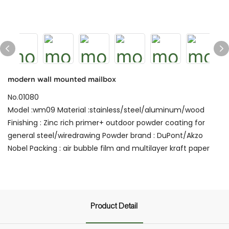
modern wall mounted mailbox
No.01080
Model :wm09 Material :stainless/steel/aluminum/wood
Finishing : Zinc rich primer+ outdoor powder coating for
general steel/wiredrawing Powder brand : DuPont/Akzo
Nobel Packing : air bubble film and multilayer kraft paper
Product Detail