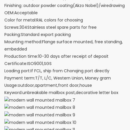
Finishing :outdoor powder coating(Akzo Nobel)/wiredrawing
OEM:Acceptable
Color for metal:RAL colors for choosing
Screws:304Stainless steel spare parts for free
Packing:Standard export packing
Mounting method:Flange surface mounted, free standing,
embedded
Production time:10-30 days after receipt of deposit
Certificate:ISO9001,SGS
Loading port:If FCL, ship from Chonqing port directly
Payment term:T/T, L/C, Western Union, Money gram
Usage:outdoor,apartment,front door,house
Keyword:unbreakable mailbox post,decorative letter box