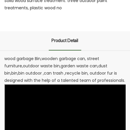
Solid wood surface treatment: three outdoor paint
treatments, plastic wood no
Product Detail
wood garbage Bin,wooden garbage can, street
furniture,outdoor waste bin,garden waste can,dust
bin,bin,bin outdoor ,can trash ,recycle bin, outdoor fur is
designed with the help of a talented team of professionals.