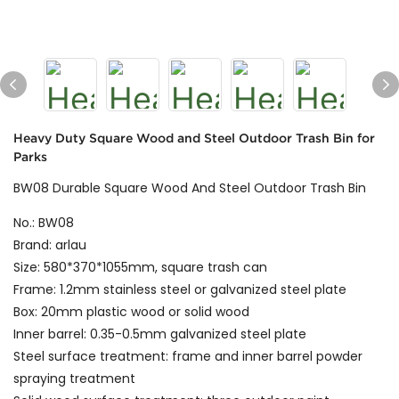
Heavy Duty Square Wood and Steel Outdoor Trash Bin for
Parks
BW08 Durable Square Wood And Steel Outdoor Trash Bin
No.: BW08
Brand: arlau
Size: 580*370*1055mm, square trash can
Frame: 1.2mm stainless steel or galvanized steel plate
Box: 20mm plastic wood or solid wood
Inner barrel: 0.35-0.5mm galvanized steel plate
Steel surface treatment: frame and inner barrel powder
spraying treatment