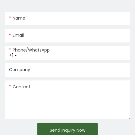
Name
Email
Phone/whatsApp
+1
Company
Content
Send Inquiry Now