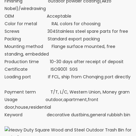
Finishing outdoor powder coating(Akzo
Nobel)/wiredrawing
OEM Acceptable
Color for metal RAL colors for choosing
Screws 304Stainless steel spare parts for free
Packing Standard export packing
Mounting method Flange surface mounted, free
standing, embedded
Production time 10-30 days after receipt of deposit
Certificate ISO9001 SGS
Loading port If FCL, ship from Chonqing port directly
Payment term T/T, L/C, Western Union, Money gram
Usage outdoor,apartment,front
door,house,residential
Keyword decorative dustbins,general rubbish bin