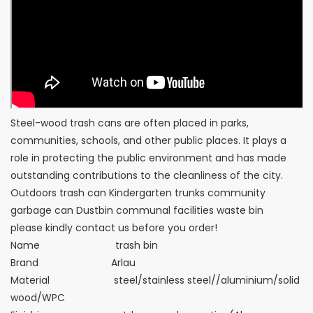
Steel-wood trash cans are often placed in parks,
communities, schools, and other public places. It plays a
role in protecting the public environment and has made
outstanding contributions to the cleanliness of the city.
Outdoors trash can Kindergarten trunks community
garbage can Dustbin communal facilities waste bin
please kindly contact us before you order!
Name trash bin
Brand Arlau
Material steel/stainless steel//aluminium/solid
wood/WPC