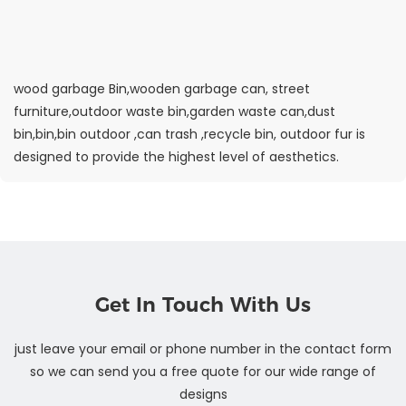
wood garbage Bin,wooden garbage can, street
furniture,outdoor waste bin,garden waste can,dust
bin,bin,bin outdoor ,can trash ,recycle bin, outdoor fur is
designed to provide the highest level of aesthetics.
Get In Touch With Us
just leave your email or phone number in the contact form
so we can send you a free quote for our wide range of
designs