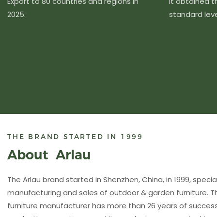
Export to 80 countries and regions in
It obtained 
2025.
standard level
THE BRAND STARTED IN 1999
About Arlau
The Arlau brand started in Shenzhen, China, in 1999, special
manufacturing and sales of outdoor & garden furniture. 
furniture manufacturer has more than 26 years of succ