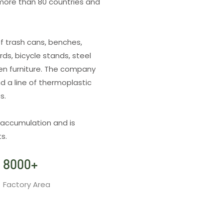
more than 80 countries and
f trash cans, benches,
rds, bicycle stands, steel
den furniture. The company
d a line of thermoplastic
es.
 accumulation and is
s.
8000
+
Factory Area