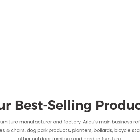
ur Best-Selling Produc
urniture manufacturer and factory, Arlau's main business re
s & chairs, dog park products, planters, bollards, bicycle sta
other outdoor furniture and garden furniture.