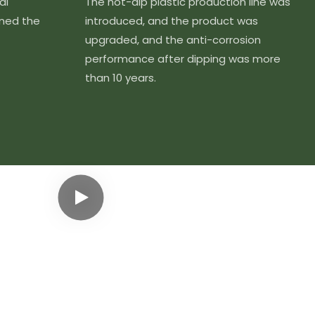
al
The hot-dip plastic production line was
ined the
introduced, and the product was
upgraded, and the anti-corrosion
performance after dipping was more
than 10 years.