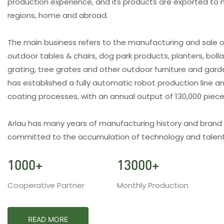
production experience, and its products are exported to 
regions, home and abroad.
The main business refers to the manufacturing and sale o
outdoor tables & chairs, dog park products, planters, bolla
grating, tree grates and other outdoor furniture and gar
has established a fully automatic robot production line an
coating processes, with an annual output of 130,000 piec
Arlau has many years of manufacturing history and brand
committed to the accumulation of technology and talent
1000
+
13000
+
Cooperative Partner
Monthly Production
READ MORE