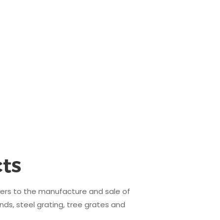
ts
fers to the manufacture and sale of
nds, steel grating, tree grates and