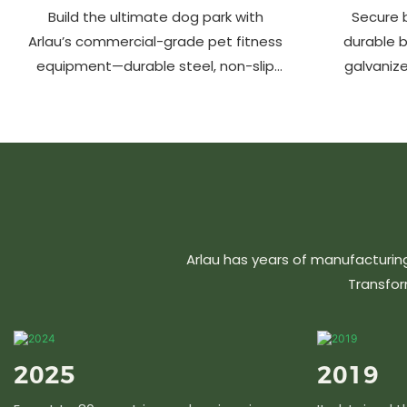
Build the ultimate dog park with
Secure b
Arlau’s commercial-grade pet fitness
durable 
equipment—durable steel, non-slip
galvanize
coating, rust-proof & UV-resistant.
aluminu
Fun, safe & stylish for pets and
resistant &
owners. Create a vibrant pet
community today!
Arlau has years of manufacturin
Transfor
2025
2019