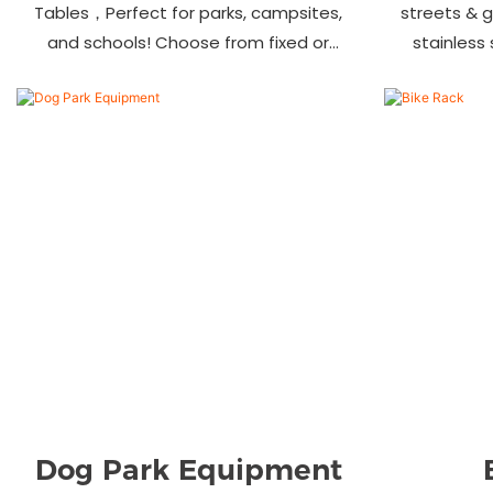
Tables，Perfect for parks, campsites,
streets & 
and schools! Choose from fixed or
stainless
portable styles in wood, aluminum, or
materials.
recycled plastic. Built to last—shop
—bulk ord
now for outdoor seating that stands
up to heavy use!
Dog Park Equipment