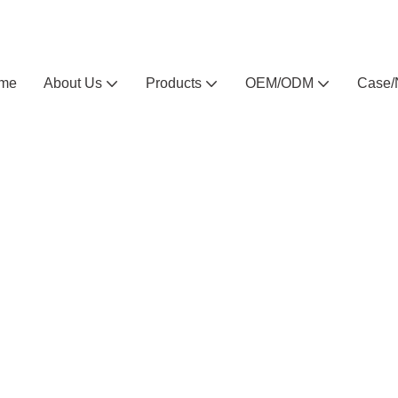
Arlau custom outdoor furniture manufacturer
me
About Us
Products
OEM/ODM
Case/