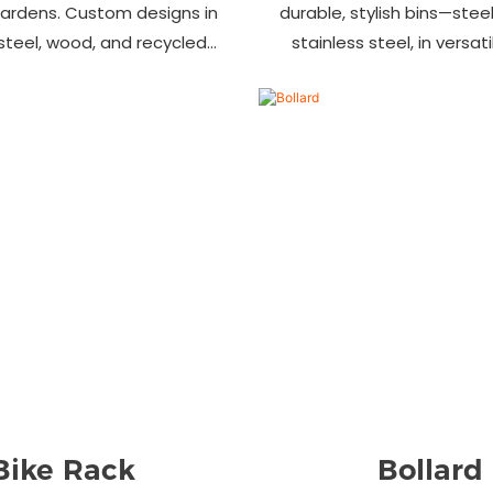
gardens. Custom designs in
durable, stylish bins—steel,
 steel, wood, and recycled
stainless steel, in versat
 Trusted wholesale supplier
designs. Perfect for parks
ers welcome! Enhance your
commercial area
space today.
Bike Rack
Bollard