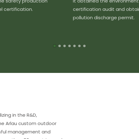
the safety production
It obtained the environment
 certification.
certification audit and obta
pollution discharge permit.
izing in the R&D,
The Arlau custom outdoor
essful management and