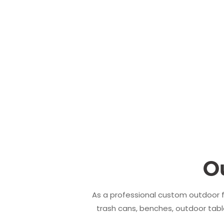
O
As a professional custom outdoor f
trash cans, benches, outdoor table