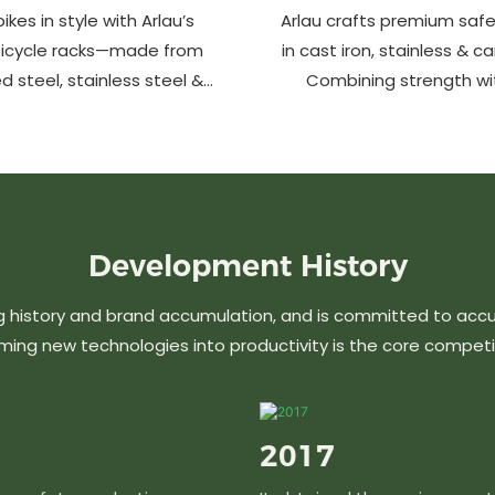
ikes in style with Arlau’s
Arlau crafts premium safe
bicycle racks—made from
in cast iron, stainless & c
d steel, stainless steel &
Combining strength wi
m. Anti-theft, weather-
design, our custom soluti
 perfect for streets, parks,
urban spaces while en
malls & more.
aesthetics. Ideal for stree
commercial area
Development
History
g history and brand accumulation, and is committed to acc
ming new technologies into productivity is the core competi
2017