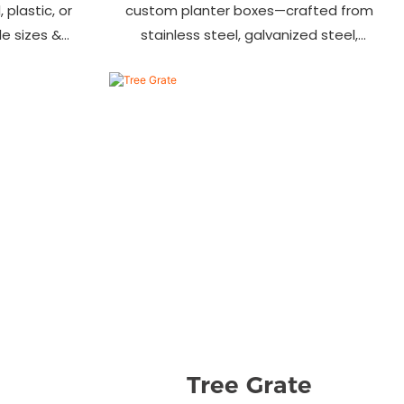
 plastic, or
custom planter boxes—crafted from
ile sizes &
stainless steel, galvanized steel,
, streets &
wood-plastic & more. Durable, stylish
s.
& tailored to fit gardens, malls &
urban landscapes. Beautify your
environment today!
Tree Grate