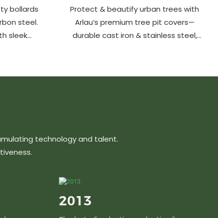
ty bollards
Protect & beautify urban trees with
arbon steel.
Arlau’s premium tree pit covers—
th sleek
durable cast iron & stainless steel,
ons protect
stylish designs, easy maintenance &
hancing
customizable sizes. Elevate city
ts, parks &
greenery with strength and elegance.
s.
umulating technology and talent.
tiveness.
2013