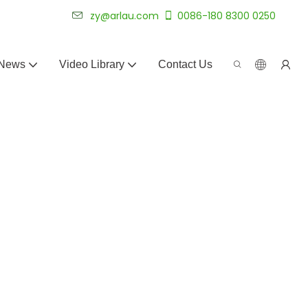
 for 20+ years.
zy@arlau.com
0086-180 8300 0250
News
Video Library
Contact Us