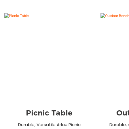
Picnic Table
Ou
Durable, Versatile Arlau Picnic
Durable, 