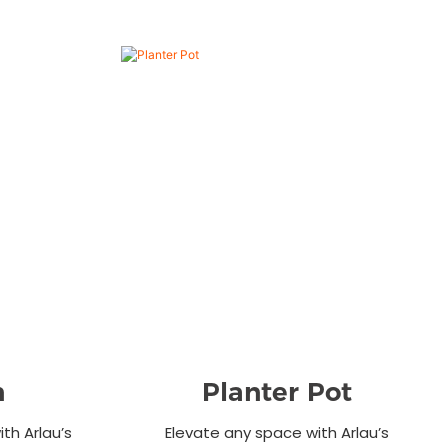
n
Planter Pot
th Arlau’s
Elevate any space with Arlau’s