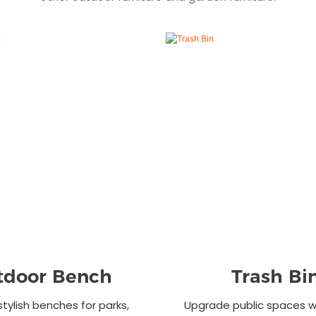
tdoor Bench
Trash Bi
stylish benches for parks,
Upgrade public spaces wi