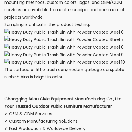
mounting methods, custom colors, logos, and OEM/ODM
services are available to meet municipal and commercial
projects worldwide.
Sampling is critical in the product testing.
The surface of little trash can,modern garbage can,public
rubbish bins is bright in color.
Chongqing Arlau Civic Equipment Manufacturing Co., Ltd.
Your Trusted Outdoor Public Furniture Manufacturer
✔ OEM & ODM Services
✔ Custom Manufacturing Solutions
✔ Fast Production & Worldwide Delivery