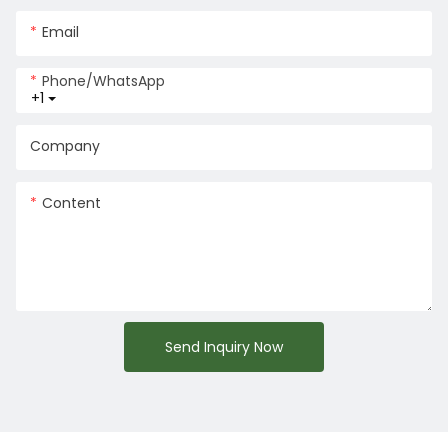
Email
Phone/whatsApp
+1
Company
Content
Send Inquiry Now