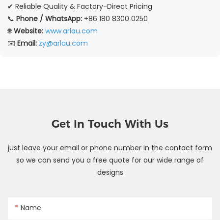
✔ Reliable Quality & Factory-Direct Pricing
📞
Phone / WhatsApp:
+86 180 8300 0250
🌐
Website:
www.arlau.com
✉️
Email:
zy@arlau.com
Get In Touch With Us
just leave your email or phone number in the contact form
so we can send you a free quote for our wide range of
designs
Name