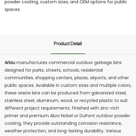
powder coating, custom sizes, and OEM options for public
spaces.
Product Detail
Arlau
manufactures commercial outdoor garbage bins
designed for parks, streets, schools, residential
communities, shopping centers, plazas, airports, and other
public spaces. Available in custom sizes and multiple colors,
these waste bins can be produced from galvanized steel,
stainless steel, aluminum, wood, or recycled plastic to suit
different project requirements. Finished with zinc-rich
primer and premium Akzo Nobel or DuPont outdoor powder
coating, they provide outstanding corrosion resistance,
weather protection, and long-lasting durability. Various