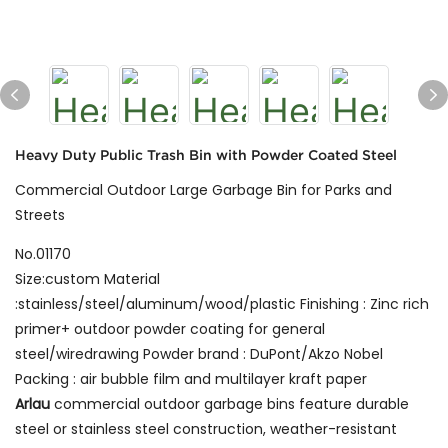
Heavy Duty Public Trash Bin with Powder Coated Steel
Commercial Outdoor Large Garbage Bin for Parks and
Streets
No.01170
Size:custom Material
:stainless/steel/aluminum/wood/plastic Finishing : Zinc rich
primer+ outdoor powder coating for general
steel/wiredrawing Powder brand : DuPont/Akzo Nobel
Packing : air bubble film and multilayer kraft paper
Arlau
commercial outdoor garbage bins feature durable
steel or stainless steel construction, weather-resistant