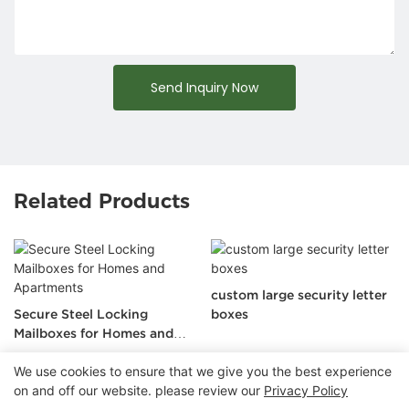
Send Inquiry Now
Related Products
custom large security letter
Secure Steel Locking
boxes
Mailboxes for Homes and
Apartments
We use cookies to ensure that we give you the best experience
on and off our website. please review our
Privacy Policy
Copyright © 2026 Chongqing Arlau Civic Equipment