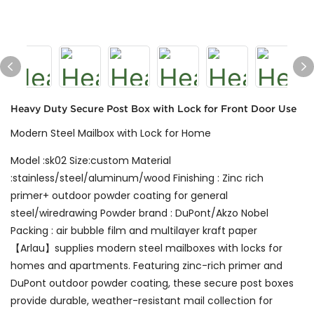
Heavy Duty Secure Post Box with Lock for Front Door Use
Modern Steel Mailbox with Lock for Home
Model :sk02 Size:custom Material
:stainless/steel/aluminum/wood Finishing : Zinc rich
primer+ outdoor powder coating for general
steel/wiredrawing Powder brand : DuPont/Akzo Nobel
Packing : air bubble film and multilayer kraft paper
【Arlau】supplies modern steel mailboxes with locks for
homes and apartments. Featuring zinc-rich primer and
DuPont outdoor powder coating, these secure post boxes
provide durable, weather-resistant mail collection for