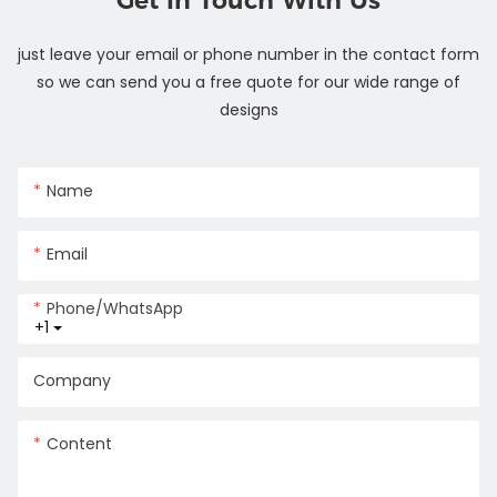
Get In Touch With Us
just leave your email or phone number in the contact form
so we can send you a free quote for our wide range of
designs
Name
Email
Phone/whatsApp
+1
Company
Content