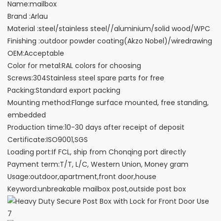
Name:mailbox
Brand :Arlau
Material :steel/stainless steel//aluminium/solid wood/WPC
Finishing :outdoor powder coating(Akzo Nobel)/wiredrawing
OEM:Acceptable
Color for metal:RAL colors for choosing
Screws:304Stainless steel spare parts for free
Packing:Standard export packing
Mounting method:Flange surface mounted, free standing,
embedded
Production time:10-30 days after receipt of deposit
Certificate:ISO9001,SGS
Loading port:If FCL, ship from Chonqing port directly
Payment term:T/T, L/C, Western Union, Money gram
Usage:outdoor,apartment,front door,house
Keyword:unbreakable mailbox post,outside post box