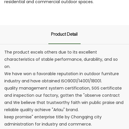
residential and commercial outdoor spaces.
Product Detail
The product excels others due to its excellent
characteristics of stable performance, durability, and so
on.
We have won a favorable reputation in outdoor furniture
industry and have obtained ISO9001/14001/18001.
quality management system certification, SGS certificate
and inspection our factory, gotten the "observe contract
and We believe that trustworthy faith win public praise and
reliable quality achieve "Arlau" brand.
keep promise" enterprise title by Chongqing city
administration for industry and commerce.