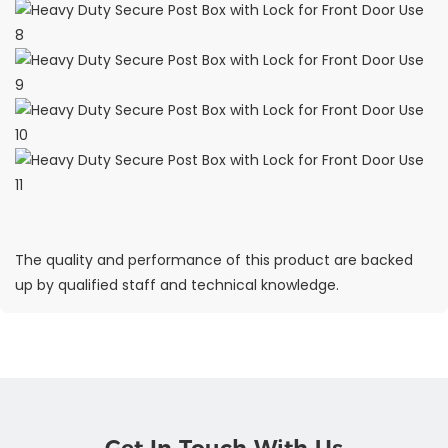
The quality and performance of this product are backed
up by qualified staff and technical knowledge.