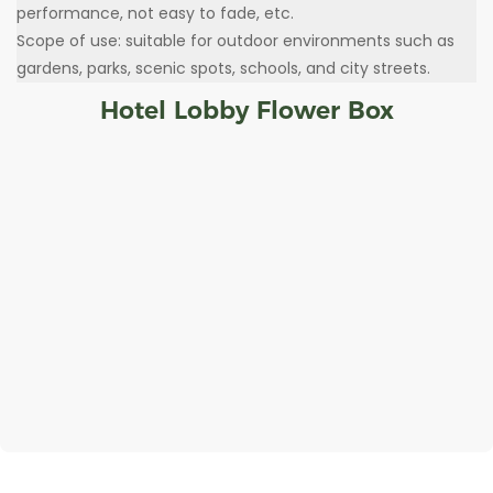
performance, not easy to fade, etc.
Scope of use: suitable for outdoor environments such as
gardens, parks, scenic spots, schools, and city streets.
Hotel Lobby Flower Box