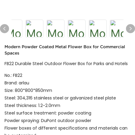
Modern Powder Coated Metal Flower Box for Commercial
Spaces
FB22 Durable Steel Outdoor Flower Box for Parks and Hotels
No.: FB22
Brand: arlau
Size: 800*800*850mm
Steel: 304,316 stainless steel or galvanized steel plate
Steel thickness: 1.2-2.0mm
Steel surface treatment: powder coating
Powder spraying: DuPont outdoor powder
Flower boxes of different specifications and materials can