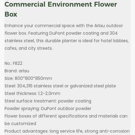
Commercial Environment Flower
Box
Enhance your commercial space with the Arlau outdoor
flower box. Featuring DuPont powder coating and 304
stainless steel, this durable planter is ideal for hotel lobbies,
cafes, and city streets.
No.: FB22
Brand: arlau
Size: 800*800*850mm
Steel: 304,316 stainless steel or galvanized steel plate
Steel thickness: 1.2-2.0mm
Steel surface treatment: powder coating
Powder spraying: DuPont outdoor powder
Flower boxes of different specifications and materials can
be customized
Product advantages: long service life, strong anti-corrosion