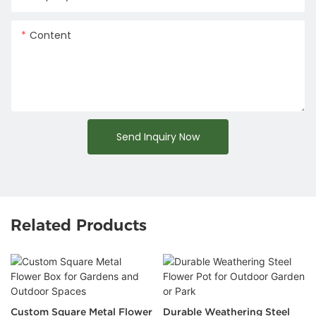
Content
Send Inquiry Now
Related Products
Custom Square Metal Flower
Durable Weathering Steel