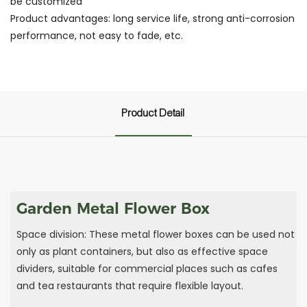
be customized
Product advantages: long service life, strong anti-corrosion
performance, not easy to fade, etc.
Product Detail
Garden Metal Flower Box
Space division: These metal flower boxes can be used not
only as plant containers, but also as effective space
dividers, suitable for commercial places such as cafes
and tea restaurants that require flexible layout.