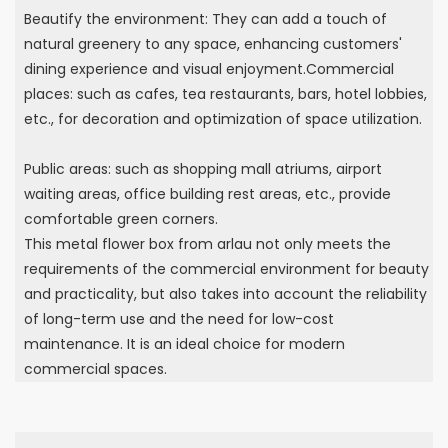
Beautify the environment: They can add a touch of
natural greenery to any space, enhancing customers'
dining experience and visual enjoyment.Commercial
places: such as cafes, tea restaurants, bars, hotel lobbies,
etc., for decoration and optimization of space utilization.
Public areas: such as shopping mall atriums, airport
waiting areas, office building rest areas, etc., provide
comfortable green corners.
This metal flower box from arlau not only meets the
requirements of the commercial environment for beauty
and practicality, but also takes into account the reliability
of long-term use and the need for low-cost
maintenance. It is an ideal choice for modern
commercial spaces.