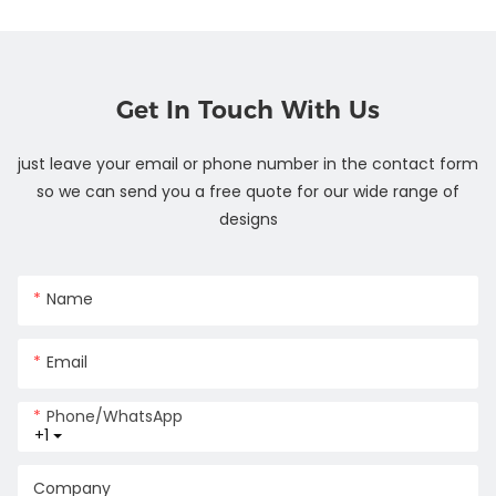
Get In Touch With Us
just leave your email or phone number in the contact form
so we can send you a free quote for our wide range of
designs
Name
Email
Phone/whatsApp
+1
Company