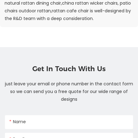
natural rattan dining chair,china rattan wicker chairs, patio
chairs outdoor rattan,rattan cafe chair is well-designed by
the R&D team with a deep consideration.
Get In Touch With Us
just leave your email or phone number in the contact form
so we can send you a free quote for our wide range of
designs
Name