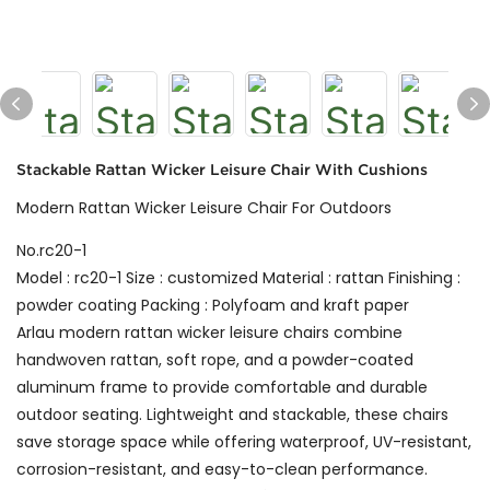
Stackable Rattan Wicker Leisure Chair With Cushions
Modern Rattan Wicker Leisure Chair For Outdoors
No.rc20-1
Model : rc20-1 Size : customized Material : rattan Finishing :
powder coating Packing : Polyfoam and kraft paper
Arlau modern rattan wicker leisure chairs combine
handwoven rattan, soft rope, and a powder-coated
aluminum frame to provide comfortable and durable
outdoor seating. Lightweight and stackable, these chairs
save storage space while offering waterproof, UV-resistant,
corrosion-resistant, and easy-to-clean performance.