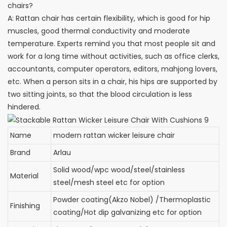
chairs?
A: Rattan chair has certain flexibility, which is good for hip
muscles, good thermal conductivity and moderate
temperature. Experts remind you that most people sit and
work for a long time without activities, such as office clerks,
accountants, computer operators, editors, mahjong lovers,
etc. When a person sits in a chair, his hips are supported by
two sitting joints, so that the blood circulation is less
hindered.
Name
modern rattan wicker leisure chair
Brand
Arlau
Solid wood/wpc wood/steel/stainless
Material
steel/mesh steel etc for option
Powder coating(Akzo Nobel) /Thermoplastic
Finishing
coating/Hot dip galvanizing etc for option