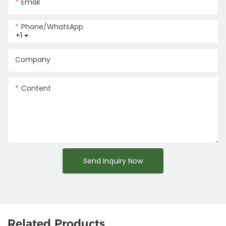
Email
Phone/whatsApp
+1
Company
Content
Send Inquiry Now
Related Products