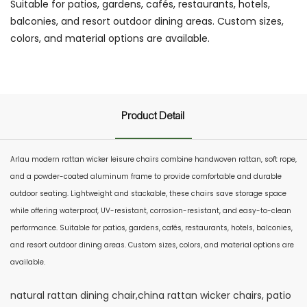
Suitable for patios, gardens, cafés, restaurants, hotels,
balconies, and resort outdoor dining areas. Custom sizes,
colors, and material options are available.
Product Detail
Arlau modern rattan wicker leisure chairs combine handwoven rattan, soft rope,
and a powder-coated aluminum frame to provide comfortable and durable
outdoor seating. Lightweight and stackable, these chairs save storage space
while offering waterproof, UV-resistant, corrosion-resistant, and easy-to-clean
performance. Suitable for patios, gardens, cafés, restaurants, hotels, balconies,
and resort outdoor dining areas. Custom sizes, colors, and material options are
available.
natural rattan dining chair,china rattan wicker chairs, patio