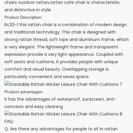
chairs outdoor rattan,rattan cafe chair is characteristic
and distinctive in style.
Product Description:
Rc20-1 this rattan chair is a combination of modern design
and traditional technology. This chair is designed with
strong rattan thread, soft rope and aluminum frame, which
is very elegant. The lightweight frame and transparent
expression provide a very light appearance. Coupled with
soft seats and cushions, it provides people with unique
comfort and visual beauty. Overlapping storage is
particularly convenient and saves space.
Product advantages:
It has the advantages of waterproof, sunscreen, anti-
corrosion and easy cleaning
FAQ:
Q: Are there any advantages for people to sit in rattan