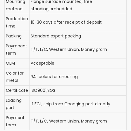
Mounting
Flange surface mounted, free
method
standing,embedded
Production
10-30 days after receipt of deposit
time
Packing
Standard export packing
Paymnent
T/T, L/C, Western Union, Money gram
term
OEM
Acceptable
Color for
RAL colors for choosing
metal
Certificate
ISO9001,SGS
Loading
If FCL, ship from Chonqing port directly
port
Payment
T/T, L/C, Western Union, Money gram
term