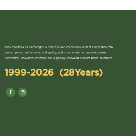
Arlau maintains its advantages in domestic and international market competition with
product prices, performance, and quality, and is committed to becoming a lean,
trustworthy, innovative enterprise and a globally renowned furniture brand enterprise.
1999-2026 (28Years)