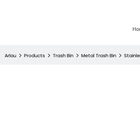
Ho
Arlau
Products
Trash Bin
Metal Trash Bin
Stainl