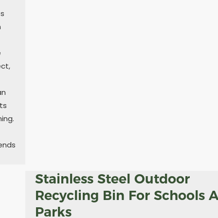
ss
n
e
ct,
an
ts
ing.
tends
Stainless Steel Outdoor
Recycling Bin For Schools 
Parks