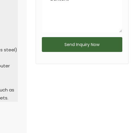
Send Inquiry Now
ss steel)
outer
such as
ets.