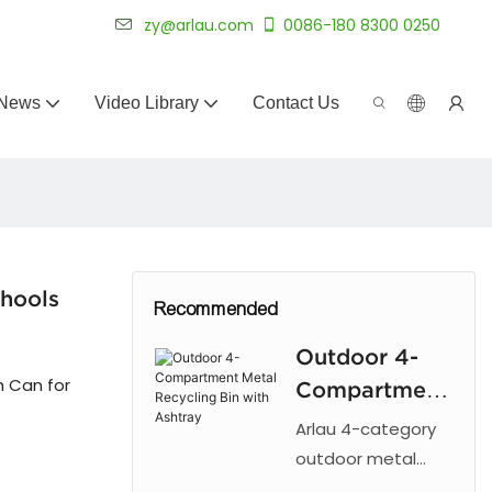
 for 20+ years.
zy@arlau.com
0086-180 8300 0250
News
Video Library
Contact Us
chools
Recommended
Outdoor 4-
 Can for
Compartment
Metal
Arlau 4-category
Recycling Bin
outdoor metal
recycling trash can
with Ashtray