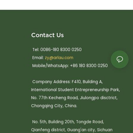
Contact Us
Tel: 0086-180 8300 0250
Email:
zy@arlau.com
Mobile/WhatsApp: +86 180 8300 0250
Company Address: F410, Building A,
International Student Entrepreneurship Park,
No. 77th Kecheng Road, Jiulongpo disctrict,
Chongqing City, China.
No. 5th, Building 20th, Tongde Road,
Qianfeng district, Guang'an city, Sichuan