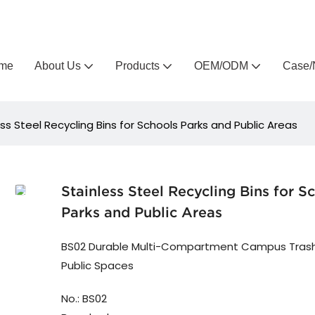
Arlau custom outdoor furniture manufacturer
me
About Us
Products
OEM/ODM
Case/
ess Steel Recycling Bins for Schools Parks and Public Areas
Stainless Steel Recycling Bins for S
Parks and Public Areas
BS02 Durable Multi-Compartment Campus Trash
Public Spaces
No.: BS02