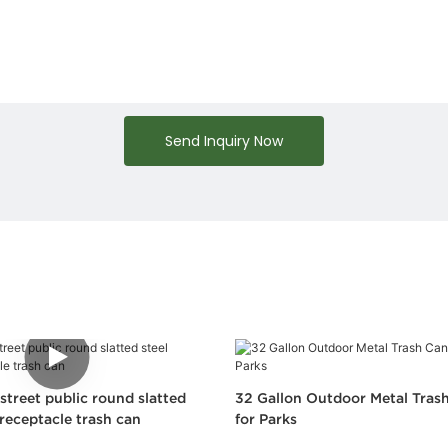
Send Inquiry Now
street public round slatted
32 Gallon Outdoor Metal Trash
receptacle trash can
for Parks