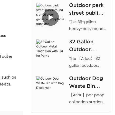
Outdoor park
with galvanized
street public
steel construction,
powder coating,
round slatted
This 36-gallon
ashtray, lockable
steel garbage
heavy-duty round
doors and four
less
trash can features
receptacle
waste
32 Gallon
a fully welded
trash can
compartments for
Outdoor
steel construction
public spaces.
l outer
designed for
Metal Trash
The 【Arlau】 32
longevity in public
Can with Lid
gallon outdoor
spaces.
trash receptacle
for Parks
s such as
Manufactured by
Outdoor Dog
features a 2.5mm
reets.
Arlau, the unit
Waste Bin
perforated metal
showcases a black
mesh outer shell
with Bag
【Arlau】pet poop
slatted steel
with thermoplastic
Dispenser
collection stations
frame reinforced
coating and a
offer a hygienic
with circular bands
galvanized steel