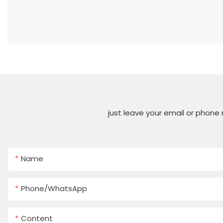
just leave your email or phone
Name
Phone/whatsApp
Content