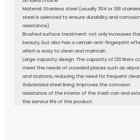
an ideal choice.
Material: Stainless steel (usually 304 or 316 stainle
steel is selected to ensure durability and corrosio
resistance)
Brushed surface treatment: not only increases th
beauty, but also has a certain anti-fingerprint effe
which is easy to clean and maintain.
Large capacity design: The capacity of 120 liters c
meet the needs of crowded places such as airpor
and stations, reducing the need for frequent clean
Galvanized steel lining: Improves the corrosion
resistance of the interior of the trash can and ex
the service life of the product.