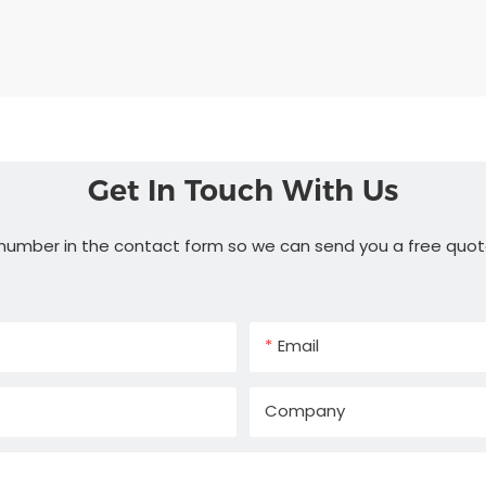
Get In Touch With Us
 number in the contact form so we can send you a free quot
Email
Company