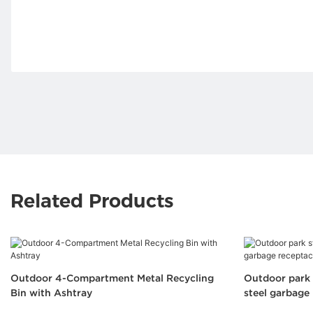
Related Products
Outdoor 4-Compartment Metal Recycling
Outdoor park 
Bin with Ashtray
steel garbage 