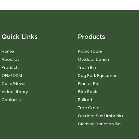
Quick Links
Products
Home
Picnic Table
About Us
Outdoor bench
Products
Trash Bin
OEM/ODM
Dog Park Equipment
Case/News
Planter Pot
Video Library
Bike Rack
Contact Us
Bollard
Tree Grate
Outdoor Sun Umbrella
Clothing Donation Bin