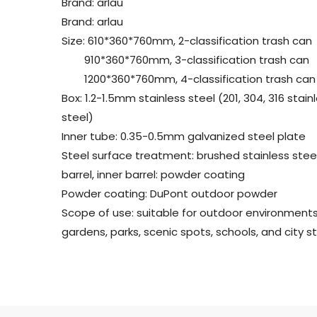
Brand: arlau
Brand: arlau
Size: 610*360*760mm, 2-classification trash can
910*360*760mm, 3-classification trash can
1200*360*760mm, 4-classification trash can
Box: 1.2-1.5mm stainless steel (201, 304, 316 stain
steel)
Inner tube: 0.35-0.5mm galvanized steel plate
Steel surface treatment: brushed stainless stee
barrel, inner barrel: powder coating
Powder coating: DuPont outdoor powder
Scope of use: suitable for outdoor environment
gardens, parks, scenic spots, schools, and city st