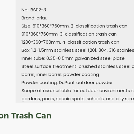
No.: BS02-3
Brand: arlau
Size: 610*360*760mm, 2-classification trash can
910*360*760mm, 3-classification trash can
1200*360*760mm, 4-classification trash can
Box: 1.2-1.5mm stainless steel (201, 304, 316 stainle
Inner tube: 0.35-0.5mm galvanized steel plate
Steel surface treatment: brushed stainless steel 
barrel, inner barrel: powder coating
Powder coating: DuPont outdoor powder
Scope of use: suitable for outdoor environments 
gardens, parks, scenic spots, schools, and city stre
ion Trash Can