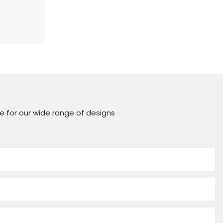
e for our wide range of designs