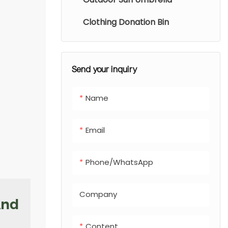
conditions. The
closed-opening
Clothing Donation Bin
design locks in
odors and
prevents rain
Send your inquiry
buildup. Easy to
install along
Name
walking paths,
these stations
Email
encourage proper
waste disposal
and reduce
Phone/whatsApp
pollution.
Company
And
Content