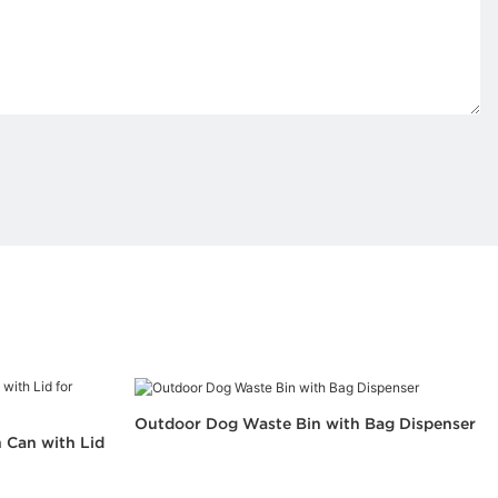
Outdoor Dog Waste Bin with Bag Dispenser
 Can with Lid