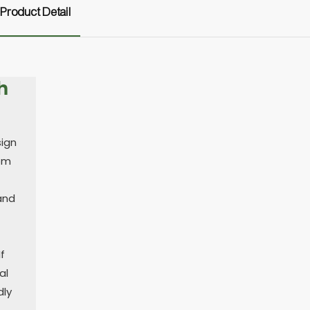
Product Detail
h
sign
rom
 and
f
al
dly