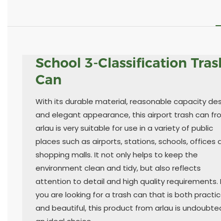
School 3-Classification Tras
Can
With its durable material, reasonable capacity de
and elegant appearance, this airport trash can f
arlau is very suitable for use in a variety of public
places such as airports, stations, schools, offices
shopping malls. It not only helps to keep the
environment clean and tidy, but also reflects
attention to detail and high quality requirements. I
you are looking for a trash can that is both practic
and beautiful, this product from arlau is undoubte