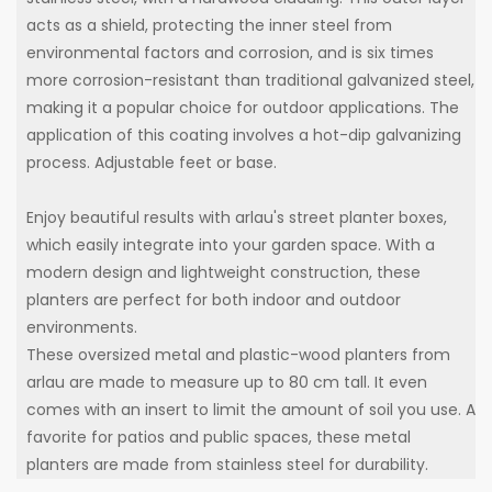
acts as a shield, protecting the inner steel from
environmental factors and corrosion, and is six times
more corrosion-resistant than traditional galvanized steel,
making it a popular choice for outdoor applications. The
application of this coating involves a hot-dip galvanizing
process. Adjustable feet or base.
Enjoy beautiful results with arlau's street planter boxes,
which easily integrate into your garden space. With a
modern design and lightweight construction, these
planters are perfect for both indoor and outdoor
environments.
These oversized metal and plastic-wood planters from
arlau are made to measure up to 80 cm tall. It even
comes with an insert to limit the amount of soil you use. A
favorite for patios and public spaces, these metal
planters are made from stainless steel for durability.