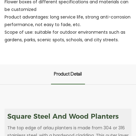
Flower boxes of different specifications and materials can
be customized
Product advantages: long service life, strong anti-corrosion
performance, not easy to fade, etc.
Scope of use: suitable for outdoor environments such as
gardens, parks, scenic spots, schools, and city streets.
Product Detail
Square Steel And Wood Planters
The top edge of arlau planters is made from 304 or 316
stainless steel, with a hardwood cladding. This outer layer