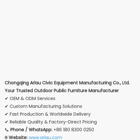
Chongqing Arlau Civic Equipment Manufacturing Co., Ltd.
Your Trusted Outdoor Public Furniture Manufacturer
✔ OEM & ODM Services
✔ Custom Manufacturing Solutions
✔ Fast Production & Worldwide Delivery
✔ Reliable Quality & Factory-Direct Pricing
📞
Phone / WhatsApp:
+86 180 8300 0250
🌐
Website:
www.arlau.com