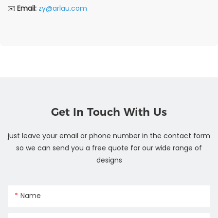
✉️
Email:
zy@arlau.com
Get In Touch With Us
just leave your email or phone number in the contact form
so we can send you a free quote for our wide range of
designs
Name