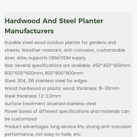
Hardwood And Steel Planter
Manufacturers
Durable steel wood outdoor planter for gardens and
streets. Weather-resistant, anti-corrosion, customizable
sizes. Arlau supports OEM/ODM supply.
Size: Several specifications are available: 450*450*450mm
600*600*600mm, 800*800*800mm
Steel: 304, 316 stainless steel for edges
Wood: hardwood or plastic wood, thickness: 15-30mm
Steel thickness: 1.2-2.0mm
Surface treatment: brushed stainless steel
Flower boxes of different specifications and materials can
be customized
Product advantages: long service life, strong anti-corrosion
performance, not easy to fade, etc.