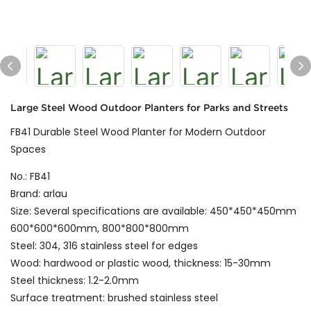
Large Steel Wood Outdoor Planters for Parks and Streets
FB41 Durable Steel Wood Planter for Modern Outdoor
Spaces
No.: FB41
Brand: arlau
Size: Several specifications are available: 450*450*450mm
600*600*600mm, 800*800*800mm
Steel: 304, 316 stainless steel for edges
Wood: hardwood or plastic wood, thickness: 15-30mm
Steel thickness: 1.2-2.0mm
Surface treatment: brushed stainless steel