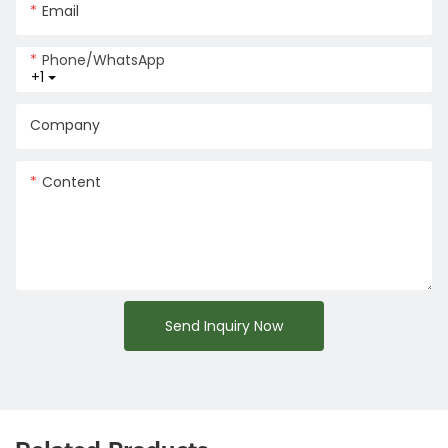
Email
Phone/whatsApp
+1
Company
Content
Send Inquiry Now