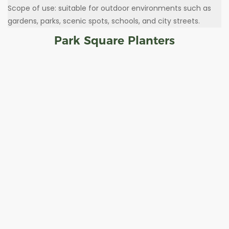
Scope of use: suitable for outdoor environments such as
gardens, parks, scenic spots, schools, and city streets.
Park Square Planters