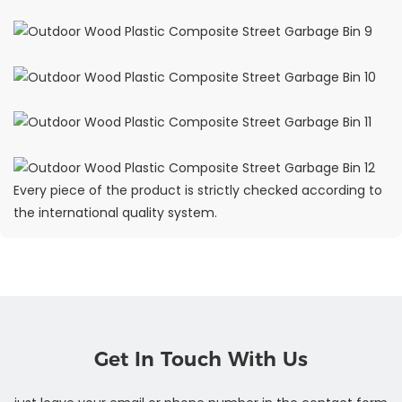
Every piece of the product is strictly checked according to
the international quality system.
Get In Touch With Us