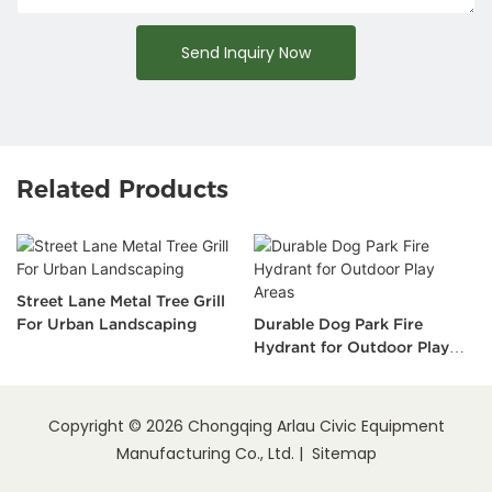
Send Inquiry Now
Related Products
Street Lane Metal Tree Grill
For Urban Landscaping
Durable Dog Park Fire
Hydrant for Outdoor Play
Areas
Copyright © 2026 Chongqing Arlau Civic Equipment
Manufacturing Co., Ltd. |
Sitemap