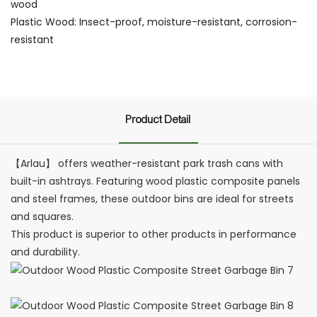
wood
Plastic Wood: Insect-proof, moisture-resistant, corrosion-
resistant
Product Detail
【Arlau】 offers weather-resistant park trash cans with
built-in ashtrays. Featuring wood plastic composite panels
and steel frames, these outdoor bins are ideal for streets
and squares.
This product is superior to other products in performance
and durability.