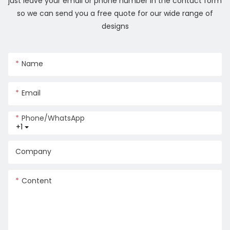
just leave your email or phone number in the contact form
so we can send you a free quote for our wide range of
designs
Name
Email
Phone/whatsApp
+1
Company
Content