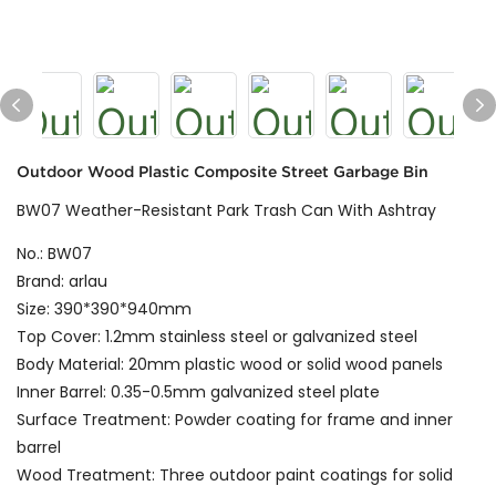
Outdoor Wood Plastic Composite Street Garbage Bin
BW07 Weather-Resistant Park Trash Can With Ashtray
No.: BW07
Brand: arlau
Size: 390*390*940mm
Top Cover: 1.2mm stainless steel or galvanized steel
Body Material: 20mm plastic wood or solid wood panels
Inner Barrel: 0.35-0.5mm galvanized steel plate
Surface Treatment: Powder coating for frame and inner
barrel
Wood Treatment: Three outdoor paint coatings for solid