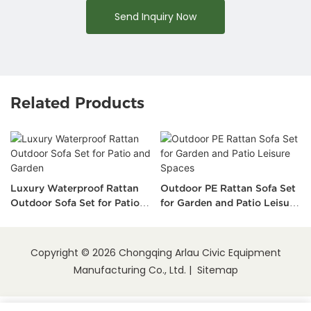
Send Inquiry Now
Related Products
Luxury Waterproof Rattan
Outdoor PE Rattan Sofa Set
Outdoor Sofa Set for Patio
for Garden and Patio Leisure
and Garden
Spaces
Copyright © 2026 Chongqing Arlau Civic Equipment
Manufacturing Co., Ltd. |
Sitemap