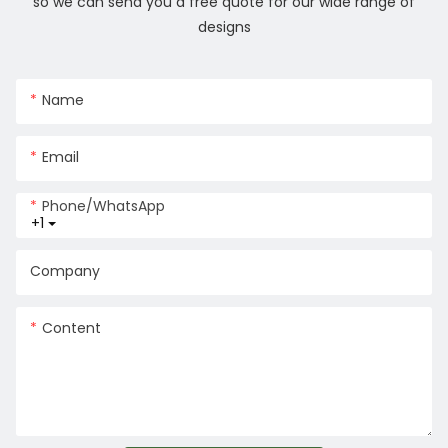
so we can send you a free quote for our wide range of
designs
Name
Email
Phone/whatsApp
+1
Company
Content