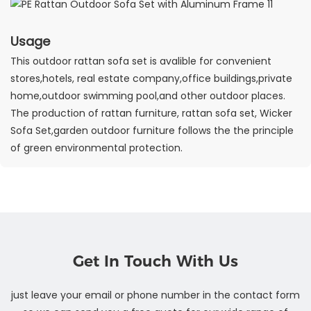
Usage
This outdoor rattan sofa set is avalible for convenient
stores,hotels, real estate company,office buildings,private
home,outdoor swimming pool,and other outdoor places.
The production of rattan furniture, rattan sofa set, Wicker
Sofa Set,garden outdoor furniture follows the the principle
of green environmental protection.
Get In Touch With Us
just leave your email or phone number in the contact form