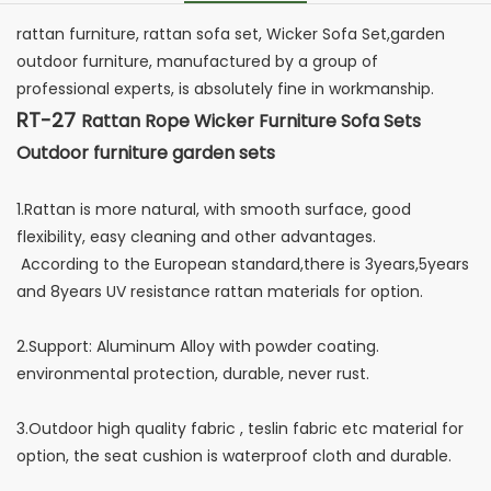
rattan furniture, rattan sofa set, Wicker Sofa Set,garden
outdoor furniture, manufactured by a group of
professional experts, is absolutely fine in workmanship.
RT-27
Rattan Rope Wicker Furniture Sofa Sets
Outdoor furniture garden sets
1.Rattan is more natural, with smooth surface, good
flexibility, easy cleaning and other advantages.
According to the European standard,there is 3years,5years
and 8years UV resistance rattan materials for option.
2.Support: Aluminum Alloy with powder coating.
environmental protection, durable, never rust.
3.Outdoor high quality fabric , teslin fabric etc material for
option, the seat cushion is waterproof cloth and durable.