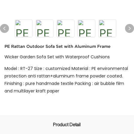
PE Rattan Outdoor Sofa Set with Aluminum Frame
Wicker Garden Sofa Set with Waterproof Cushions
Model : RT-27 Size : customized Material : PE environmental
protection anti rattan+aluminum frame powder coated.
Finishing : pure handmade textile Packing : air bubble film
and multilayer kraft paper
Product Detail