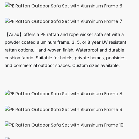
【Arlau】offers a PE rattan and rope wicker sofa set with a
powder coated aluminum frame. 3, 5, or 8 year UV resistant
rattan options. Hand-woven finish. Waterproof and durable
cushion fabric. Suitable for hotels, private homes, poolsides,
and commercial outdoor spaces. Custom sizes available.