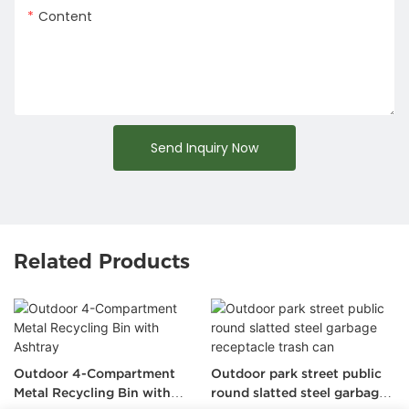
Content
Send Inquiry Now
Related Products
Outdoor 4-Compartment
Outdoor park street public
Metal Recycling Bin with
round slatted steel garbage