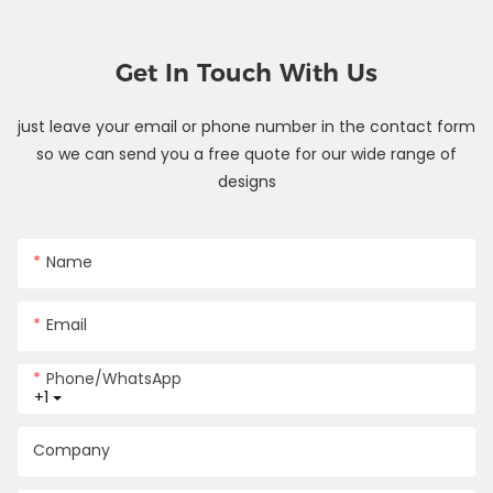
Get In Touch With Us
just leave your email or phone number in the contact form
so we can send you a free quote for our wide range of
designs
Name
Email
Phone/whatsApp
+1
Company