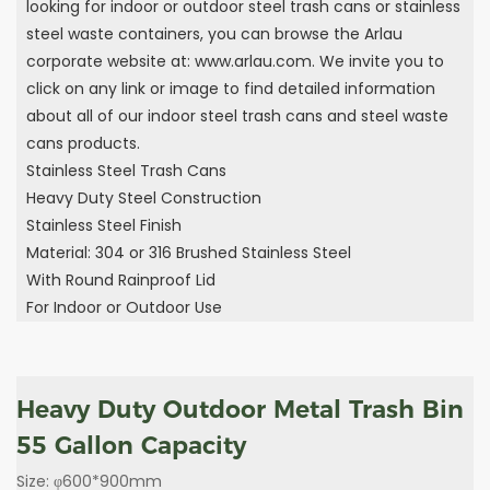
looking for indoor or outdoor steel trash cans or stainless
steel waste containers, you can browse the Arlau
corporate website at: www.arlau.com. We invite you to
click on any link or image to find detailed information
about all of our indoor steel trash cans and steel waste
cans products.
Stainless Steel Trash Cans
Heavy Duty Steel Construction
Stainless Steel Finish
Material: 304 or 316 Brushed Stainless Steel
With Round Rainproof Lid
For Indoor or Outdoor Use
Heavy Duty Outdoor Metal Trash Bin
55 Gallon Capacity
Size: φ600*900mm