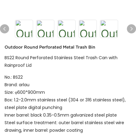
Outdoor Round Perforated Metal Trash Bin
BS22 Round Perforated Stainless Steel Trash Can with
Rainproof Lid
No.: BS22
Brand: arlau
Size: φ600*900mm
Box: 1.2-2.0mm stainless steel (304 or 316 stainless steel),
steel plate digital punching
Inner barrel: black 0.35-0.5mm galvanized steel plate
Steel surface treatment: outer barrel stainless steel wire
drawing, inner barrel: powder coating