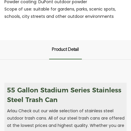
Powder coating: DuPont outdoor powder
Scope of use: suitable for gardens, parks, scenic spots,
schools, city streets and other outdoor environments
Product Detail
55 Gallon Stadium Series Stainless
Steel Trash Can
Arlau Check out our wide selection of stainless steel
outdoor trash cans. All of our steel trash cans are offered
at the lowest prices and highest quality. Whether you are