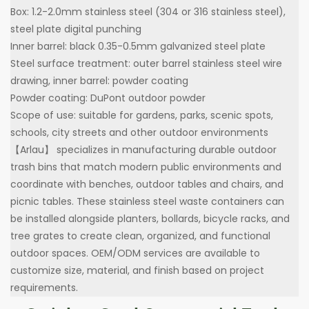
Box: 1.2-2.0mm stainless steel (304 or 316 stainless steel),
steel plate digital punching
Inner barrel: black 0.35-0.5mm galvanized steel plate
Steel surface treatment: outer barrel stainless steel wire
drawing, inner barrel: powder coating
Powder coating: DuPont outdoor powder
Scope of use: suitable for gardens, parks, scenic spots,
schools, city streets and other outdoor environments
【Arlau】 specializes in manufacturing durable outdoor
trash bins that match modern public environments and
coordinate with benches, outdoor tables and chairs, and
picnic tables. These stainless steel waste containers can
be installed alongside planters, bollards, bicycle racks, and
tree grates to create clean, organized, and functional
outdoor spaces. OEM/ODM services are available to
customize size, material, and finish based on project
requirements.