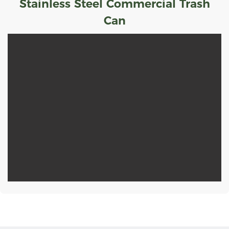
Stainless Steel Commercial Trash
Can