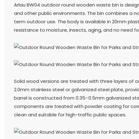
Arlau BW04 outdoor round wooden waste bin is designe
and other public environments. The bin combines a na
term outdoor use. The body is available in 20mm plasti
resistance to moisture, insects, aging, and no need for
Solid wood versions are treated with three layers of o
2.0mm stainless steel or galvanized steel plate, prov
barrel is constructed from 0.35–0.5mm galvanized stee
components are treated with powder coating for corro
clean and suitable for high-traffic public spaces.