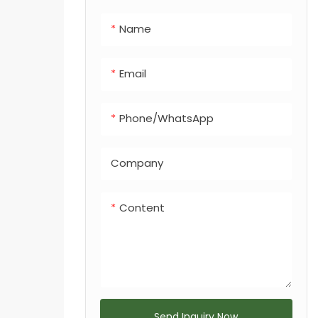
integrated dog
Name
feces bin, making
it a versatile
solution for any
Email
urban or
recreational
Phone/whatsApp
landscape.
Company
Content
Send Inquiry Now