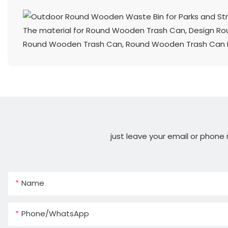
The material for Round Wooden Trash Can, Design R
Round Wooden Trash Can, Round Wooden Trash Can Man
just leave your email or phone
Name
Phone/whatsApp