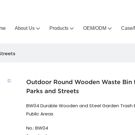
Arlau custom outdoor furniture manufacturer
me
About Us
Products
OEM/ODM
Case/
Streets
Outdoor Round Wooden Waste Bin 
Parks and Streets
BW04 Durable Wooden and Steel Garden Trash B
Public Areas
No.: BW04