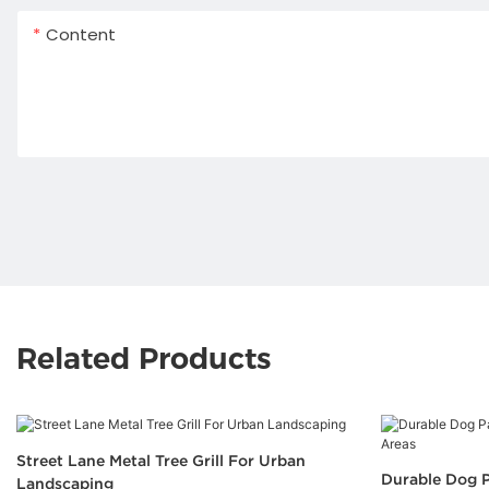
Content
Related Products
Street Lane Metal Tree Grill For Urban
Durable Dog P
Landscaping