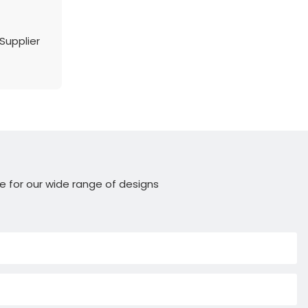
Supplier
e for our wide range of designs