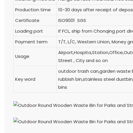
Production time
10-30 days after receipt of depos
Certificate
ISO9001 SGS
Loading port
If FCL, ship from Chonqing p
Payment term
T/T, L/C, Western Union, Money g
Airport,Hospita,Station,Office,Ou
Usage
Street , City and so on
outdoor trash can,garden waste 
Key word
rubbish bin,stainless steel dustb
bins