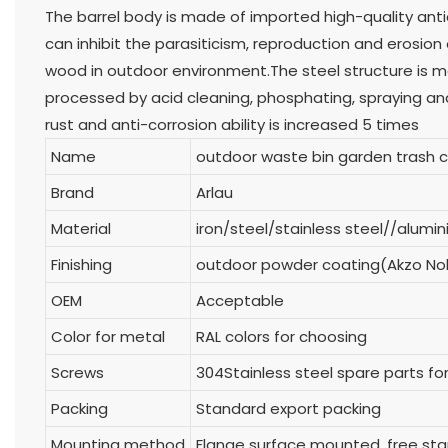
The barrel body is made of imported high-quality an
can inhibit the parasiticism, reproduction and erosion
wood in outdoor environment.The steel structure is mad
processed by acid cleaning, phosphating, spraying an
rust and anti-corrosion ability is increased 5 times
Name
outdoor waste bin garden trash 
Brand
Arlau
Material
iron/steel/stainless steel//alum
Finishing
outdoor powder coating(Akzo No
OEM
Acceptable
Color for metal
RAL colors for choosing
Screws
304Stainless steel spare parts for
Packing
Standard export packing
Mounting method
Flange surface mounted, free s