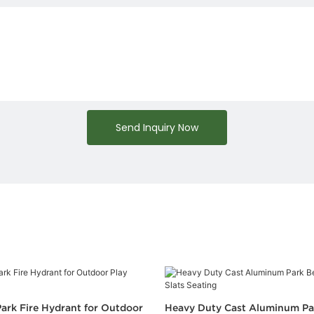
Send Inquiry Now
ark Fire Hydrant for Outdoor
Heavy Duty Cast Aluminum Pa