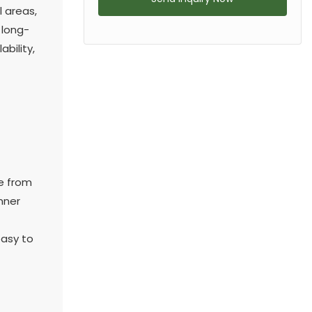
 areas,
 long-
bility,
de from
nner
easy to