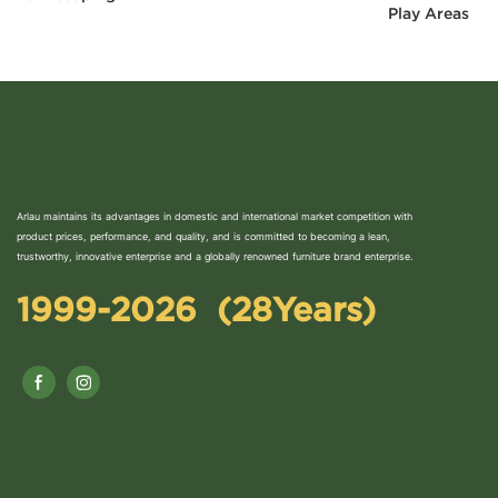
Play Areas
Arlau maintains its advantages in domestic and international market competition with
product prices, performance, and quality, and is committed to becoming a lean,
trustworthy, innovative enterprise and a globally renowned furniture brand enterprise.
1999-2026 (28Years)