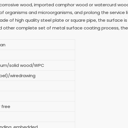
ticorrosive wood, imported camphor wood or watercurd wood
 of organisms and microorganisms, and prolong the service li
e of high quality steel plate or square pipe, the surface is
d other complete set of metal surface coating process, the
can
inium/solid wood/WPC
bel)/wiredrawing
 free
tanding, embedded