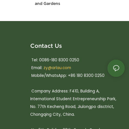
and Gardens
Contact Us
Tel: 0086-180 8300 0250
Email:
zy@arlau.com
Mobile/WhatsApp: +86 180 8300 0250
Company Address: F410, Building A,
International Student Entrepreneurship Park,
No. 77th Kecheng Road, Jiulongpo disctrict,
Chongqing City, China.