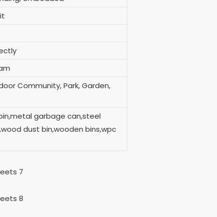
it
ort directly
ram
tdoor Community, Park, Garden,
bin,metal garbage can,steel
in,wood dust bin,wooden bins,wpc