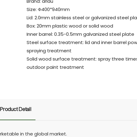
Brand: arlau
Size: Φ400*940mm
Lid: 2.0mm stainless steel or galvanized steel pl
Box: 20mm plastic wood or solid wood
Inner barrel: 0.35-0.5mm galvanized steel plate
Steel surface treatment: lid and inner barrel po
spraying treatment
Solid wood surface treatment: spray three time
outdoor paint treatment
Product Detail
ketable in the global market.