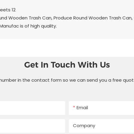
ound Wooden Trash Can, Produce Round Wooden Trash Can, 
ufac is of high quality.
Get In Touch With Us
 number in the contact form so we can send you a free quot
Email
Company