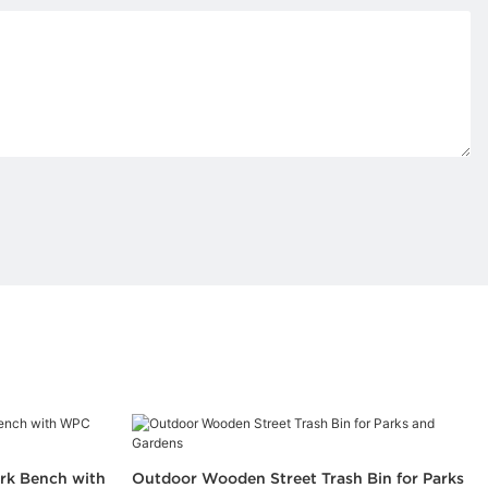
rk Bench with
Outdoor Wooden Street Trash Bin for Parks