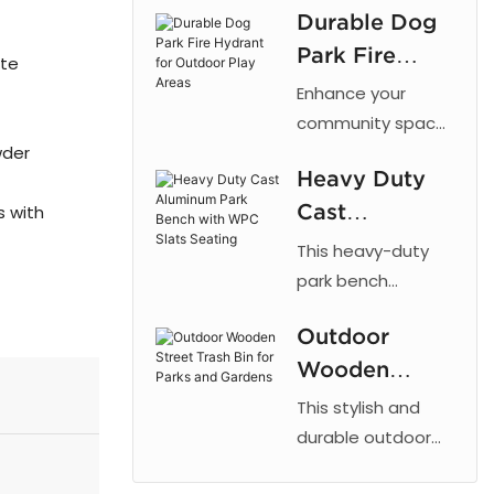
Durable Dog
cut patterns,
Park Fire
outdoor powder
ate
coating, and
Hydrant for
Enhance your
galvanized steel
Outdoor Play
community space
for parks and
wder
with the 【Arlau】
Areas
urban landscaping.
Heavy Duty
Dog Park Fire
Cast
s with
Hydrant. This
fixture taps into a
Aluminum
This heavy-duty
dog's natural
Park Bench
park bench
instinct to mark
combines the
with WPC
vertical objects,
Outdoor
strength of cast
Slats Seating
providing a
Wooden
aluminum with the
designated area
low maintenance
Street Trash
This stylish and
for dogs to relieve
of recycled plastic
Bin for Parks
durable outdoor
themselves. By
wood, offering a
trash bin is
and Gardens
directing this
reliable and