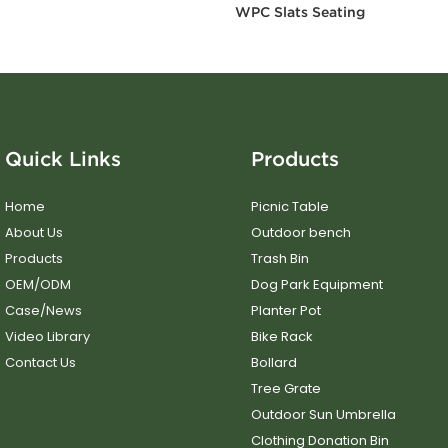
WPC Slats Seating
Quick Links
Products
Home
Picnic Table
About Us
Outdoor bench
Products
Trash Bin
OEM/ODM
Dog Park Equipment
Case/News
Planter Pot
Video Library
Bike Rack
Contact Us
Bollard
Tree Grate
Outdoor Sun Umbrella
Clothing Donation Bin