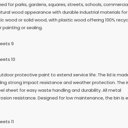
d for parks, gardens, squares, streets, schools, commercial
tural wood appearance with durable industrial materials for
c wood or solid wood, with plastic wood offering 100% recycla
 painting or sealing.
utdoor protective paint to extend service life. The lid is ma
iding strong impact resistance and weather protection. The i
l sheet for easy waste handling and durability. All metal
sion resistance. Designed for low maintenance, the bin is 