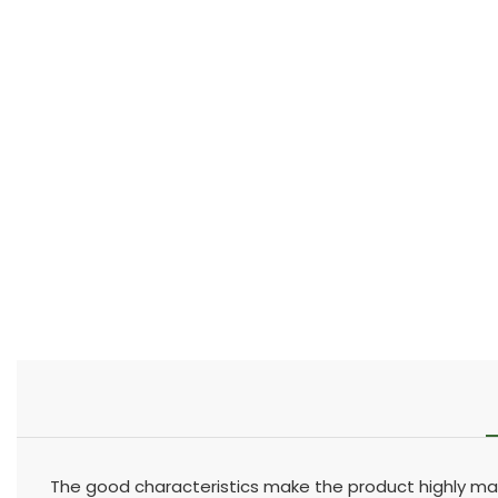
The good characteristics make the product highly mar