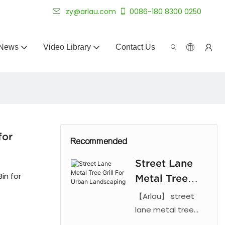
 for 20+ years.
zy@arlau.com
0086-180 8300 0250
News
Video Library
Contact Us
for
Recommended
Street Lane
in for
Metal Tree
Grill For
【Arlau】 street
Urban
lane metal tree
grill. Features laser
Landscaping