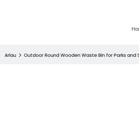
Ho
Arlau
Outdoor Round Wooden Waste Bin for Parks and 