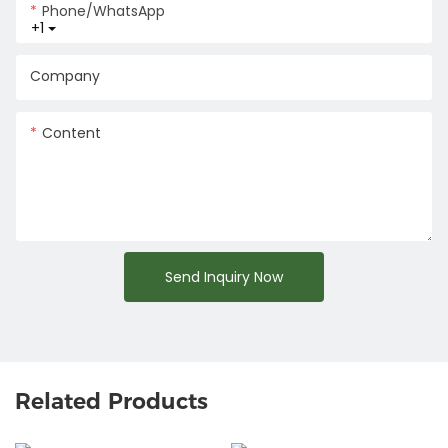
Phone/whatsApp
+1
Company
Content
Send Inquiry Now
Related Products