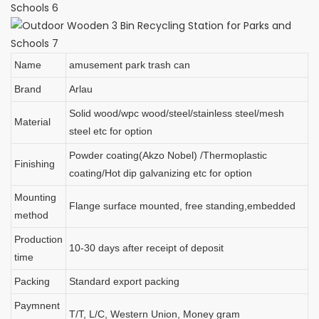
Name
amusement park trash can
Brand
Arlau
Solid wood/wpc wood/steel/stainless steel/mesh
Material
steel etc for option
Powder coating(Akzo Nobel) /Thermoplastic
Finishing
coating/Hot dip galvanizing etc for option
Mounting
Flange surface mounted, free standing,embedded
method
Production
10-30 days after receipt of deposit
time
Packing
Standard export packing
Paymnent
T/T, L/C, Western Union, Money gram