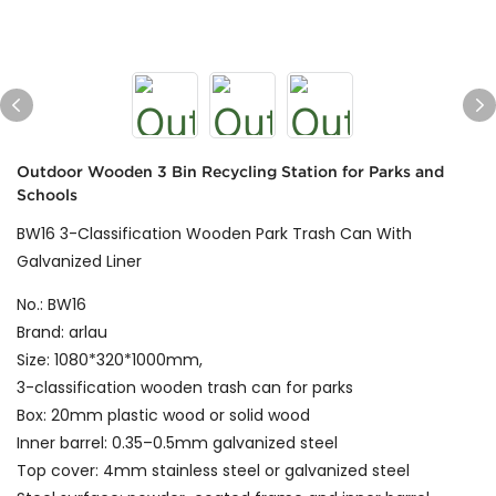
Outdoor Wooden 3 Bin Recycling Station for Parks and
Schools
BW16 3-Classification Wooden Park Trash Can With
Galvanized Liner
No.: BW16
Brand: arlau
Size: 1080*320*1000mm,
3-classification wooden trash can for parks
Box: 20mm plastic wood or solid wood
Inner barrel: 0.35–0.5mm galvanized steel
Top cover: 4mm stainless steel or galvanized steel