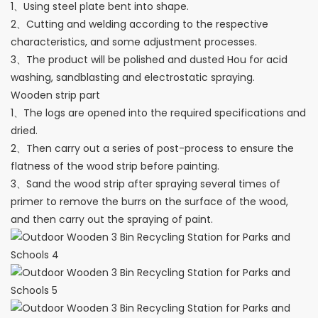
1、Using steel plate bent into shape.
2、Cutting and welding according to the respective
characteristics, and some adjustment processes.
3、The product will be polished and dusted Hou for acid
washing, sandblasting and electrostatic spraying.
Wooden strip part
1、The logs are opened into the required specifications and
dried.
2、Then carry out a series of post-process to ensure the
flatness of the wood strip before painting.
3、Sand the wood strip after spraying several times of
primer to remove the burrs on the surface of the wood,
and then carry out the spraying of paint.