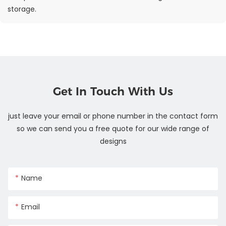
storage.
Get In Touch With Us
just leave your email or phone number in the contact form
so we can send you a free quote for our wide range of
designs
Name
Email