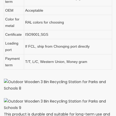
term
OEM
Acceptable
Color for
RAL colors for choosing
metal
Certificate
ISO9001,SGS
Loading
If FCL, ship from Chonqing port directly
port
Payment
T/T, L/C, Western Union, Money gram
term
This product is durable and suitable for long-term use and