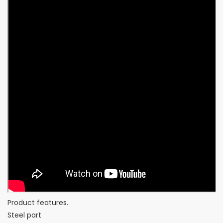
Product features.
Steel part