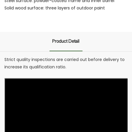
Steel surface: powder-coated frame and inner barrel
Solid wood surface: three layers of outdoor paint
Product Detail
Strict quality inspections are carried out before delivery to
increase its qualification ratio.