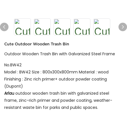
Cute Outdoor Wooden Trash Bin
Outdoor Wooden Trash Bin with Galvanized Steel Frame
No.BW42
Model : BW42 Size : 800x300x800mm Material : wood
Finishing : Zinc rich primer+ outdoor powder coating
(Dupont)
Arlau
outdoor wooden trash bin with galvanized steel
frame, zinc-rich primer and powder coating, weather-
resistant waste bin for parks and public spaces.