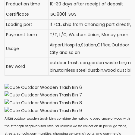
Production time
10-30 days after receipt of deposit
Certificate
ISO9001 SGS
Loading port
If FCL, ship from Chonqing port d
Payment term
T/T, L/C, Western Union, Money gram
Airport,Hospita,Station,Office,Outdoor C
Usage
City and so on
outdoor trash can,garden waste bin,met
Key word
bin,stainless steel dustbin,wood dust bi
Arlau
outdoor wooden trash bins combine the natural appearance of wood with
the strength of galvanized steel for reliable waste collection in parks, gardens,
streets, schools, communities, shopping centers, airports, and commercial