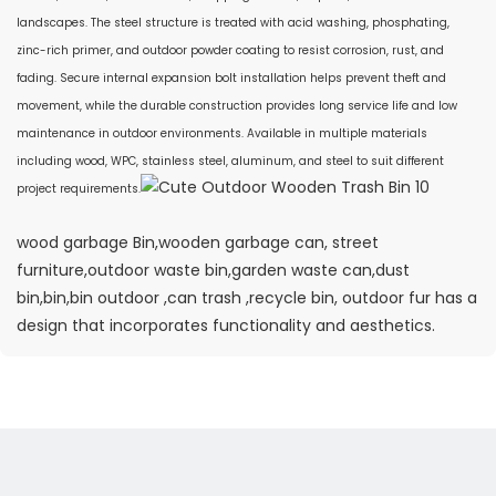
landscapes. The steel structure is treated with acid washing, phosphating,
zinc-rich primer, and outdoor powder coating to resist corrosion, rust, and
fading. Secure internal expansion bolt installation helps prevent theft and
movement, while the durable construction provides long service life and low
maintenance in outdoor environments. Available in multiple materials
including wood, WPC, stainless steel, aluminum, and steel to suit different
project requirements.
wood garbage Bin,wooden garbage can, street
furniture,outdoor waste bin,garden waste can,dust
bin,bin,bin outdoor ,can trash ,recycle bin, outdoor fur has a
design that incorporates functionality and aesthetics.