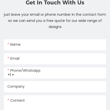
Get In Touch With Us
just leave your email or phone number in the contact form
so we can send you a free quote for our wide range of
designs
Name
Email
Phone/whatsApp
+1
Company
Content