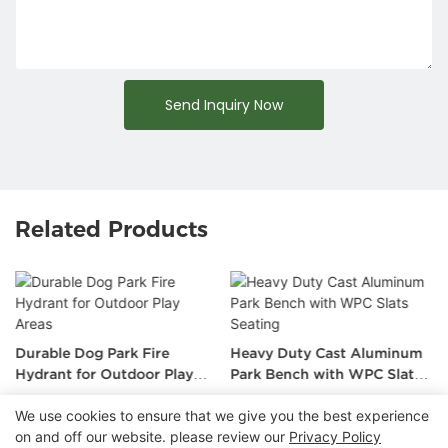
Send Inquiry Now
Related Products
Durable Dog Park Fire
Heavy Duty Cast Aluminum
Hydrant for Outdoor Play
Park Bench with WPC Slats
Areas
Seating
We use cookies to ensure that we give you the best experience
on and off our website. please review our
Privacy Policy
Copyright © 2026 Chongqing Arlau Civic Equipment