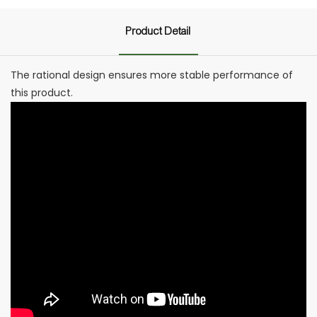
Product Detail
The rational design ensures more stable performance of
this product.