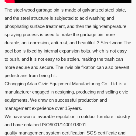
The steel-wood garbage bin is made of galvanized steel plate,
and the steel structure is subjected to acid washing and
phosphating surface treatment, and then the high-temperature
spraying process is used to make the garbage bin more
durable, anti-corrosion, anti-rust, and beautiful. 3.Steel wood The
peel box is fixed by internal expansion bolts, which is not easy
to push, and it is not easy to be stolen, making the trash can
more secure and secure. The invisible fixation can also prevent
pedestrians from being hit.
Chongqing Arlau Civic Equipment Manufacturing Co., Ltd. is a
manufacturer engaged in designing, producing and selling civic
equipments. We draw on successful production and
management experience over 15years.
We have won a favorable reputation in outdoor furniture industry
and have obtained ISO9001/14001/18001.
quality management system certification, SGS certificate and