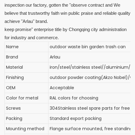
inspection our factory, gotten the "observe contract and We
believe that trustworthy faith win public praise and reliable quality
achieve "Arlau" brand.
keep promise" enterprise title by Chongqing city administration
for industry and commerce.
Name
outdoor waste bin garden trash can
Brand
Arlau
Material
iron/steel/stainless steel//aluminium/
Finishing
outdoor powder coating(Akzo Nobel)/wi
OEM
Acceptable
Color for metal
RAL colors for choosing
Screws
304Stainless steel spare parts for free
Packing
Standard export packing
Mounting method
Flange surface mounted, free standin