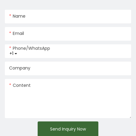
Name
Email
Phone/whatsApp
+1
Company
Content
Send Inquiry Now