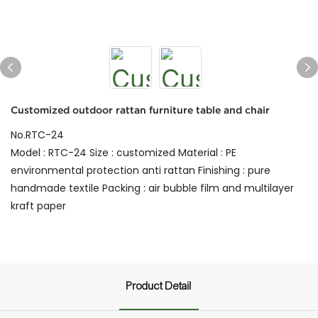
Customized outdoor rattan furniture table and chair
No.RTC-24
Model : RTC-24 Size : customized Material : PE
environmental protection anti rattan Finishing : pure
handmade textile Packing : air bubble film and multilayer
kraft paper
Product Detail