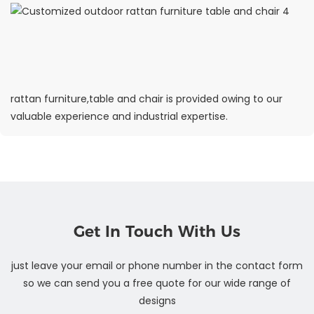
rattan furniture,table and chair is provided owing to our
valuable experience and industrial expertise.
Get In Touch With Us
just leave your email or phone number in the contact form
so we can send you a free quote for our wide range of
designs