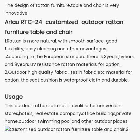
The design of rattan furniture,table and chair is very
innovative.
Arlau RTC-24 customized outdoor rattan
furniture table and chair
1.Rattan is more natural, with smooth surface, good
flexibility, easy cleaning and other advantages.
According to the European standard,there is 3years,5years
and 8years UV resistance rattan materials for option.
2.Outdoor high quality fabric , teslin fabric etc material for
option, the seat cushion is waterproof cloth and durable.
Usage
This outdoor rattan sofa set is avalible for convenient
stores,hotels, real estate company,office buildings,private
home,outdoor swimming pool,and other outdoor places.