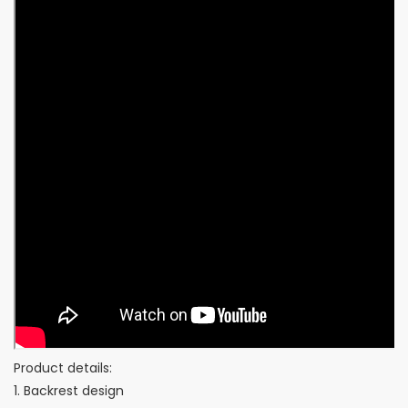
Product details:
1. Backrest design