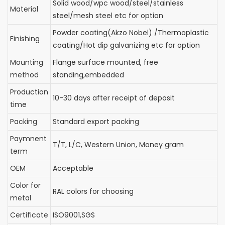
Solid wood/wpc wood/steel/stainless
Material
steel/mesh steel etc for option
Powder coating(Akzo Nobel) /Thermoplastic
Finishing
coating/Hot dip galvanizing etc for option
Mounting
Flange surface mounted, free
method
standing,embedded
Production
10-30 days after receipt of deposit
time
Packing
Standard export packing
Paymnent
T/T, L/C, Western Union, Money gram
term
OEM
Acceptable
Color for
RAL colors for choosing
metal
Certificate
ISO9001,SGS