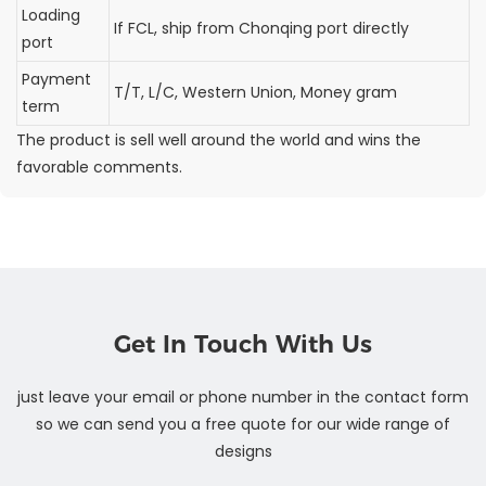
Loading
If FCL, ship from Chonqing port directly
port
Payment
T/T, L/C, Western Union, Money gram
term
The product is sell well around the world and wins the
favorable comments.
Get In Touch With Us
just leave your email or phone number in the contact form
so we can send you a free quote for our wide range of
designs