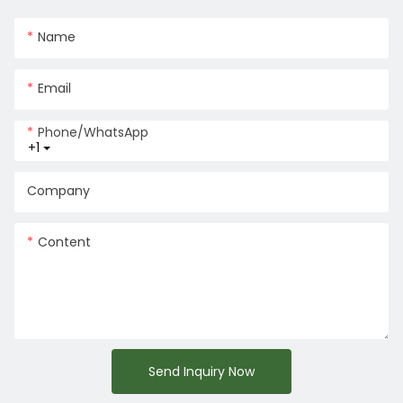
Name
Email
Phone/whatsApp
+1
Company
Content
Send Inquiry Now