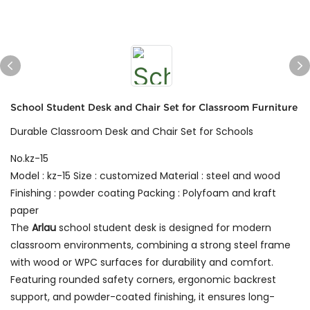
School Student Desk and Chair Set for Classroom Furniture
Durable Classroom Desk and Chair Set for Schools
No.kz-15
Model : kz-15 Size : customized Material : steel and wood
Finishing : powder coating Packing : Polyfoam and kraft
paper
The
Arlau
school student desk is designed for modern
classroom environments, combining a strong steel frame
with wood or WPC surfaces for durability and comfort.
Featuring rounded safety corners, ergonomic backrest
support, and powder-coated finishing, it ensures long-