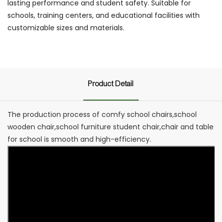
lasting performance and student safety. Suitable for
schools, training centers, and educational facilities with
customizable sizes and materials.
Product Detail
The production process of comfy school chairs,school
wooden chair,school furniture student chair,chair and table
for school is smooth and high-efficiency.