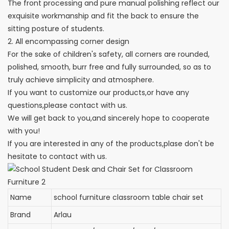
The front processing and pure manual polishing reflect our
exquisite workmanship and fit the back to ensure the
sitting posture of students.
2. All encompassing corner design
For the sake of children's safety, all corners are rounded,
polished, smooth, burr free and fully surrounded, so as to
truly achieve simplicity and atmosphere.
If you want to customize our products,or have any
questions,please contact with us.
We will get back to you,and sincerely hope to cooperate
with you!
If you are interested in any of the products,plase don't be
hesitate to contact with us.
Name
school furniture classroom table chair set
Brand
Arlau