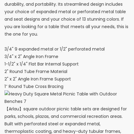
durability, and portability. Its streamlined design includes
your choice of expanded metal or perforated metal table
and seat designs and your choice of 13 stunning colors. If
you are looking for a table that meets all your needs, this is
the one for you.
3/4" 9 expanded metal or 1/2" perforated metal
3/4" x 2" Angle Iron Frame
1-1/2" x 1/4" Flat Bar Internal Support
2" Round Tube Frame Material
2" x 2" Angle Iron Frame Support
1″ Round Tube Cross Bracing
【Arlau】square outdoor picnic table sets are designed for
parks, schools, plazas, and commercial recreation areas.
Built with perforated steel or expanded metal,
thermoplastic coating, and heavy-duty tubular frames,