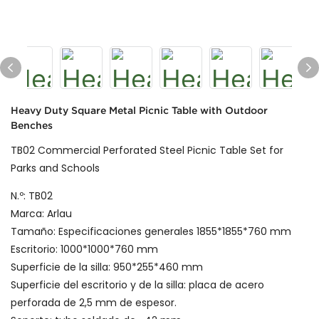
Heavy Duty Square Metal Picnic Table with Outdoor
Benches
TB02 Commercial Perforated Steel Picnic Table Set for
Parks and Schools
N.º: TB02
Marca: Arlau
Tamaño: Especificaciones generales 1855*1855*760 mm
Escritorio: 1000*1000*760 mm
Superficie de la silla: 950*255*460 mm
Superficie del escritorio y de la silla: placa de acero
perforada de 2,5 mm de espesor.