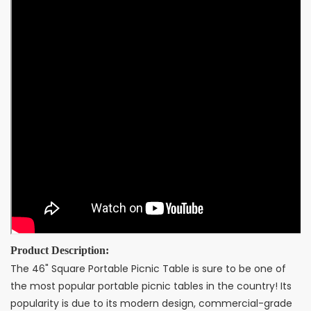
Product Description:
The 46" Square Portable Picnic Table is sure to be one of
the most popular portable picnic tables in the country! Its
popularity is due to its modern design, commercial-grade