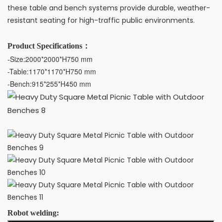
these table and bench systems provide durable, weather-
resistant seating for high-traffic public environments.
Product Specifications：
-Size:2000*2000*H750 mm 
-Table:1170*1170*H750 mm
-Bench:915*255*H450 mm
Robot welding: