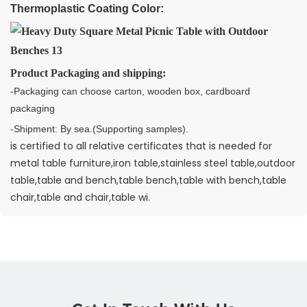
Thermoplastic Coating Color:
Product Packaging and shipping:
-Packaging can choose carton, wooden box, cardboard
packaging
-Shipment: By sea.(Supporting samples).
is certified to all relative certificates that is needed for
metal table furniture,iron table,stainless steel table,outdoor
table,table and bench,table bench,table with bench,table
chair,table and chair,table wi.