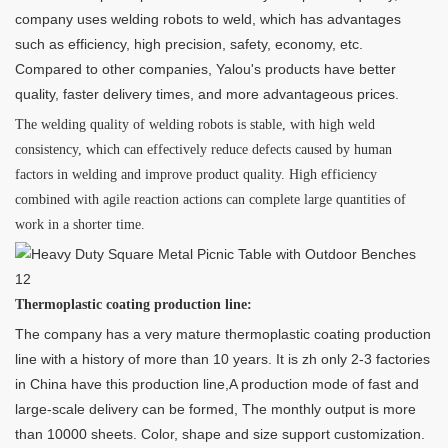
company uses welding robots to weld, which has advantages
such as efficiency, high precision, safety, economy, etc.
Compared to other companies, Yalou's products have better
quality, faster delivery times, and more advantageous prices.
The welding quality of welding robots is stable, with high weld
consistency, which can effectively reduce defects caused by human
factors in welding and improve product quality. High efficiency
combined with agile reaction actions can complete large quantities of
work in a shorter time.
Thermoplastic coating production line:
The company has a very mature thermoplastic coating production
line with a history of more than 10 years. It is zh only 2-3 factories
in China have this production line,A production mode of fast and
large-scale delivery can be formed, The monthly output is more
than 10000 sheets. Color, shape and size support customization.