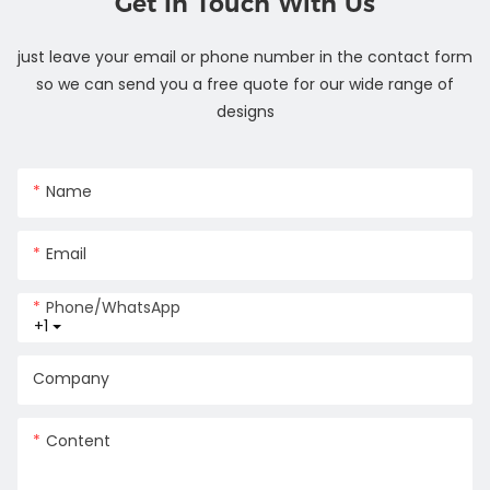
Get In Touch With Us
just leave your email or phone number in the contact form
so we can send you a free quote for our wide range of
designs
Name
Email
Phone/whatsApp
+1
Company
Content