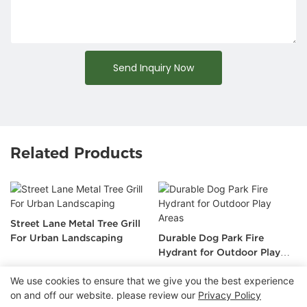
Send Inquiry Now
Related Products
Street Lane Metal Tree Grill
For Urban Landscaping
Durable Dog Park Fire
Hydrant for Outdoor Play
Areas
We use cookies to ensure that we give you the best experience
on and off our website. please review our
Privacy Policy
Copyright © 2026 Chongqing Arlau Civic Equipment