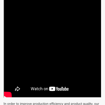
In order to improve production efficiency and product quality, our