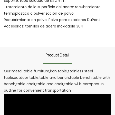
Soporte: tubo soldado de φ42 mm
Tratamiento de la superficie del acero: recubrimiento
termoplástico o pulverización de polvo.
Recubrimiento en polvo: Polvo para exteriores DuPont
Accesorios: tornillos de acero inoxidable 304
Product Detail
Our metal table furniture,iron table,stainless steel
table,outdoor table,table and bench,table bench,table with
bench,table chair,table and chair,table wi is compact in
outline for convenient transportation.