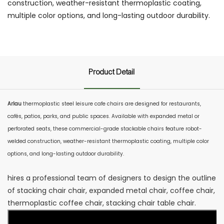
construction, weather-resistant thermoplastic coating,
multiple color options, and long-lasting outdoor durability.
Product Detail
Arlau
thermoplastic steel leisure cafe chairs are designed for restaurants,
cafés, patios, parks, and public spaces. Available with expanded metal or
perforated seats, these commercial-grade stackable chairs feature robot-
welded construction, weather-resistant thermoplastic coating, multiple color
options, and long-lasting outdoor durability.
hires a professional team of designers to design the outline
of stacking chair chair, expanded metal chair, coffee chair,
thermoplastic coffee chair, stacking chair table chair.