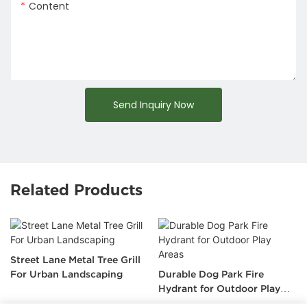
Content
Send Inquiry Now
Related Products
Street Lane Metal Tree Grill
For Urban Landscaping
Durable Dog Park Fire
Hydrant for Outdoor Play
Areas