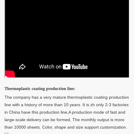
Thermoplastic coating production line:
The company has a very mature thermoplastic coating production
line with a history of more than 10 years. It is zh only 2-3 factories
in China have this production line,A production mode of fast and
large-scale delivery can be formed, The monthly output is more
than 10000 sheets. Color, shape and size support customization.