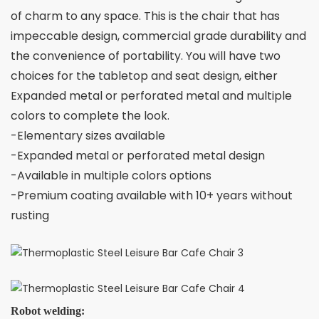
of charm to any space. This is the chair that has
impeccable design, commercial grade durability and
the convenience of portability. You will have two
choices for the tabletop and seat design, either
Expanded metal or perforated metal and multiple
colors to complete the look.
-Elementary sizes available
-Expanded metal or perforated metal design
-Available in multiple colors options
-Premium coating available with 10+ years without
rusting
Robot welding: