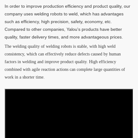
In order to improve production efficiency and product quality, our
company uses welding robots to weld, which has advantages
such as efficiency, high precision, safety, economy, etc.
Compared to other companies, Yalou's products have better
quality, faster delivery times, and more advantageous prices.
The welding quality of welding robots is stable, with high weld
consistency, which can effectively reduce defects caused by human
factors in welding and improve product quality. High efficiency
combined with agile reaction actions can complete large quantities of
work in a shorter time.