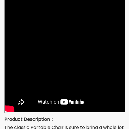
Product Description：
The classic Portable Chair is sure to bring a whole lot