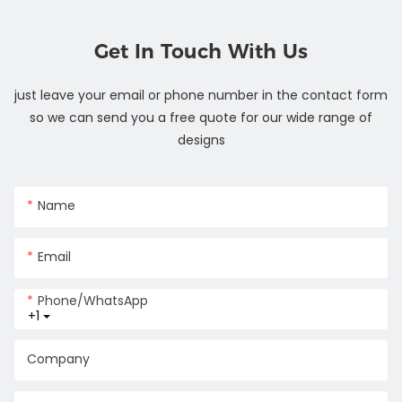
Get In Touch With Us
just leave your email or phone number in the contact form
so we can send you a free quote for our wide range of
designs
Name
Email
Phone/whatsApp
+1
Company