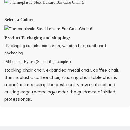
Select a Color:
Product Packaging and shipping:
-Packaging can choose carton, wooden box, cardboard
packaging
-Shipment: By sea.(Supporting samples)
stacking chair chair, expanded metal chair, coffee chair,
thermoplastic coffee chair, stacking chair table chair is
manufactured using the best quality raw material and
cutting edge technology under the guidance of skilled
professionals.