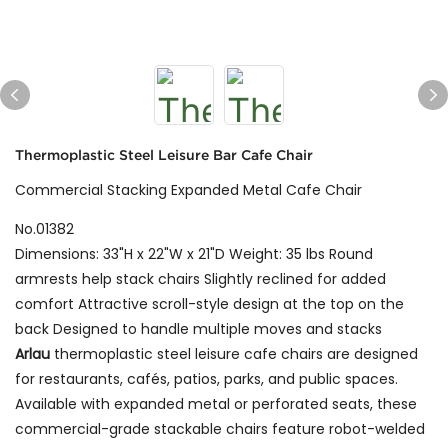
Thermoplastic Steel Leisure Bar Cafe Chair
Commercial Stacking Expanded Metal Cafe Chair
No.01382
Dimensions: 33"H x 22"W x 21"D Weight: 35 lbs Round
armrests help stack chairs Slightly reclined for added
comfort Attractive scroll-style design at the top on the
back Designed to handle multiple moves and stacks
Arlau
thermoplastic steel leisure cafe chairs are designed
for restaurants, cafés, patios, parks, and public spaces.
Available with expanded metal or perforated seats, these
commercial-grade stackable chairs feature robot-welded