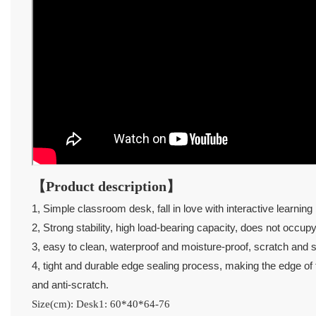
【Product description】
1, Simple classroom desk, fall in love with interactive learning l
2, Strong stability, high load-bearing capacity, does not occup
3, easy to clean, waterproof and moisture-proof, scratch and sc
4, tight and durable edge sealing process, making the edge of th
and anti-scratch.
Size(cm): Desk1: 60*40*64-76