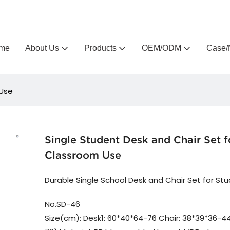
Arlau custom outdoor furniture manufacturer
me
About Us
Products
OEM/ODM
Case/
 Use
Single Student Desk and Chair Set f
Classroom Use
Durable Single School Desk and Chair Set for St
No.SD-46
Size(cm): Desk1: 60*40*64-76 Chair: 38*39*36-44