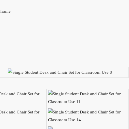
l frame