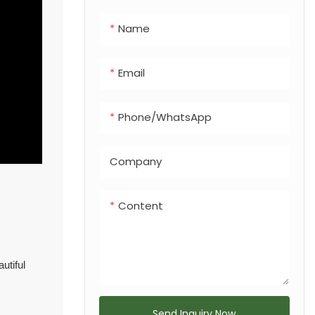
integrated dog
Name
feces bin, making
it a versatile
solution for any
Email
urban or
recreational
Phone/whatsApp
landscape.
Company
Content
utiful
Send Inquiry Now