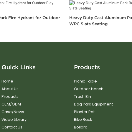
ark Fire Hydrant for Outdoor
Heavy Duty Cast Aluminum Pa
WPC Slats Seating
Quick Links
Products
Home
Picnic Table
About Us
Outdoor bench
Products
Trash Bin
OEM/ODM
Dog Park Equipment
Case/News
Planter Pot
Video Library
Bike Rack
Contact Us
Bollard