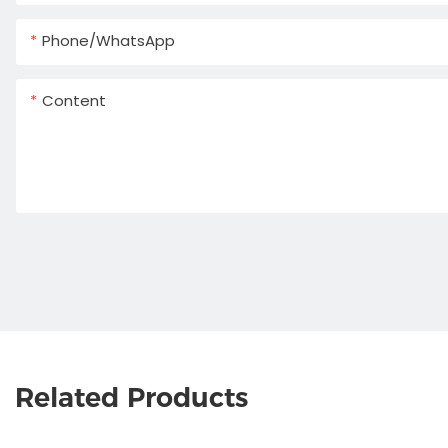
Phone/whatsApp
Content
Related Products