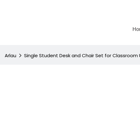
Ho
Arlau
Single Student Desk and Chair Set for Classroom