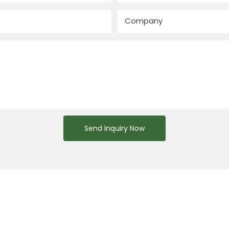
Company
Send Inquiry Now