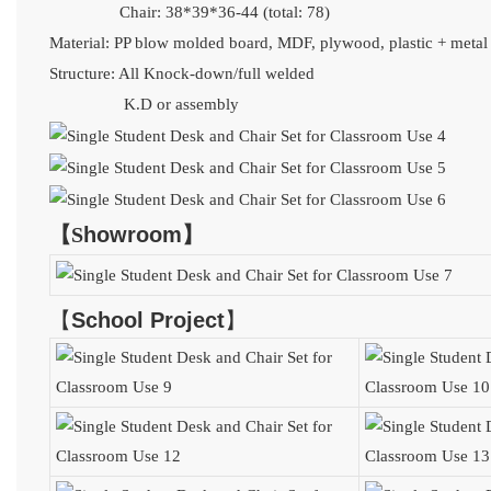
Chair: 38*39*36-44 (total: 78)
Material:
PP blow molded board,
MDF, plywood, plastic + meta
Structure: All Knock-down/full welded
K.D or assembly
【
S
howroom
】
【
School Project
】