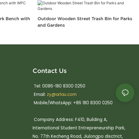
rk Bench with
Outdoor Wooden Street Trash Bin for Parks
and Gardens
Contact Us
Tel: 0086-180 8300 0250
Email:
zy@arlau.com
Mobile/WhatsApp: +86 180 8300 0250
Company Address: F410, Building A,
International Student Entrepreneurship Park,
No. 77th Kecheng Road, Jiulongpo disctrict,