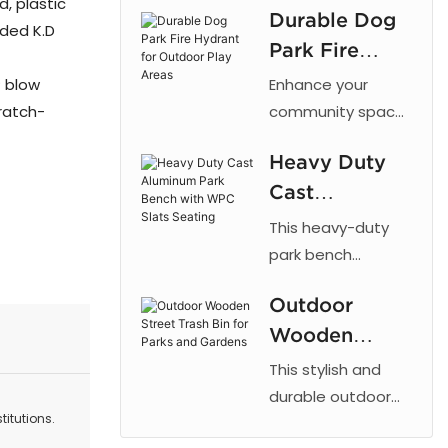
, plastic
Durable Dog
cut patterns,
lded K.D
Park Fire
outdoor powder
coating, and
Hydrant for
P blow
Enhance your
galvanized steel
Outdoor Play
ratch-
community space
for parks and
with the 【Arlau】
Areas
urban landscaping.
Heavy Duty
Dog Park Fire
Cast
Hydrant. This
fixture taps into a
Aluminum
This heavy-duty
dog's natural
Park Bench
park bench
instinct to mark
combines the
with WPC
vertical objects,
Outdoor
strength of cast
Slats Seating
providing a
Wooden
aluminum with the
designated area
low maintenance
Street Trash
This stylish and
for dogs to relieve
of recycled plastic
Bin for Parks
durable outdoor
themselves. By
wood, offering a
itutions.
trash bin is
and Gardens
directing this
reliable and