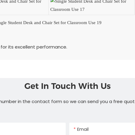
for its excellent performance.
Get In Touch With Us
 number in the contact form so we can send you a free quot
Email