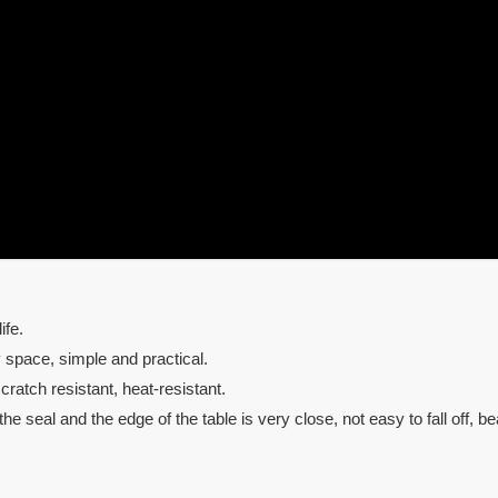
ife.
y space, simple and practical.
ratch resistant, heat-resistant.
e seal and the edge of the table is very close, not easy to fall off, bea