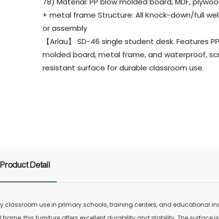
78) Material: PP blow molded board, MDF, plywood
+ metal frame Structure: All Knock-down/full we
or assembly
【Arlau】 SD-46 single student desk. Features P
molded board, metal frame, and waterproof, sc
resistant surface for durable classroom use.
Product Detail
 classroom use in primary schools, training centers, and educational inst
ame, this furniture offers excellent durability and stability. The surface is