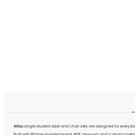
Arlau
single student desk and chair sets are designed for everyday
Built with PP blow molded board, MDF, plywood, and a strong metal fr