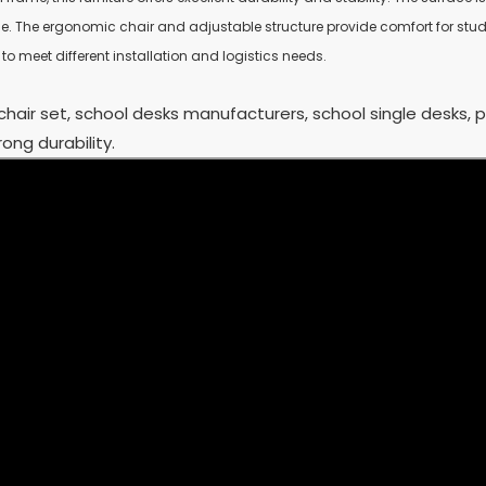
se. The ergonomic chair and adjustable structure provide comfort for stu
o meet different installation and logistics needs.
chair set, school desks manufacturers, school single desks, 
ong durability.