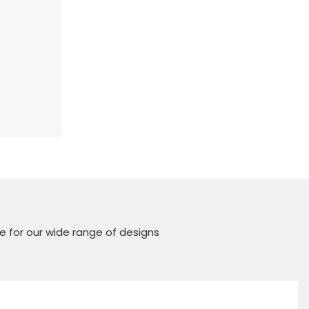
e for our wide range of designs