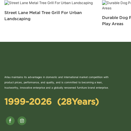
Street Lane Metal Tree Grill For Urban
Durable Dog P
Landscaping
Play Areas
Arlau maintains its advantages in domestic and international market competition with
product prices, performance, and quality, and is committed to becoming a lean,
trustworthy, innovative enterprise and a globally renowned furniture brand enterprise.
1999-2026 (28Years)