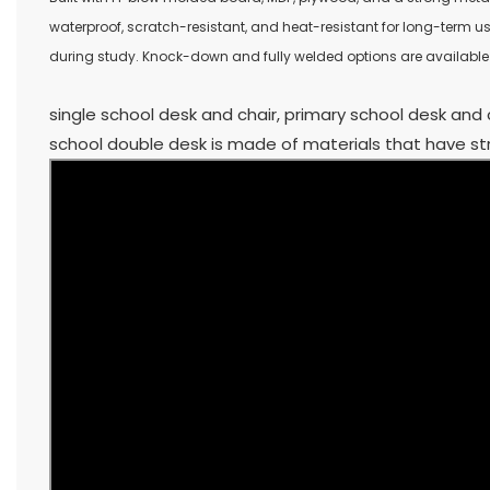
waterproof, scratch-resistant, and heat-resistant for long-term u
during study. Knock-down and fully welded options are available t
single school desk and chair, primary school desk and 
school double desk is made of materials that have str