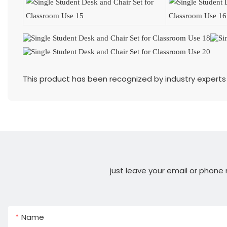
This product has been recognized by industry experts 
just leave your email or phone
Name