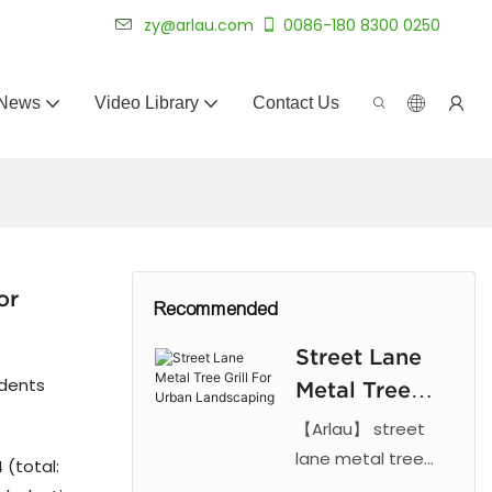
 for 20+ years.
zy@arlau.com
0086-180 8300 0250
News
Video Library
Contact Us
or
Recommended
Street Lane
udents
Metal Tree
Grill For
【Arlau】 street
Urban
lane metal tree
 (total:
grill. Features laser
Landscaping