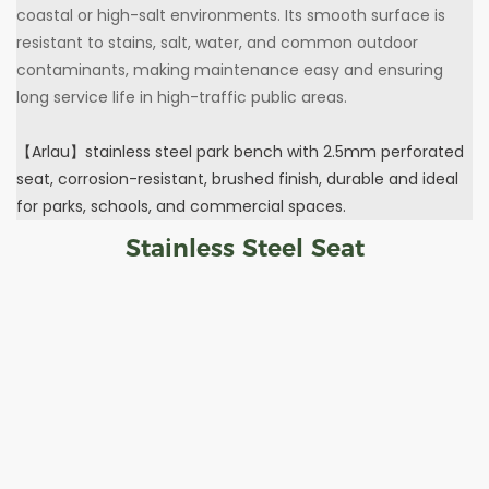
coastal or high-salt environments. Its smooth surface is
resistant to stains, salt, water, and common outdoor
contaminants, making maintenance easy and ensuring
long service life in high-traffic public areas.
【Arlau】stainless steel park bench with 2.5mm perforated
seat, corrosion-resistant, brushed finish, durable and ideal
for parks, schools, and commercial spaces.
Stainless Steel Seat