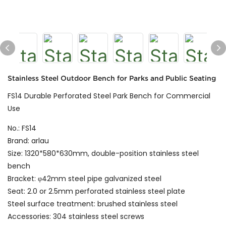
Stainless Steel Outdoor Bench for Parks and Public Seating
FS14 Durable Perforated Steel Park Bench for Commercial
Use
No.: FS14
Brand: arlau
Size: 1320*580*630mm, double-position stainless steel
bench
Bracket: φ42mm steel pipe galvanized steel
Seat: 2.0 or 2.5mm perforated stainless steel plate
Steel surface treatment: brushed stainless steel
Accessories: 304 stainless steel screws