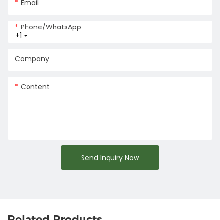
Email
Phone/whatsApp
+1
Company
Content
Send Inquiry Now
Related Products