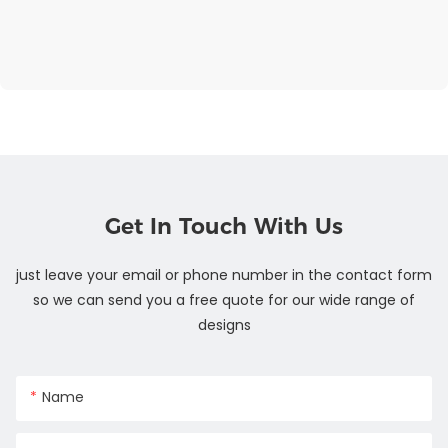
Get In Touch With Us
just leave your email or phone number in the contact form
so we can send you a free quote for our wide range of
designs
Name