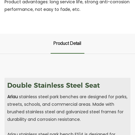
Product advantages: long service life, strong anti-corrosion
performance, not easy to fade, etc.
Product Detail
Double Stainless Steel Seat
Arlau
stainless steel park benches are designed for parks,
streets, schools, and commercial areas. Made with
brushed stainless steel and galvanized steel frames for
durability and corrosion resistance.
Arlau stainless steel park bench FS14 is designed for