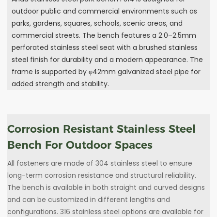
outdoor public and commercial environments such as
parks, gardens, squares, schools, scenic areas, and
commercial streets. The bench features a 2.0–2.5mm
perforated stainless steel seat with a brushed stainless
steel finish for durability and a modern appearance. The
frame is supported by φ42mm galvanized steel pipe for
added strength and stability.
Corrosion Resistant Stainless Steel
Bench For Outdoor Spaces
All fasteners are made of 304 stainless steel to ensure
long-term corrosion resistance and structural reliability.
The bench is available in both straight and curved designs
and can be customized in different lengths and
configurations. 316 stainless steel options are available for